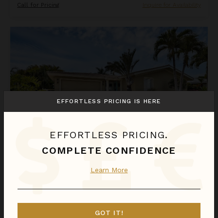
Call for Pricing
Inquire for Availability
Napoli Lane
EFFORTLESS PRICING IS HERE
EFFORTLESS PRICING.
COMPLETE CONFIDENCE
NAPOLI LANE
Learn More
Florida
/
Punta Gorda
3
Bedrooms
Call for Pricing
Inquire for Availability
GOT IT!