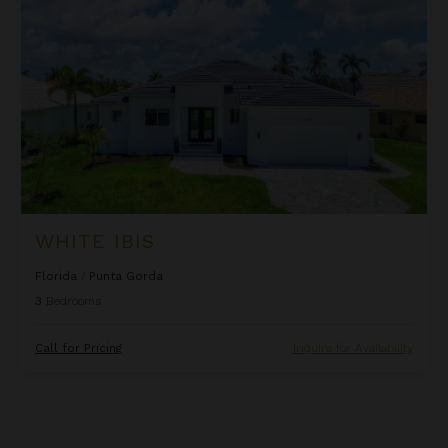
WHITE IBIS
Florida
/
Punta Gorda
3
Bedrooms
Call for Pricing
Inquire for Availability