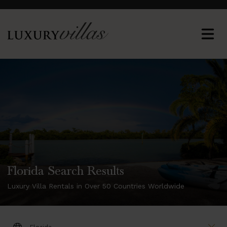
Florida Search Results
Luxury Villa Rentals in Over 50 Countries Worldwide
DESTINATION: