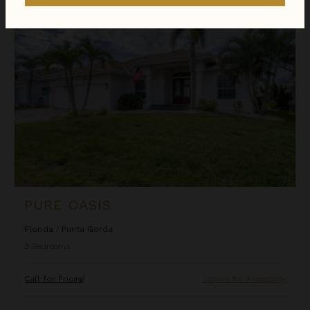
Pure Oasis
PURE OASIS
Florida
/
Punta Gorda
3
Bedrooms
Call for Pricing
Inquire for Availability