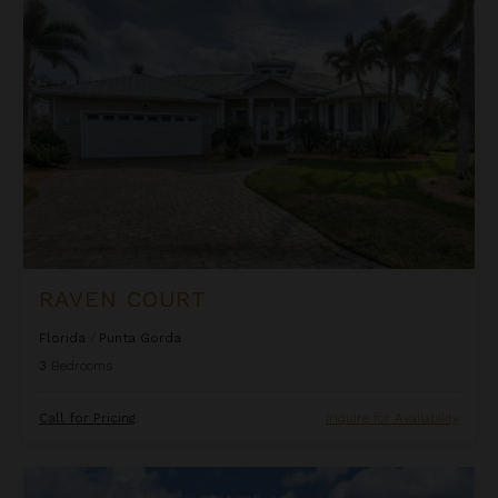
Raven Court
RAVEN COURT
Florida
/
Punta Gorda
3
Bedrooms
Call for Pricing
Inquire for Availability
White Ibis