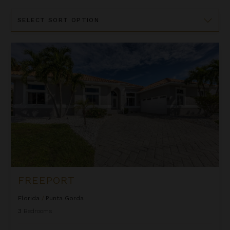
Sort
By
Freeport
FREEPORT
Florida
/
Punta Gorda
3
Bedrooms