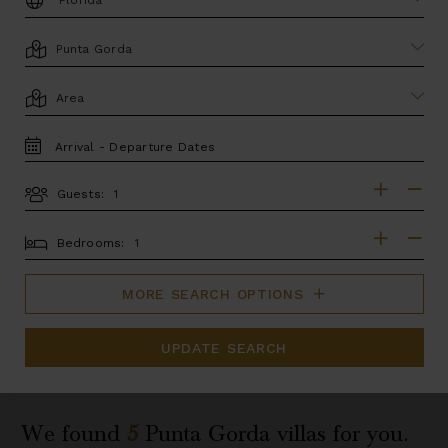
LOCATION
AREA
TRAVEL
DATES
Guests:
GUESTS
BEDROOMS
Bedrooms:
MORE SEARCH OPTIONS
UPDATE SEARCH
We found
5
Punta Gorda
villas for you.