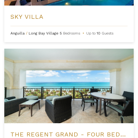
SKY VILLA
Anguilla
/
Long Bay Village
5
Bedrooms
•
Up to
10
Guests
THE REGENT GRAND - FOUR BEDROOM OCEANFRONT