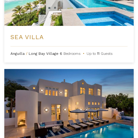
SEA VILLA
Anguilla
/
Long Bay Village
6
Bedrooms
•
Up to
11
Guests