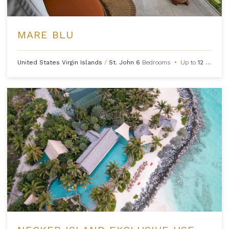
MARE BLU
United States Virgin Islands
/
St. John
6
Bedrooms
•
Up to
12
Guests