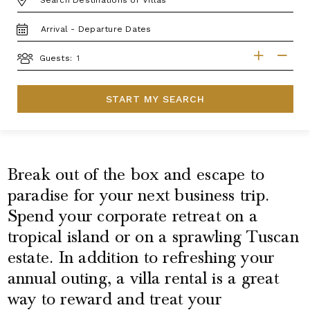
TRAVEL
DATES
GUESTS
Guests:
START MY SEARCH
Break out of the box and escape to
paradise for your next business trip.
Spend your corporate retreat on a
tropical island or on a sprawling Tuscan
estate. In addition to refreshing your
annual outing, a villa rental is a great
way to reward and treat your