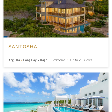
SANTOSHA
Anguilla
/
Long Bay Village
8
Bedrooms
•
Up to
21
Guests