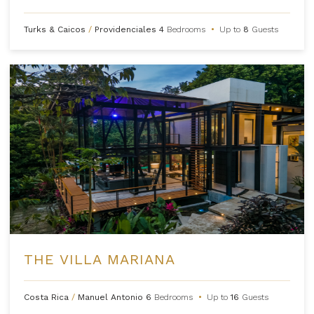
Turks & Caicos
/
Providenciales
4
Bedrooms
•
Up to
8
Guests
THE VILLA MARIANA
Costa Rica
/
Manuel Antonio
6
Bedrooms
•
Up to
16
Guests