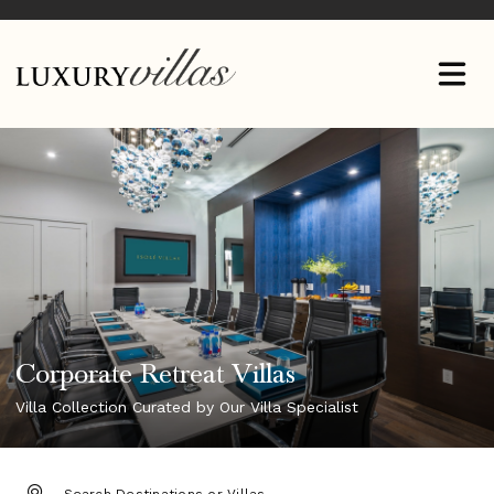
Corporate Retreat Villas
Villa Collection Curated by Our Villa Specialist
DESTINATION: