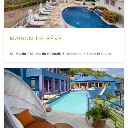
MAISON DE RÊVE
St. Martin
/
St. Martin (French)
6
Bedrooms
•
Up to
12
Guests