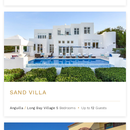
SAND VILLA
Anguilla
/
Long Bay Village
5
Bedrooms
•
Up to
12
Guests