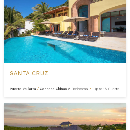
SANTA CRUZ
Puerto Vallarta
/
Conchas Chinas
8
Bedrooms
•
Up to
16
Guests