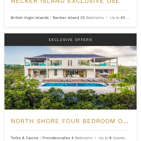
NECKER ISLAND EXCLUSIVE USE
British Virgin Islands
/
Necker Island
20
Bedrooms
•
Up to
40
Guests
EXCLUSIVE OFFERS
NORTH SHORE FOUR BEDROOM OCEAN VIEW VILLA AT BEACH ENCLAVE
Turks & Caicos
/
Providenciales
4
Bedrooms
•
Up to
8
Guests