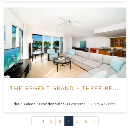
THE REGENT GRAND - THREE BEDROOM OCEANFRONT
Turks & Caicos
/
Providenciales
3
Bedrooms
•
Up to
6
Guests
‹
1
2
3
4
5
6
›