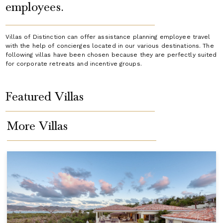
employees.
Villas of Distinction can offer assistance planning employee travel
with the help of concierges located in our various destinations. The
following villas have been chosen because they are perfectly suited
for corporate retreats and incentive groups.
Featured Villas
More Villas