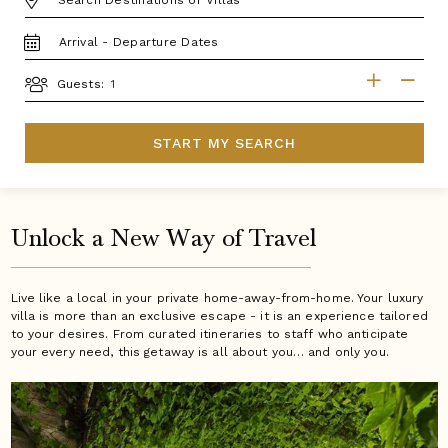
TRAVEL
DATES
GUESTS
Guests:
START MY SEARCH
Unlock a New Way of Travel
Live like a local in your private home-away-from-home. Your luxury
villa is more than an exclusive escape - it is an experience tailored
to your desires. From curated itineraries to staff who anticipate
your every need, this getaway is all about you… and only you.