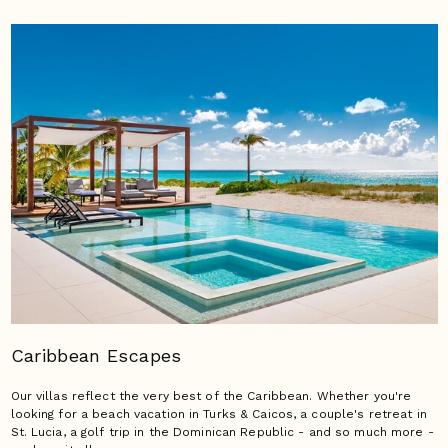
Caribbean Escapes
Our villas reflect the very best of the Caribbean. Whether you're
looking for a beach vacation in Turks & Caicos, a couple's retreat in
St. Lucia, a golf trip in the Dominican Republic - and so much more -