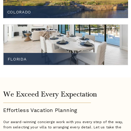
COLORADO
FLORIDA
We Exceed Every Expectation
Effortless Vacation
Planning
Our award-winning concierge work with you every step of the way,
from selecting your villa to arranging every detail. Let us take the