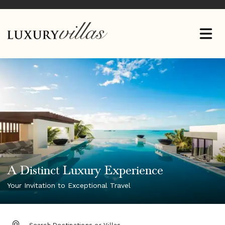
A Distinct Luxury Experience
Your Invitation to Exceptional Travel
DESTINATION: