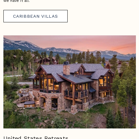
we have it all.
CARIBBEAN VILLAS
United States Retreats