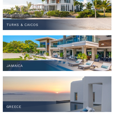
TURKS & CAICOS
JAMAICA
GREECE