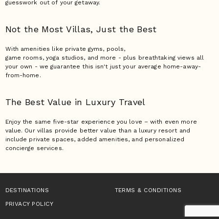
guesswork out of your getaway.
Not the Most Villas,
Just the Best
With amenities like private gyms, pools,
game rooms, yoga studios, and more - plus breathtaking views all
your own - we guarantee this isn't just your average home-away-
from-home.
The Best Value in Luxury
Travel
Enjoy the same five-star experience you love – with even more
value. Our villas provide better value than a luxury resort and
include private spaces, added amenities, and personalized
concierge services.
DESTINATIONS
TERMS & CONDITIONS
PRIVACY POLICY