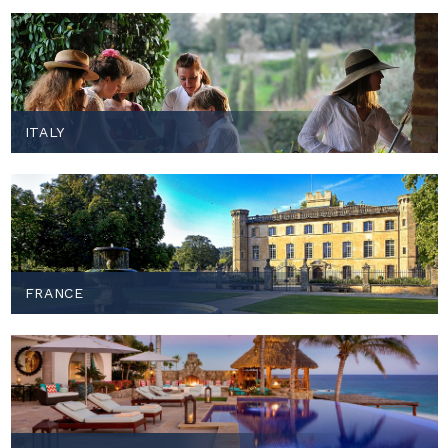
ITALY
FRANCE