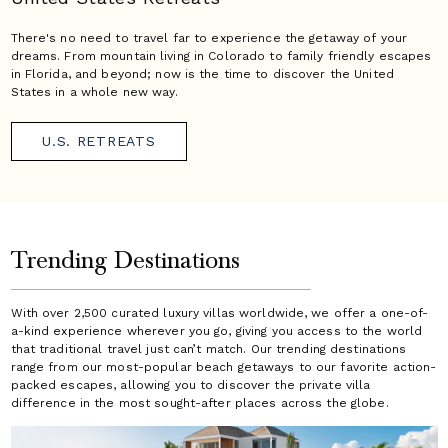
There's no need to travel far to experience the getaway of your
dreams. From mountain living in Colorado to family friendly escapes
in Florida, and beyond; now is the time to discover the United
States in a whole new way.
U.S. RETREATS
Trending Destinations
With over 2,500 curated luxury villas worldwide, we offer a one-of-
a-kind experience wherever you go, giving you access to the world
that traditional travel just can’t match. Our trending destinations
range from our most-popular beach getaways to our favorite action-
packed escapes, allowing you to discover the private villa
difference in the most sought-after places across the globe.