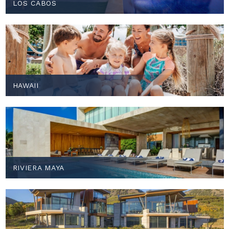
LOS CABOS
HAWAII
RIVIERA MAYA