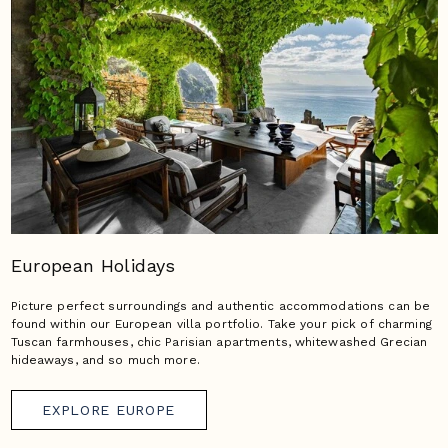
European Holidays
Picture perfect surroundings and authentic accommodations can be
found within our European villa portfolio. Take your pick of charming
Tuscan farmhouses, chic Parisian apartments, whitewashed Grecian
hideaways, and so much more.
EXPLORE EUROPE