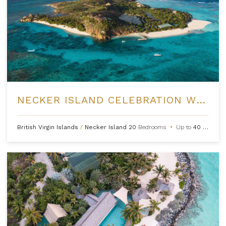
NECKER ISLAND CELEBRATION WEEKS
British Virgin Islands
/
Necker Island
20
Bedrooms
•
Up to
40
Guests