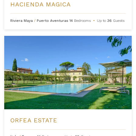
HACIENDA MAGICA
Riviera Maya
/
Puerto Aventuras
14
Bedrooms
•
Up to
36
Guests
ORFEA ESTATE