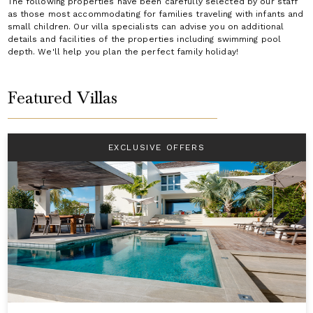
The following properties have been carefully selected by our staff
as those most accommodating for families traveling with infants and
small children. Our villa specialists can advise you on additional
details and facilities of the properties including swimming pool
depth. We'll help you plan the perfect family holiday!
Featured Villas
EXCLUSIVE OFFERS