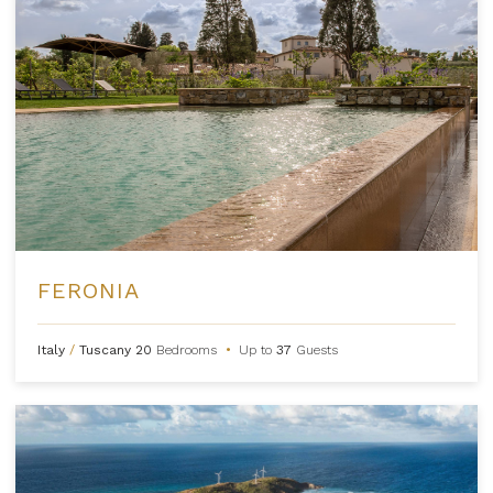
FERONIA
Italy
/
Tuscany
20
Bedrooms
•
Up to
37
Guests