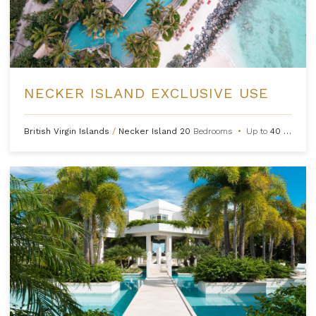
NECKER ISLAND EXCLUSIVE USE
British Virgin Islands
/
Necker Island
20
Bedrooms
•
Up to
40
Guests