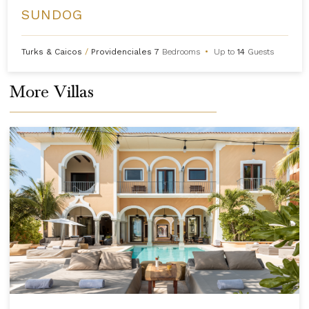
SUNDOG
Turks & Caicos
/
Providenciales
7
Bedrooms
•
Up to
14
Guests
More Villas