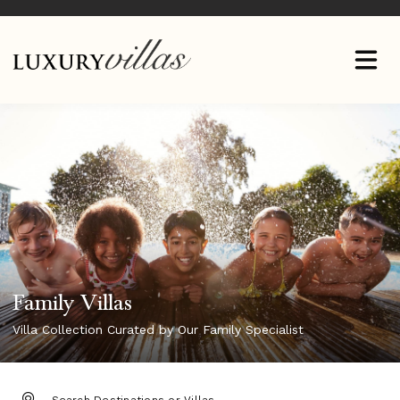
Family Villas
Villa Collection Curated by Our Family Specialist
DESTINATION: