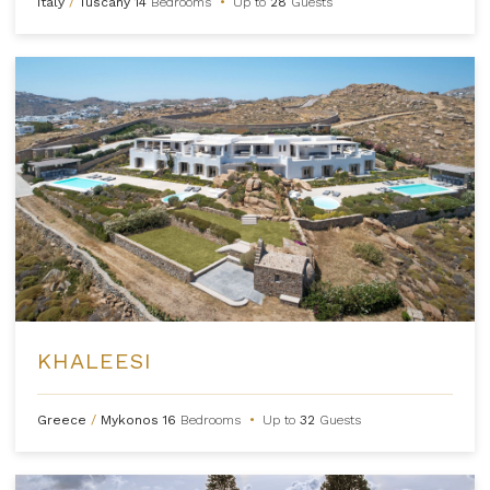
Italy
/
Tuscany
14
Bedrooms
•
Up to
28
Guests
KHALEESI
Greece
/
Mykonos
16
Bedrooms
•
Up to
32
Guests