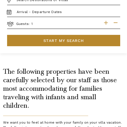
TRAVEL
DATES
GUESTS
Guests:
START MY SEARCH
The following properties have been
carefully selected by our staff as those
most accommodating for families
traveling with infants and small
children.
We want you to feel at home with your family on your villa vacation.