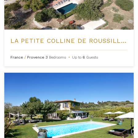
LA PETITE COLLINE DE ROUSSILLON
France
/
Provence
3
Bedrooms
•
Up to
6
Guests