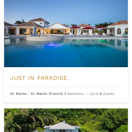
JUST IN PARADISE
St. Martin
/
St. Martin (French)
3
Bedrooms
•
Up to
6
Guests