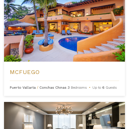
MCFUEGO
Puerto Vallarta
/
Conchas Chinas
3
Bedrooms
•
Up to
6
Guests