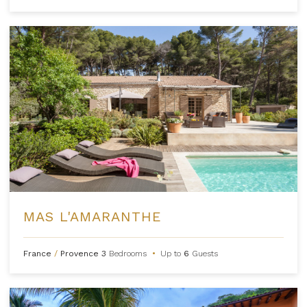
MAS L'AMARANTHE
France
/
Provence
3
Bedrooms
•
Up to
6
Guests