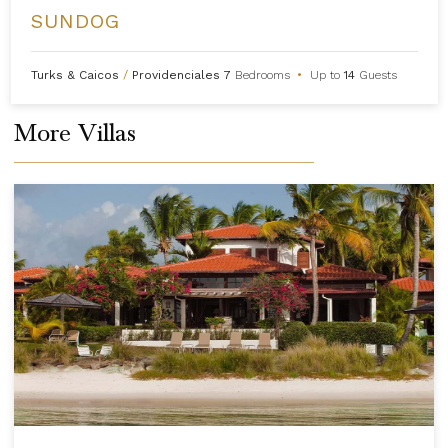
SUNDOG
Turks & Caicos
/
Providenciales
7
Bedrooms
•
Up to
14
Guests
More Villas