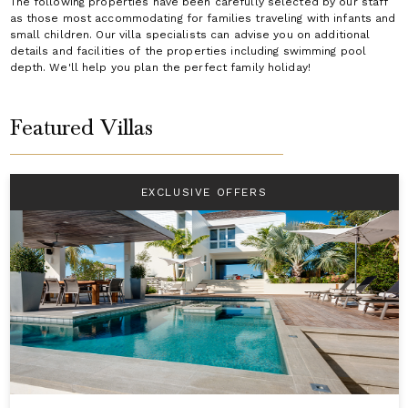
The following properties have been carefully selected by our staff
as those most accommodating for families traveling with infants and
small children. Our villa specialists can advise you on additional
details and facilities of the properties including swimming pool
depth. We'll help you plan the perfect family holiday!
Featured Villas
EXCLUSIVE OFFERS