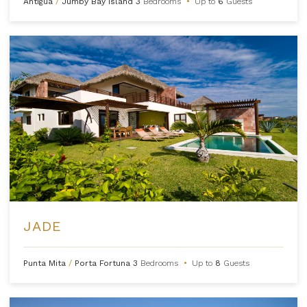
Antigua
/
Jumby Bay Island
3
Bedrooms
•
Up to
6
Guests
JADE
Punta Mita
/
Porta Fortuna
3
Bedrooms
•
Up to
8
Guests