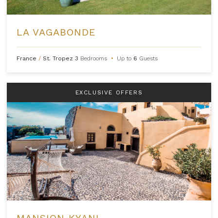
LA VAGABONDE
France
/
St. Tropez
3
Bedrooms
•
Up to
6
Guests
EXCLUSIVE OFFERS
MANSION KYANI