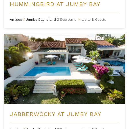
HUMMINGBIRD AT JUMBY BAY
Antigua
/
Jumby Bay Island
3
Bedrooms
•
Up to
6
Guests
JABBERWOCKY AT JUMBY BAY