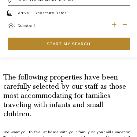
TRAVEL
DATES
GUESTS
Guests:
START MY SEARCH
The following properties have been
carefully selected by our staff as those
most accommodating for families
traveling with infants and small
children.
We want you to feel at home with your family on your villa vacation.