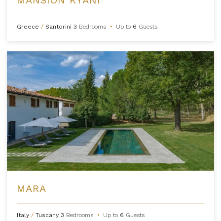
Greece
/
Santorini
3
Bedrooms
•
Up to
6
Guests
MARA
Italy
/
Tuscany
3
Bedrooms
•
Up to
6
Guests