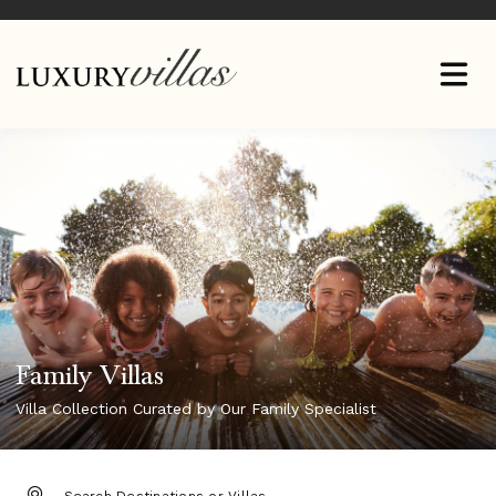
Family Villas
Villa Collection Curated by Our Family Specialist
DESTINATION: