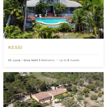
KESSI
St. Lucia
/
Gros Islet
3
Bedrooms
•
Up to
6
Guests