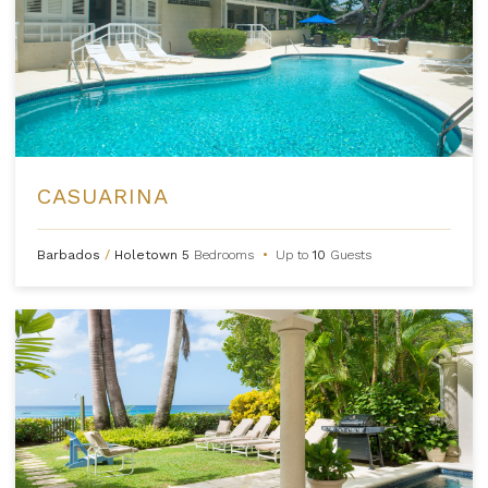
CASUARINA
Barbados
/
Holetown
5
Bedrooms
•
Up to
10
Guests