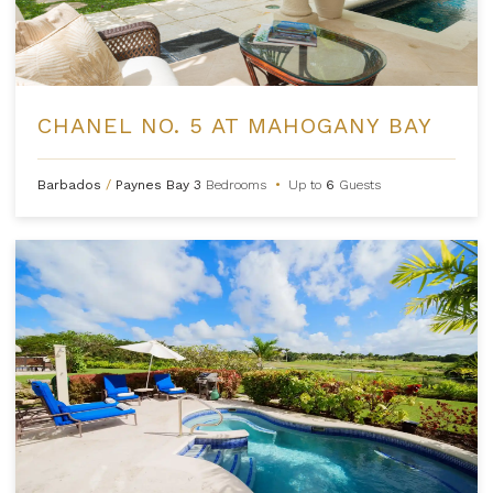
CHANEL NO. 5 AT MAHOGANY BAY
Barbados
/
Paynes Bay
3
Bedrooms
•
Up to
6
Guests