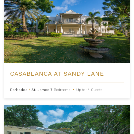
CASABLANCA AT SANDY LANE
Barbados
/
St. James
7
Bedrooms
•
Up to
14
Guests