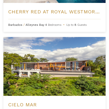
CHERRY RED AT ROYAL WESTMORELAND
Barbados
/
Alleynes Bay
4
Bedrooms
•
Up to
8
Guests
CIELO MAR