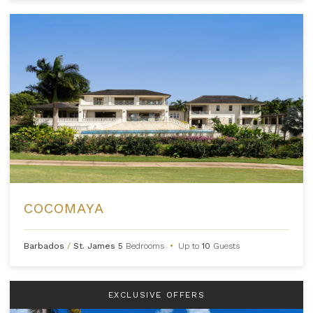
COCOMAYA
Barbados
/
St. James
5
Bedrooms
•
Up to
10
Guests
EXCLUSIVE OFFERS