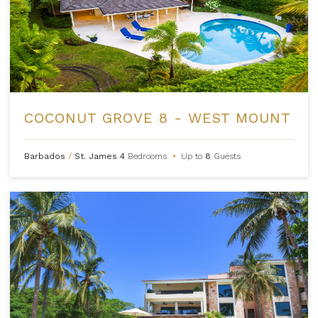
COCONUT GROVE 8 - WEST MOUNT
Barbados
/
St. James
4
Bedrooms
•
Up to
8
Guests