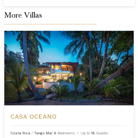
More Villas
CASA OCEANO
Costa Rica
/
Tango Mar
6
Bedrooms
•
Up to
16
Guests