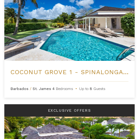
COCONUT GROVE 1 - SPINALONGA AT ROYAL WESTMORELAND
Barbados
/
St. James
4
Bedrooms
•
Up to
8
Guests
EXCLUSIVE OFFERS