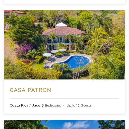
CASA PATRON
Costa Rica
/
Jaco
6
Bedrooms
•
Up to
12
Guests