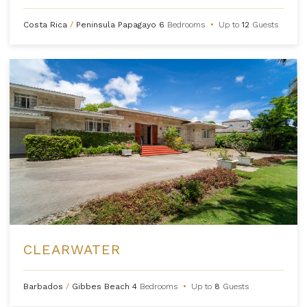
Costa Rica
/
Peninsula Papagayo
6
Bedrooms
•
Up to
12
Guests
CLEARWATER
Barbados
/
Gibbes Beach
4
Bedrooms
•
Up to
8
Guests