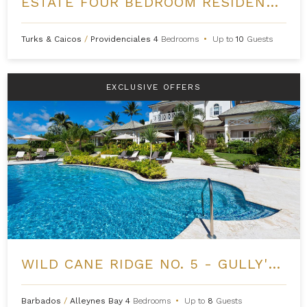
ESTATE FOUR BEDROOM RESIDENCE AT GRACE BAY CLUB
Turks & Caicos
/
Providenciales
4
Bedrooms
•
Up to
10
Guests
EXCLUSIVE OFFERS
WILD CANE RIDGE NO. 5 - GULLY'S EDGE AT ROYAL WESTMORELAND
Barbados
/
Alleynes Bay
4
Bedrooms
•
Up to
8
Guests