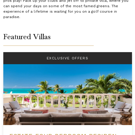
pros play! Pack up your clubs and jet off to private villa, where you
can spend your days on some of the most famed greens. The
experience of a lifetime is waiting for you on a golf course in
paradise.
Featured Villas
EXCLUSIVE OFFERS