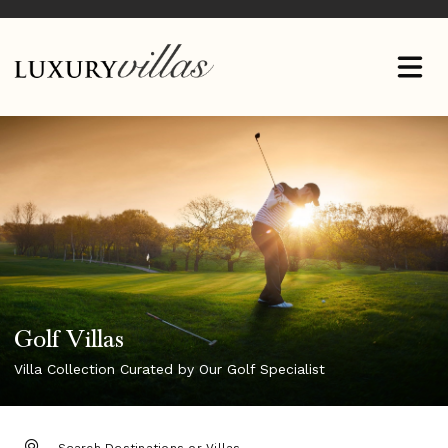
Golf Villas
Villa Collection Curated by Our Golf Specialist
DESTINATION: