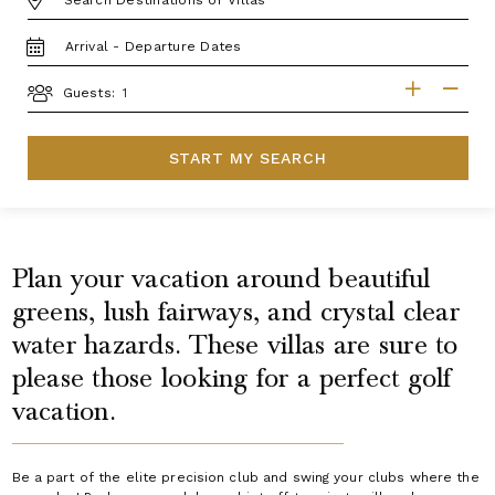
TRAVEL
DATES
GUESTS
Guests:
START MY SEARCH
Plan your vacation around beautiful
greens, lush fairways, and crystal clear
water hazards. These villas are sure to
please those looking for a perfect golf
vacation.
Be a part of the elite precision club and swing your clubs where the