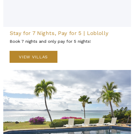
Stay for 7 Nights, Pay for 5 | Loblolly
Book 7 nights and only pay for 5 nights!
VIEW VILLAS