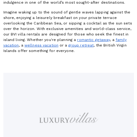
indulgence in one of the world’s most sought-after destinations.
Imagine waking up to the sound of gentle waves lapping against the
shore, enjoying a leisurely breakfast on your private terrace
overlooking the Caribbean Sea, or sipping a cocktail as the sun sets
over the horizon. With exclusive amenities and world-class service,
our BVI villa rentals are designed for those who seek the finest in
island living. Whether you're planning a
romantic getaway
, a
family
vacation
, a
wellness vacation
or a
group retreat
, the British Virgin
Islands offer something for everyone.