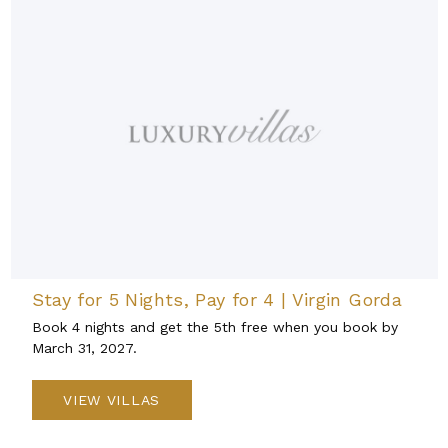
Stay for 5 Nights, Pay for 4 | Virgin Gorda
Book 4 nights and get the 5th free when you book by
March 31, 2027.
VIEW VILLAS