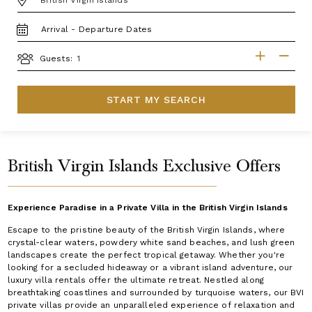
TRAVEL
DATES
GUESTS
Guests:
START MY SEARCH
British Virgin Islands Exclusive Offers
Experience Paradise in a Private Villa in the British Virgin Islands
Escape to the pristine beauty of the British Virgin Islands, where
crystal-clear waters, powdery white sand beaches, and lush green
landscapes create the perfect tropical getaway. Whether you're
looking for a secluded hideaway or a vibrant island adventure, our
luxury villa rentals offer the ultimate retreat. Nestled along
breathtaking coastlines and surrounded by turquoise waters, our BVI
private villas provide an unparalleled experience of relaxation and