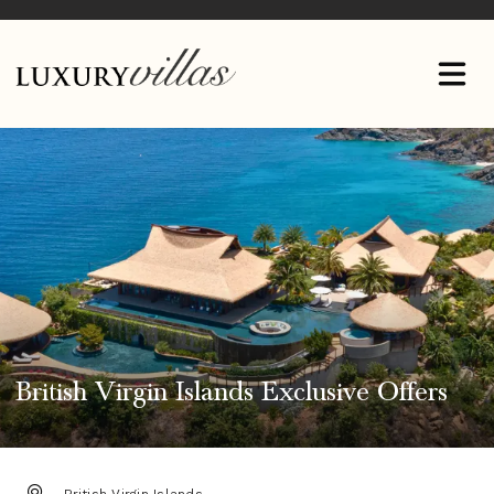
British Virgin Islands Exclusive Offers
DESTINATION: