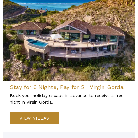
Stay for 6 Nights, Pay for 5 | Virgin Gorda
Book your holiday escape in advance to receive a free
night in Virgin Gorda.
VIEW VILLAS