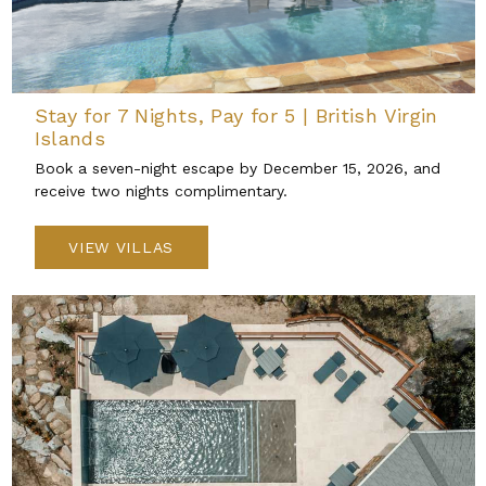
Stay for 7 Nights, Pay for 5 | British Virgin
Islands
Book a seven-night escape by December 15, 2026, and
receive two nights complimentary.
VIEW VILLAS