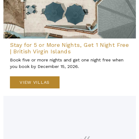
Stay for 5 or More Nights, Get 1 Night Free
| British Virgin Islands
Book five or more nights and get one night free when
you book by December 15, 2026.
VIEW VILLAS