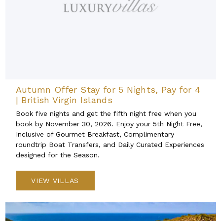
Autumn Offer Stay for 5 Nights, Pay for 4
| British Virgin Islands
Book five nights and get the fifth night free when you
book by November 30, 2026. Enjoy your 5th Night Free,
Inclusive of Gourmet Breakfast, Complimentary
roundtrip Boat Transfers, and Daily Curated Experiences
designed for the Season.
VIEW VILLAS