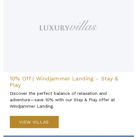
10% Off | Windjammer Landing - Stay &
Play
Discover the perfect balance of relaxation and
adventure—save 10% with our Stay & Play offer at
Windjammer Landing.
VIEW VILLAS