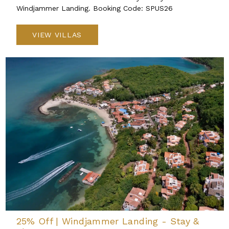
Windjammer Landing. Booking Code: SPUS26
VIEW VILLAS
25% Off | Windjammer Landing - Stay &