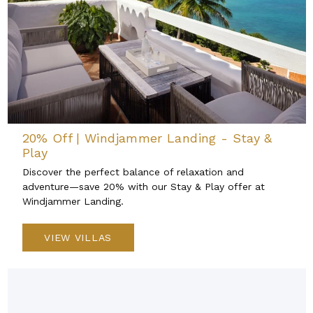
20% Off | Windjammer Landing - Stay &
Play
Discover the perfect balance of relaxation and
adventure—save 20% with our Stay & Play offer at
Windjammer Landing.
VIEW VILLAS