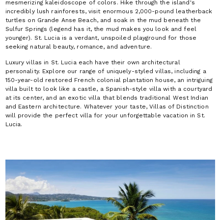
mesmerizing kaleidoscope of colors. Hike through the island's
incredibly lush rainforests, visit enormous 2,000-pound leatherback
turtles on Grande Anse Beach, and soak in the mud beneath the
Sulfur Springs (legend has it, the mud makes you look and feel
younger). St. Lucia is a verdant, unspoiled playground for those
seeking natural beauty, romance, and adventure.
Luxury villas in St. Lucia each have their own architectural
personality. Explore our range of uniquely-styled villas, including a
150-year-old restored French colonial plantation house, an intriguing
villa built to look like a castle, a Spanish-style villa with a courtyard
at its center, and an exotic villa that blends traditional West Indian
and Eastern architecture. Whatever your taste, Villas of Distinction
will provide the perfect villa for your unforgettable vacation in St.
Lucia.