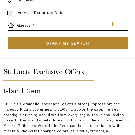
TRAVEL
DATES
GUESTS
Guests:
START MY SEARCH
St. Lucia Exclusive Offers
Island Gem
St. Lucia's dramatic landscape leaves a strong impression; the
majestic Pitons tower nearly 3,000 ft. above the sapphire sea,
creating a stunning backdrop from every angle. The island is also
home to the world's only drive-in volcano and the stunning Diamond
Mineral Baths and Waterfalls. Because the falls are laced with
minerals, the water changes colors as it falls, creating a