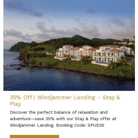
35% Off | Windjammer Landing - Stay &
Play
Discover the perfect balance of relaxation and
adventure—save 35% with our Stay & Play offer at
Windjammer Landing. Booking Code: SPUS26