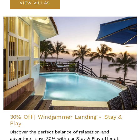
VIEW VILLAS
30% Off | Windjammer Landing - Stay &
Play
Discover the perfect balance of relaxation and
adventure—save 30% with our Stay & Play offer at