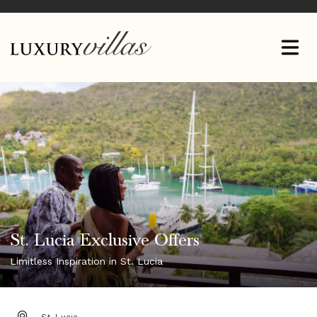
St. Lucia Exclusive Offers
Limitless Inspiration in St. Lucia
DESTINATION: