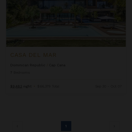
CASA DEL MAR
Dominican Republic
/
Cap Cana
7
Bedrooms
$9,483
night
•
$66,379 Total
Sep 30 - Oct 07
1