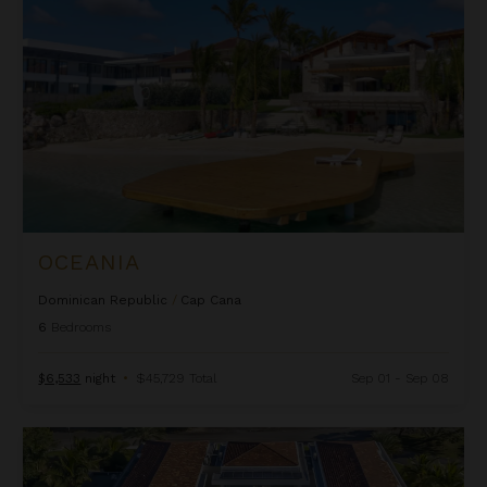
OCEANIA
Dominican Republic
/
Cap Cana
6
Bedrooms
$6,533
night
•
$45,729 Total
Sep 01 - Sep 08
Yarari Royale