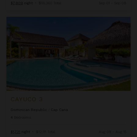
$7,909
night
•
$55,360 Total
Sep 01 - Sep 08
Cayuco 3
CAYUCO 3
Dominican Republic
/
Cap Cana
4
Bedrooms
$1,731
night
•
$12,111 Total
Aug 08 - Aug 15