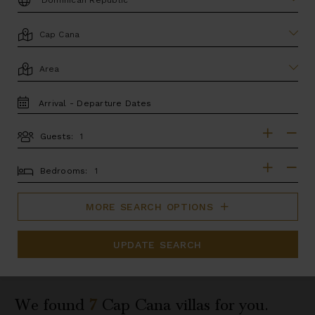
LOCATION
AREA
TRAVEL
DATES
Guests:
GUESTS
BEDROOMS
Bedrooms:
MORE SEARCH OPTIONS
UPDATE SEARCH
We found
7
Cap Cana
villas for you.