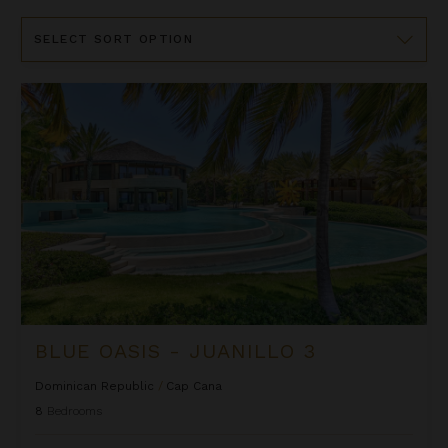
Sort
By
Blue Oasis - Juanillo 3
BLUE OASIS - JUANILLO 3
Dominican Republic
/
Cap Cana
8
Bedrooms