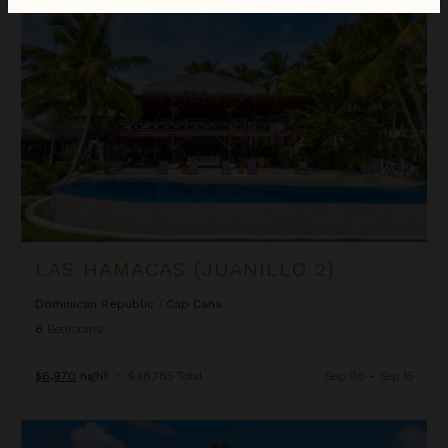
Las Hamacas (Juanillo 2)
LAS HAMACAS (JUANILLO 2)
Dominican Republic
/
Cap Cana
6
Bedrooms
$6,970
night
•
$48,785 Total
Sep 08 - Sep 15
Oceania