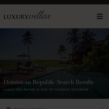
Dominican Republic Search Results
Luxury Villa Rentals in Over 50 Countries Worldwide
DESTINATION: