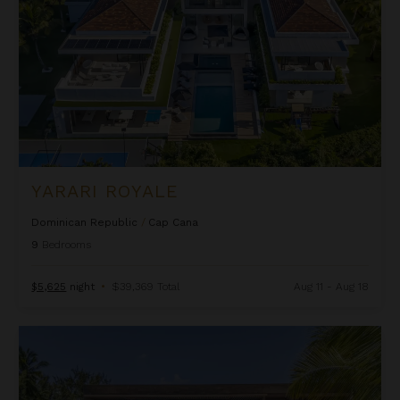
YARARI ROYALE
Dominican Republic
/
Cap Cana
9
Bedrooms
$5,625
night
•
$39,369 Total
Aug 11 - Aug 18
Casa Del Mar