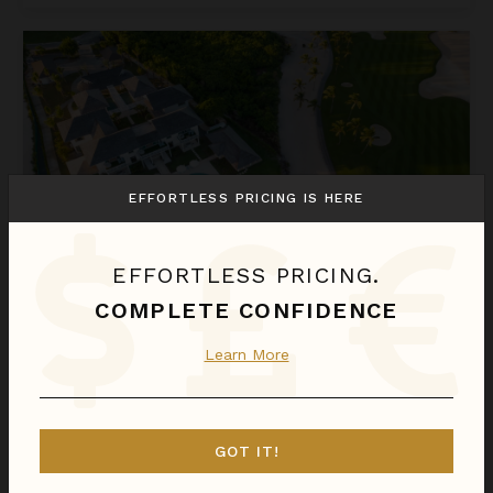
Founders' Villa
EFFORTLESS PRICING IS HERE
EFFORTLESS PRICING.
COMPLETE CONFIDENCE
FOUNDERS' VILLA
Learn More
Dominican Republic
/
Cap Cana
11
Bedrooms
$10,923
night
•
$76,459 Total
Aug 08 - Aug 15
GOT IT!