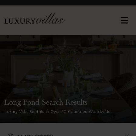
Long Pond Search Results
Luxury Villa Rentals in Over 50 Countries Worldwide
DESTINATION: