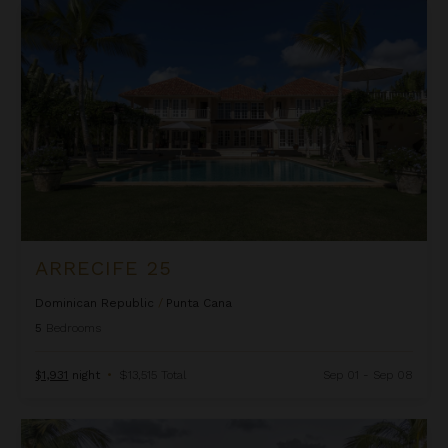
Arrecife 25
ARRECIFE 25
Dominican Republic
/
Punta Cana
5
Bedrooms
$1,931
night
•
$13,515 Total
Sep 01 - Sep 08
Arrecife 48