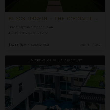
BLACK URCHIN - THE COCONUT GROVE SUITES
Grand Cayman
/
Bodden Town
4
of
16
Bedrooms Selected
$3,288
night
•
$23,012 Total
Aug 14 - Aug 21
Black Urchin - The Grand Palm Residence (Private Residence N
LIMITED-TIME VILLA DISCOUNT