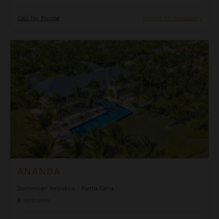
Call for Pricing
Inquire for Availability
Ananda
ANANDA
Dominican Republic
/
Punta Cana
8
Bedrooms