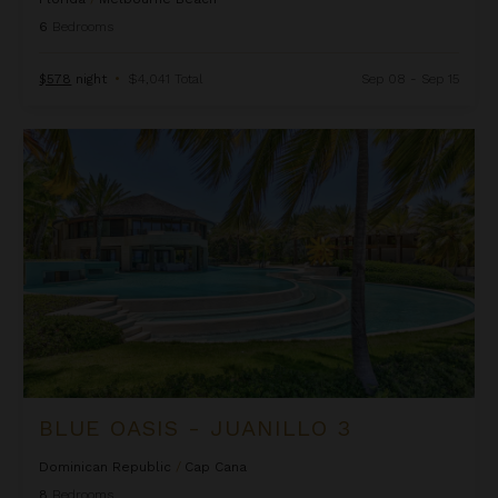
6
Bedrooms
$578
night
•
$4,041 Total
Sep 08 - Sep 15
Blue Oasis - Juanillo 3
BLUE OASIS - JUANILLO 3
Dominican Republic
/
Cap Cana
8
Bedrooms