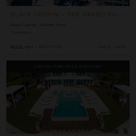
BLACK URCHIN - THE GRAND PALM RESIDENCE (PRIVATE RESIDENCE NO. 2)
Grand Cayman
/
Bodden Town
7
Bedrooms
$8,298
night
•
$58,079 Total
Aug 14 - Aug 21
Black Urchin - The Palm Estate (Private Residence No. 1)
LIMITED-TIME VILLA DISCOUNT