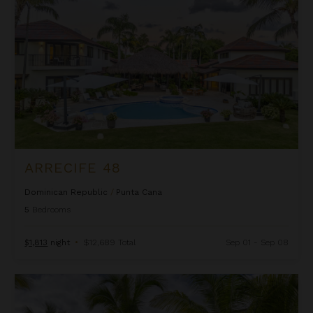
ARRECIFE 48
Dominican Republic
/
Punta Cana
5
Bedrooms
$1,813
night
•
$12,689 Total
Sep 01 - Sep 08
Arrecife EFG8