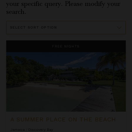
your specific query. Please modify your
search.
Sort
By
A Summer Place on the Beach
FREE NIGHTS
A SUMMER PLACE ON THE BEACH
Jamaica
/
Discovery Bay