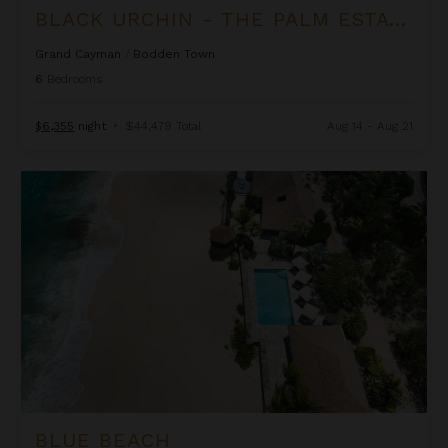
BLACK URCHIN - THE PALM ESTATE (PRIVATE RESIDENCE NO. 1)
Grand Cayman
/
Bodden Town
6
Bedrooms
$6,355
night
•
$44,479 Total
Aug 14 - Aug 21
Blue Beach
BLUE BEACH