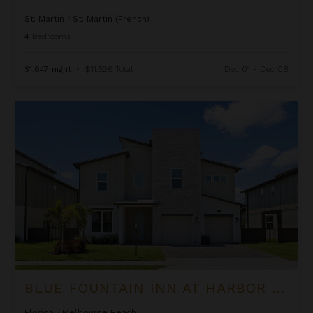
St. Martin
/
St. Martin (French)
4
Bedrooms
$1,647
night
•
$11,526 Total
Dec 01 - Dec 08
Blue Fountain Inn at Harbor Island Resort
BLUE FOUNTAIN INN AT HARBOR ISLAND RESORT
Florida
/
Melbourne Beach