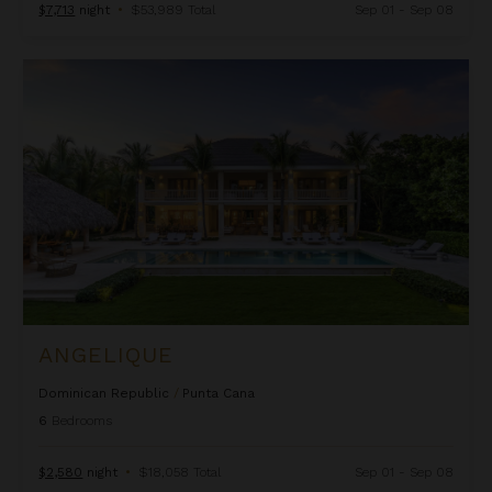
$7,713
night
•
$53,989 Total
Sep 01 - Sep 08
Angelique
ANGELIQUE
Dominican Republic
/
Punta Cana
6
Bedrooms
$2,580
night
•
$18,058 Total
Sep 01 - Sep 08