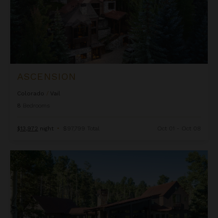
ASCENSION
Colorado
/
Vail
8
Bedrooms
$13,972
night
•
$97,799 Total
Oct 01 - Oct 08
Autumn Estate