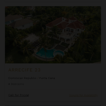
Arrecife 23
ARRECIFE 23
Dominican Republic
/
Punta Cana
4
Bedrooms
Call for Pricing
Inquire for Availability