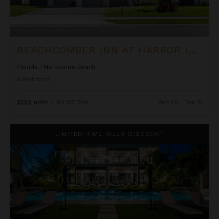
BEACHCOMBER INN AT HARBOR ISLAND RESORT
Florida
/
Melbourne Beach
6
Bedrooms
$599
night
•
$4,187 Total
Sep 08 - Sep 15
Black Urchin - The Coconut Grove Suites
LIMITED-TIME VILLA DISCOUNT