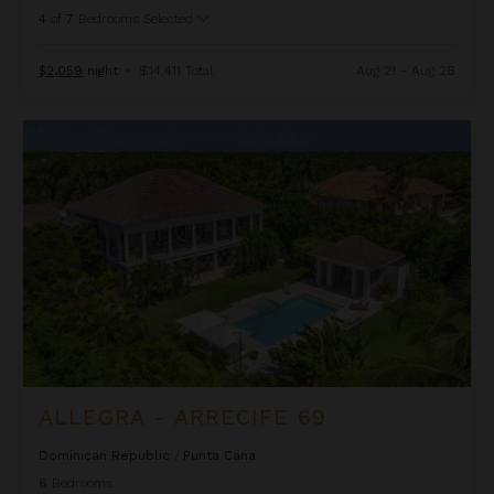
4
of
7
Bedrooms Selected
$2,059
night
•
$14,411 Total
Aug 21 - Aug 28
Allegra - Arrecife 69
ALLEGRA - ARRECIFE 69
Dominican Republic
/
Punta Cana
6
Bedrooms