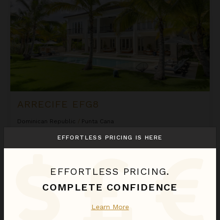
ARRECIFE EFG8
Dominican Republic
/
Punta Cana
6
Bedrooms
EFFORTLESS PRICING IS HERE
$2,580
night
•
$18,058 Total
Sep 01 - Sep 08
EFFORTLESS PRICING.
Arrecife Royale
COMPLETE CONFIDENCE
Learn More