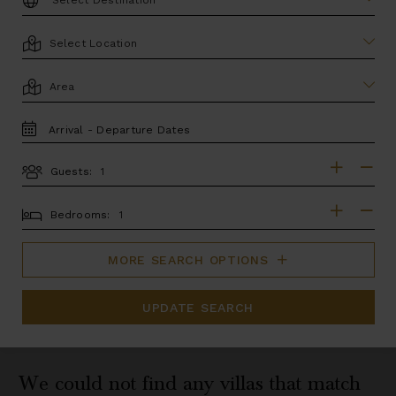
LOCATION
AREA
TRAVEL
DATES
Guests:
GUESTS
BEDROOMS
Bedrooms:
MORE SEARCH OPTIONS
UPDATE SEARCH
We could not find any villas that match