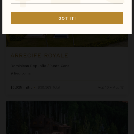
GOT IT!
ARRECIFE ROYALE
Dominican Republic
/
Punta Cana
9
Bedrooms
$5,625
night
•
$39,369 Total
Aug 10 - Aug 17
Ascension