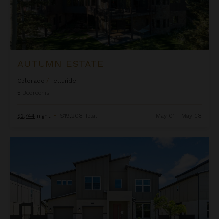
AUTUMN ESTATE
Colorado
/
Telluride
5
Bedrooms
$2,744
night
•
$19,208 Total
May 01 - May 08
Beachcomber Inn at Harbor Island Resort