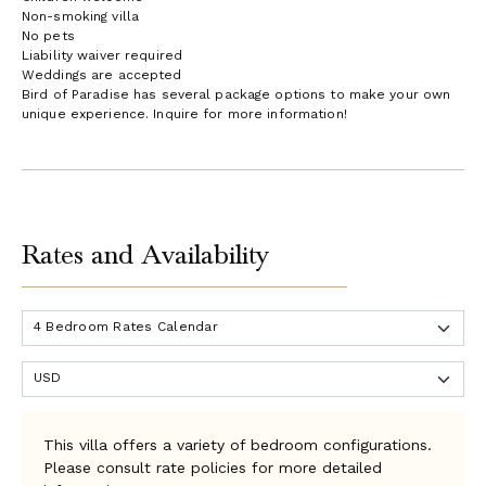
Non-smoking villa
No pets
Liability waiver required
Weddings are accepted
Bird of Paradise has several package options to make your own
unique experience. Inquire for more information!
Rates and Availability
This villa offers a variety of bedroom configurations.
Please consult rate policies for more detailed