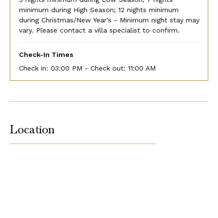
minimum during High Season; 12 nights minimum
during Christmas/New Year's - Minimum night stay may
vary. Please contact a villa specialist to confirm.
Check-In Times
Check in:
03:00 PM - Check out:
11:00 AM
Location