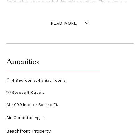
Anguilla has been awarded this high distinction. The island is a
world class, off-the-beaten-path destination known for stunning
beaches, friendly locals and a wide offering of luxury villas and
vacation homes with exceptional privacy.
READ MORE
Amenities
4 Bedrooms, 4.5 Bathrooms
Sleeps 8 Guests
4000 Interior Square Ft.
Air Conditioning
Beachfront Property