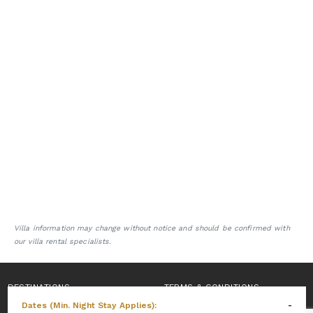
Villa information may change without notice and should be confirmed with
our villa rental specialists.
DESTINATIONS
TERMS & CONDITIONS
Dates (Min. Night Stay Applies):
-
PRIVACY POLICY