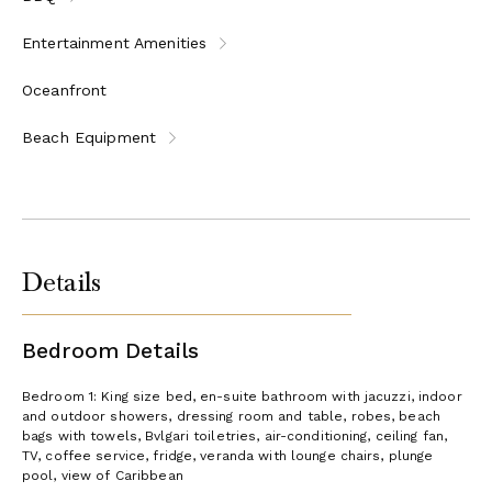
Entertainment Amenities
Oceanfront
Beach Equipment
Details
Bedroom Details
Bedroom 1: King size bed, en-suite bathroom with jacuzzi, indoor
and outdoor showers, dressing room and table, robes, beach
bags with towels, Bvlgari toiletries, air-conditioning, ceiling fan,
TV, coffee service, fridge, veranda with lounge chairs, plunge
pool, view of Caribbean