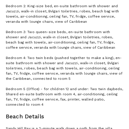
Bedroom 2: King-size bed, en-suite bathroom with shower and
Jacuzzi, walk-in closet, Bvlgari toiletries, robes, beach bag with
towels, air-conditioning, ceiling fan, TV, fridge, coffee service,
veranda with lounge chairs, view of Caribbean
Bedroom 3: Two queen-size beds, en-suite bathroom with
shower and Jacuzzi, walk-in closet, Bvlgari toiletries, robes,
beach bag with towels, air-conditioning, ceiling fan, TV, fridge,
coffee service, veranda with lounge chairs, view of Caribbean
Bedroom 4: Two twin beds (pushed together to make a king), en-
suite bathroom with shower and Jacuzzi, walk-in closet, Bvlgari
toiletries, robes, beach bag with towels, air-conditioning, ceiling
fan, TV, fridge, coffee service, veranda with lounge chairs, view of
the Caribbean, connected to room 5
Bedroom 5 (Office) - for children 12 and under: Two twin daybeds,
Shared en-suite bathroom with room 4, air-conditioning, ceiling
fan, TV, fridge, coffee service, fax, printer, walled patio,
connected to room 4
Beach Details
Sandy Hill Bay is a 2-minute walk down a path from the villa.