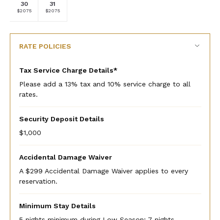
30
31
Selected
Selected
Fallback
Fallback
Fallback
Fallback
Fallback
$2075
$2075
$-
$-
$-
$-
$-
currency
currency
rate
rate
RATE POLICIES
Tax Service Charge Details*
Please add a 13% tax and 10% service charge to all
rates.
Security Deposit Details
$1,000
Accidental Damage Waiver
A $299 Accidental Damage Waiver applies to every
reservation.
Minimum Stay Details
5 nights minimum during Low Season; 7 nights