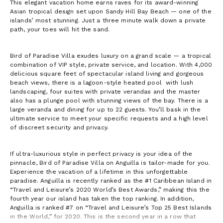
This elegant vacation home earns raves for its award-winning
Asian tropical design set upon Sandy Hill Bay Beach — one of the
islands’ most stunning. Just a three minute walk down a private
path, your toes will hit the sand.
Bird of Paradise Villa exudes luxury on a grand scale — a tropical
combination of VIP style, private service, and location. With 4,000
delicious square feet of spectacular island living and gorgeous
beach views, there is a lagoon-style heated pool with lush
landscaping, four suites with private verandas and the master
also has a plunge pool with stunning views of the bay. There is a
large veranda and dining for up to 22 guests. You’ll bask in the
ultimate service to meet your specific requests and a high level
of discreet security and privacy.
If ultra-luxurious style in perfect privacy is your idea of the
pinnacle, Bird of Paradise Villa on Anguilla is tailor-made for you.
Experience the vacation of a lifetime in this unforgettable
paradise. Anguilla is recently ranked as the #1 Caribbean Island in
“Travel and Leisure’s 2020 World’s Best Awards,” making this the
fourth year our island has taken the top ranking. In addition,
Anguilla is ranked #7 on “Travel and Leisure’s Top 25 Best Islands
in the World,” for 2020. This is the second year in a row that