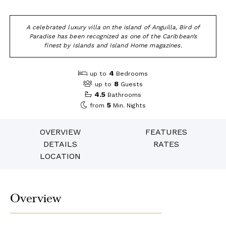
A celebrated luxury villa on the island of Anguilla, Bird of
Paradise has been recognized as one of the Caribbean’s
finest by Islands and Island Home magazines.
4
up to
Bedrooms
8
up to
Guests
4.5
Bathrooms
5
from
Min. Nights
OVERVIEW
FEATURES
DETAILS
RATES
LOCATION
Overview