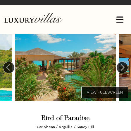
Bird of Paradise
Caribbean / Anguilla / Sandy Hill