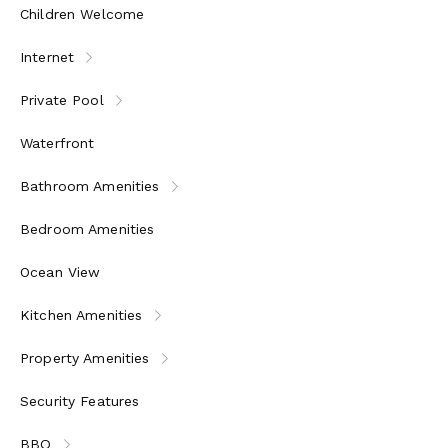
Children Welcome
Internet
Private Pool
Waterfront
Bathroom Amenities
Bedroom Amenities
Ocean View
Kitchen Amenities
Property Amenities
Security Features
BBQ