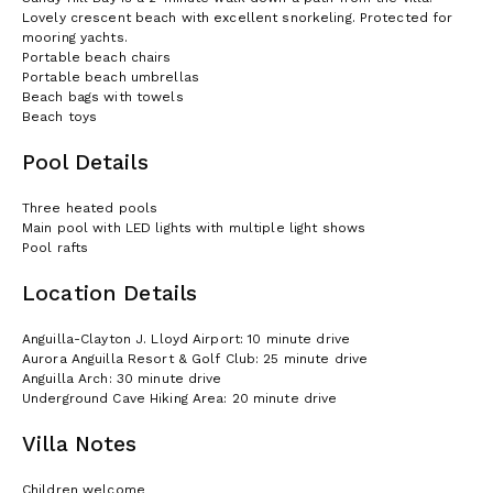
Lovely crescent beach with excellent snorkeling. Protected for
mooring yachts.
Portable beach chairs
Portable beach umbrellas
Beach bags with towels
Beach toys
Pool Details
Three heated pools
Main pool with LED lights with multiple light shows
Pool rafts
Location Details
Anguilla-Clayton J. Lloyd Airport: 10 minute drive
Aurora Anguilla Resort & Golf Club: 25 minute drive
Anguilla Arch: 30 minute drive
Underground Cave Hiking Area: 20 minute drive
Villa Notes
Children welcome