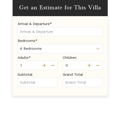
Get an Estimate for This Villa
Arrival & Departure*
Bedrooms*
Adults*
Children
Subtotal
Grand Total