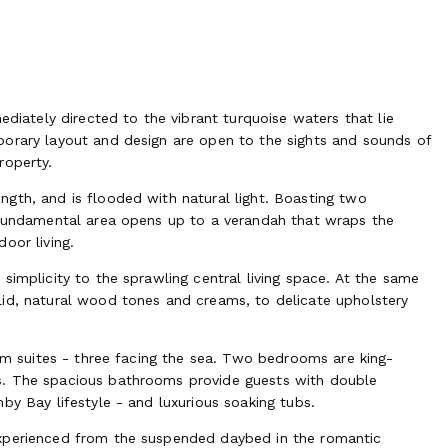
ediately directed to the vibrant turquoise waters that lie
porary layout and design are open to the sights and sounds of
roperty.
gth, and is flooded with natural light. Boasting two
s fundamental area opens up to a verandah that wraps the
oor living.
simplicity to the sprawling central living space. At the same
lid, natural wood tones and creams, to delicate upholstery
oom suites - three facing the sea. Two bedrooms are king-
s. The spacious bathrooms provide guests with double
by Bay lifestyle - and luxurious soaking tubs.
experienced from the suspended daybed in the romantic