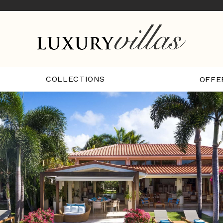
COLLECTIONS
OFFE