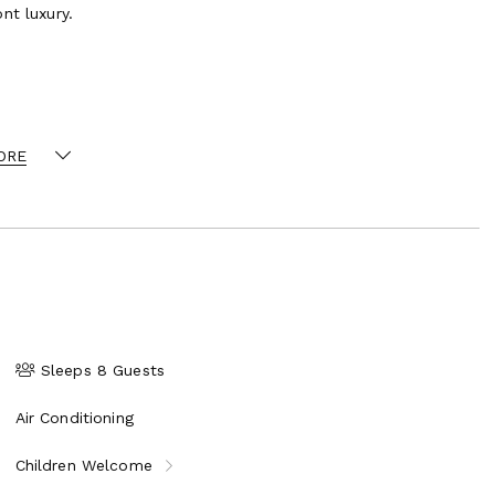
nt luxury.
suite bathroom
ORE
ating for 10
Sleeps 8 Guests
Air Conditioning
| Butler | Housekeeper | Gardener
Children Welcome