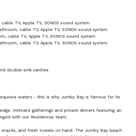
om, cable TV, Apple TV, SONOS sound system
et breakfast, lunch, and dinner. Cocktails, house wines, and
 bathroom, cable TV, Apple TV, SONOS sound system
hroom, cable TV, Apple TV, SONOS sound system
nd housekeeper
 bathroom, cable TV, Apple TV, SONOS sound system
s & restaurants of the Resort
indsurfing, wakeboarding, kayaks, paddleboards, Hobie Cats,
and double-sink vanities
i throughout Jumby Bay Island, two pools, three tennis courts,
, rum history and tasting, Sunset Cocktail Cruise, Managers’ Wine
urquoise waters - this is why Jumby Bay is famous for its
edge. Intimate gatherings and private dinners featuring an
anged with our Residences team.
ibbean, combining classic fare with modern island flavors,
ca 1830 plantation house, once the centerpiece of the island’s
ous snacks, and fresh towels on hand. The Jumby Bay beach
 with three private dining rooms as well as a wine room all