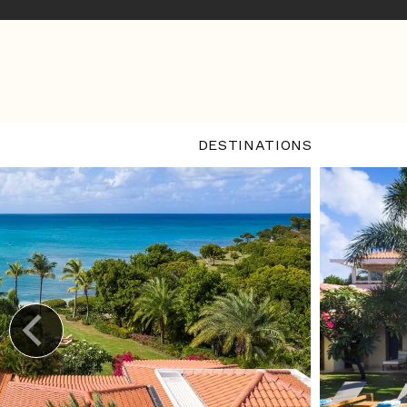
DESTINATIONS