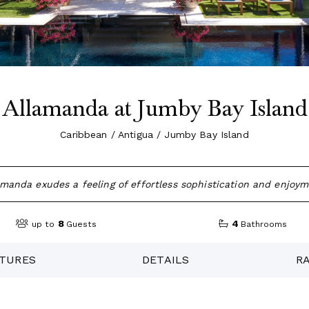
Allamanda at Jumby Bay Island
Caribbean / Antigua / Jumby Bay Island
amanda exudes a feeling of effortless sophistication and enjoym
8
4
up to
Guests
Bathrooms
TURES
DETAILS
R