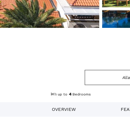
All
4
up to
Bedrooms
OVERVIEW
FEA