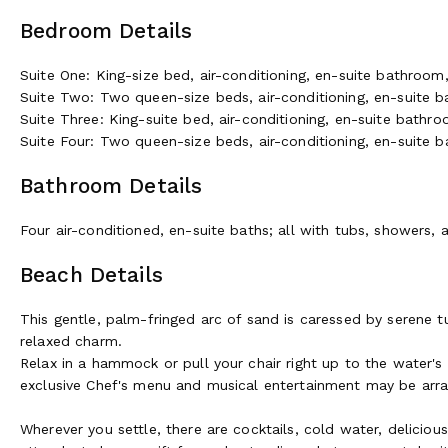
activities for all to truly enjoy!
Bedroom Details
Included Services
Suite One: King-size bed, air-conditioning, en-suite bathro
All meals & drinks served in the Private Residence: gourm
Suite Two: Two queen-size beds, air-conditioning, en-suite
other beverages
Suite Three: King-suite bed, air-conditioning, en-suite bat
Private Residence is serviced by a private chef, butler, a
Suite Four: Two queen-size beds, air-conditioning, en-suite
Private Residence guests enjoy a 25% discount on all bar
Private Residence and villas have private golf cart(s)
Bathroom Details
Motorized and non-motorized watersports: Waterskiing, w
Sunfish, snorkel gear, and more
Four air-conditioned, en-suite baths; all with tubs, showers, 
Resort Facilities: bicycles for all guests, high-speed WiF
a fitness center, and a yoga pavilion
Beach Details
Daily children’s programs and tween activities
Activities: snorkel excursions, kayak tours, cooking class
This gentle, palm-fringed arc of sand is caressed by serene t
Down, and much more
relaxed charm.
Dining~
Relax in a hammock or pull your chair right up to the water's 
exclusive Chef's menu and musical entertainment may be arr
The Estate House:
The top fine-dining destination in the Car
drawing on the culinary traditions of the West Indies. The cir
Wherever you settle, there are cocktails, cold water, delici
sugar plantation, includes a main restaurant and the 1830 Bar