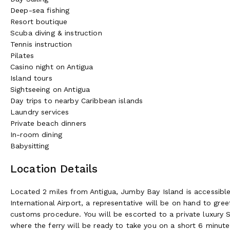
Genny's Bar:
Set directly on the sands of Jumby Bay Beach, 
Deep-sea fishing
and wild orchids, the Beach Bar is a traditional open bungalo
Resort boutique
Cocktails, cold water, and fresh towels are available. A raised 
Scuba diving & instruction
bearing a selection of freshly made fruit sorbets, scrumptio
Tennis instruction
Pilates
Open from 10:00 am to sunset | Dress code: Casual
Casino night on Antigua
Island tours
Dinner at the Farm:
Hosted in the rustic setting of our Jumb
Sightseeing on Antigua
produce from homegrown verdure to sea catch. This sociable
Day trips to nearby Caribbean islands
transitions to dinner at 7:00 pm. Individual tables per party 
Laundry services
Thursday.
Private beach dinners
Reservations required
In-room dining
Babysitting
Wellness~
Location Details
The Jumby Bay Spa:
Enhance your stay with some extra ther
combines the use of modern practices from all over the world
cultures. In the heritage of traditional herbalists, serums are
Located 2 miles from Antigua, Jumby Bay Island is accessible on
neem, lemongrass, and other essential oils and spices to orga
International Airport, a representative will be on hand to gr
and spirit.
customs procedure. You will be escorted to a private luxury S
where the ferry will be ready to take you on a short 6 minut