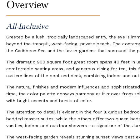
Overview
All-Inclusive
Greeted by a lush, tropically landscaped entry, the eye is imm
beyond the tranquil, west-facing, private beach. The contem
the Caribbean Sea and the lavish gardens that surround the p
The dramatic 900 square foot great room spans 40 feet in len
comfortable seating areas, and generous dining for ten, thi
austere lines of the pool and deck, combining indoor and outd
The natural finishes and modern influences add sophisticated 
time, the color palette conveys harmony as it moves from so
with bright accents and bursts of color.
The attention to detail is evident in the four luxurious bedr
bedded master suites, while the others offer two queen bed
vanities, indoor and outdoor showers - a signature of the Jum
The west-facing garden reveals stunning sunset views best 