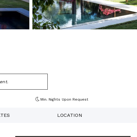
ent.
Min. Nights
Upon Request
ATES
LOCATION