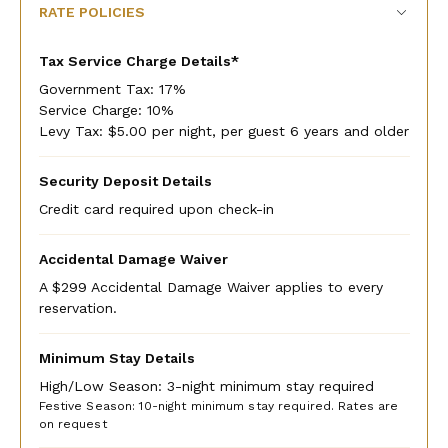
RATE POLICIES
Tax Service Charge Details*
Government Tax: 17%
Service Charge: 10%
Levy Tax: $5.00 per night, per guest 6 years and older
Security Deposit Details
Credit card required upon check-in
Accidental Damage Waiver
A $299 Accidental Damage Waiver applies to every
reservation.
Minimum Stay Details
High/Low Season: 3-night minimum stay required
Festive Season: 10-night minimum stay required. Rates are
on request