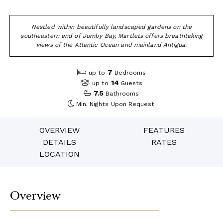
Nestled within beautifully landscaped gardens on the
southeastern end of Jumby Bay, Martlets offers breathtaking
views of the Atlantic Ocean and mainland Antigua.
7
up to
Bedrooms
14
up to
Guests
7.5
Bathrooms
Min. Nights
Upon Request
OVERVIEW
FEATURES
DETAILS
RATES
LOCATION
Overview