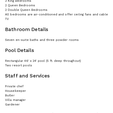
3 King Bedrooms
2 Queen Bedrooms
2 Double Queen Bedrooms
All bedrooms are air-conditioned and offer ceiling fans and cable
TV
Bathroom Details
Seven en-suite baths and three powder rooms
Pool Details
Rectangular 46' x 24' pool (5 ft. deep throughout)
Two resort pools
Staff and Services
Private chef
Housekeeper
Butler
Villa manager
Gardener