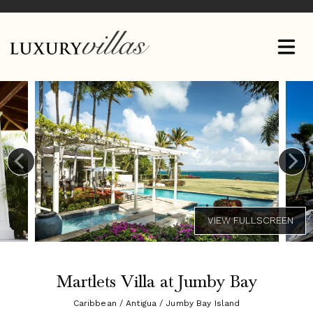
Martlets Villa at Jumby Bay
Caribbean / Antigua / Jumby Bay Island