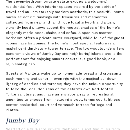
The seven-bedroom private estate exudes a welcoming
residential feel. With interior spaces inspired by the spirit of
travel and an unmistakably modern aesthetic, this beautiful home
mixes eclectic furnishings with treasures and mementos
collected from near and far. Unique local artwork and plush,
vibrantly hued pillows accent the neutral shades of the home's
elegantly made beds, chairs, and sofas. A spacious master
bedroom offers a private outer courtyard, while four of the guest
rooms have balconies. The home's most special feature is a
magnificent third-story tower terrace. This look-out lounge offers
panoramic views of Jumby Bay and neighboring islands and is the
perfect spot for enjoying sunset cocktails, a good book, or a
rejuvenating nap.
Guests of Martlets wake up to homemade bread and croissants
each morning and usher in evenings with the magical sundown
lighting of candles and torches; they have the unique opportunity
to feed the local denizens of the estate's own Red-footed
Turtle sanctuary; and, have an enviable array of recreational
amenities to choose from including a pool, tennis court, fitness
center, basketball court and verandah terrace for Yoga and
Pilates.
Jumby Bay
Nestled on a 300-acre private Caribbean island two miles from