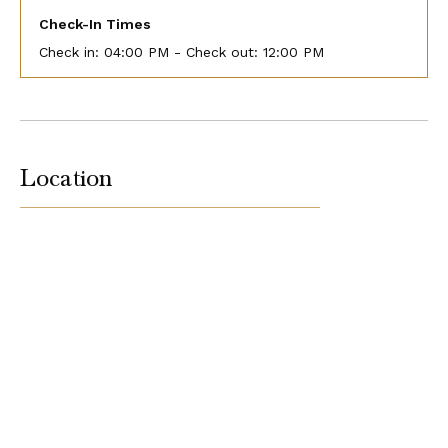
Check-In Times
Check in:
04:00 PM - Check out:
12:00 PM
Location