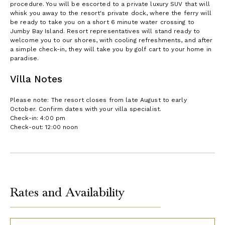
procedure. You will be escorted to a private luxury SUV that will
whisk you away to the resort's private dock, where the ferry will
be ready to take you on a short 6 minute water crossing to
Jumby Bay Island. Resort representatives will stand ready to
welcome you to our shores, with cooling refreshments, and after
a simple check-in, they will take you by golf cart to your home in
paradise.
Villa Notes
Please note: The resort closes from late August to early
October. Confirm dates with your villa specialist.
Check-in: 4:00 pm
Check-out: 12:00 noon
Rates and Availability