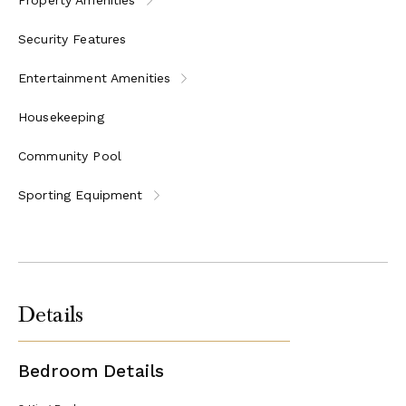
tennis courts, a fitness center, and a yoga pavilion
Daily children’s programs and tween activities
Security Features
Activities: snorkel excursions, kayak tours, cooking
class, rum history and tasting, Sunset Cocktail Cruise,
Entertainment Amenities
Managers’ Wine Down, and much more
Housekeeping
Community Pool
Sporting Equipment
Details
Bedroom Details