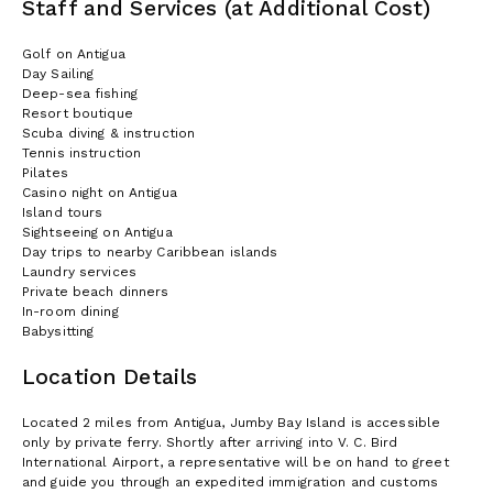
Staff and Services (at Additional Cost)
Golf on Antigua
Day Sailing
Deep-sea fishing
Resort boutique
Scuba diving & instruction
Tennis instruction
Pilates
Casino night on Antigua
Island tours
Sightseeing on Antigua
Day trips to nearby Caribbean islands
Laundry services
Private beach dinners
In-room dining
Babysitting
Location Details
Located 2 miles from Antigua, Jumby Bay Island is accessible
only by private ferry. Shortly after arriving into V. C. Bird
International Airport, a representative will be on hand to greet
and guide you through an expedited immigration and customs