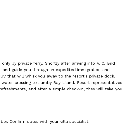
ly by private ferry. Shortly after arriving into V. C. Bird
eet and guide you through an expedited immigration and
UV that will whisk you away to the resort's private dock,
e water crossing to Jumby Bay Island. Resort representatives
efreshments, and after a simple check-in, they will take you
er. Confirm dates with your villa specialist.