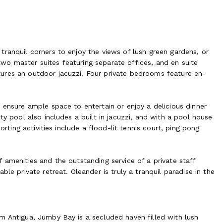
ranquil corners to enjoy the views of lush green gardens, or
o master suites featuring separate offices, and en suite
ures an outdoor jacuzzi. Four private bedrooms feature en-
 ensure ample space to entertain or enjoy a delicious dinner
ty pool also includes a built in jacuzzi, and with a pool house
orting activities include a flood-lit tennis court, ping pong
 amenities and the outstanding service of a private staff
le private retreat. Oleander is truly a tranquil paradise in the
m Antigua, Jumby Bay is a secluded haven filled with lush