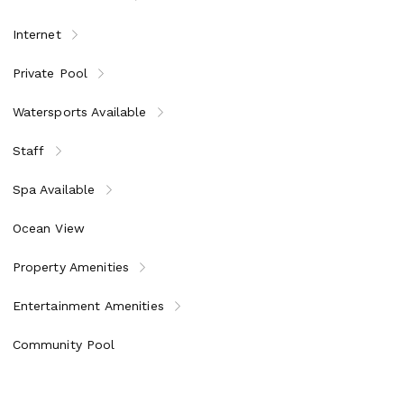
et breakfast, lunch, and dinner. Cocktails, house wines, and
Internet
d housekeeper
s & restaurants of the Resort
Private Pool
indsurfing, wakeboarding, kayaks, paddleboards, Hobie Cats,
Watersports Available
i throughout Jumby Bay Island, two pools, three tennis courts,
Staff
Spa Available
, rum history and tasting, Sunset Cocktail Cruise, Managers’ Wine
Ocean View
Property Amenities
Entertainment Amenities
Community Pool