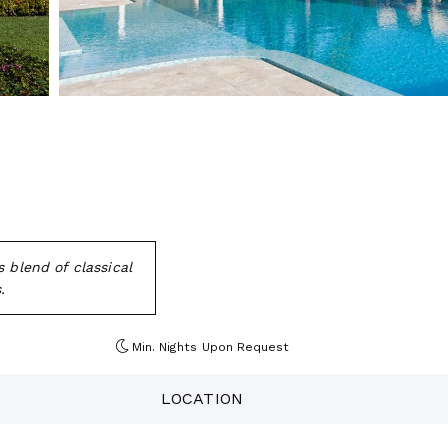
 blend of classical
.
Min. Nights
Upon Request
LOCATION