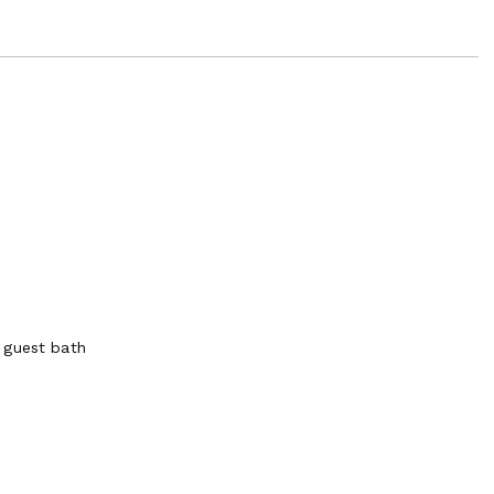
 guest bath