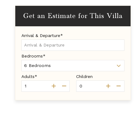
Get an Estimate for This Villa
Arrival & Departure*
Bedrooms*
Adults*
Children