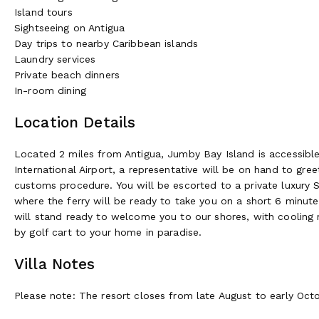
Island tours
Sightseeing on Antigua
Day trips to nearby Caribbean islands
Laundry services
Private beach dinners
In-room dining
Location Details
Located 2 miles from Antigua, Jumby Bay Island is accessible on
International Airport, a representative will be on hand to gr
customs procedure. You will be escorted to a private luxury S
where the ferry will be ready to take you on a short 6 minut
will stand ready to welcome you to our shores, with cooling r
by golf cart to your home in paradise.
Villa Notes
Please note: The resort closes from late August to early Octob