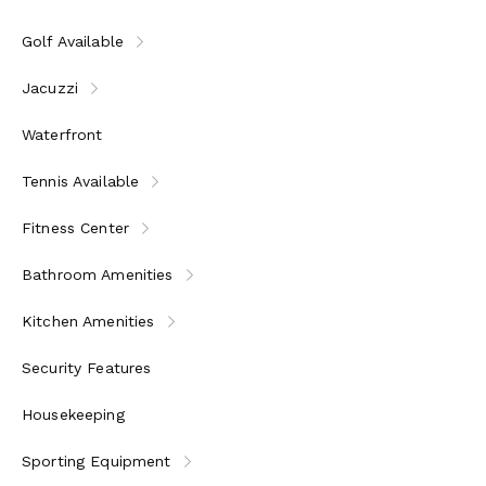
All meals & drinks served in the Private Residence: gourm
other beverages
Golf Available
Private Residence are serviced by private chef, butler an
Private Residence guests enjoy a 25% discount on all bar
Jacuzzi
Private Residence and villas have private golf cart(s)
Motorized and non-motorized watersports: Waterskiing, w
Waterfront
Sunfish, snorkel gear, and more
Resort Facilities: bicycles for all guests, high-speed WiF
Tennis Available
fitness center, and yoga pavilion
Daily children’s programs and tween activities
Fitness Center
Activities: snorkel excursions, kayak tours, cooking class
Down, and much more
Bathroom Amenities
Kitchen Amenities
Security Features
Housekeeping
Sporting Equipment