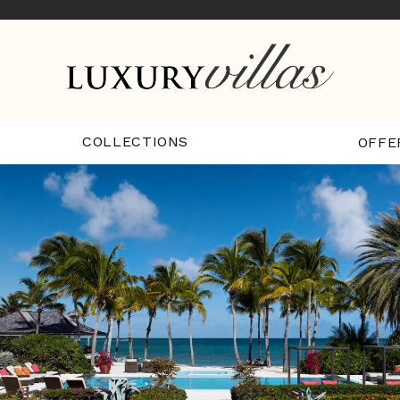
COLLECTIONS
OFFE