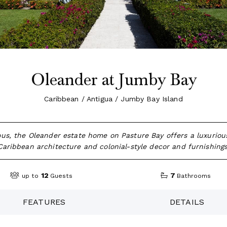
Oleander at Jumby Bay
Caribbean / Antigua / Jumby Bay Island
us, the Oleander estate home on Pasture Bay offers a luxurious
Caribbean architecture and colonial-style decor and furnishings
12
7
up to
Guests
Bathrooms
FEATURES
DETAILS