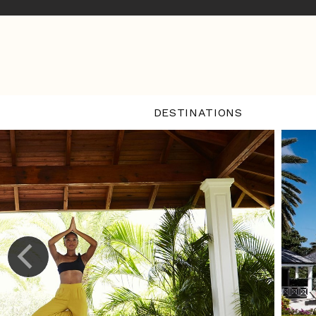
DESTINATIONS