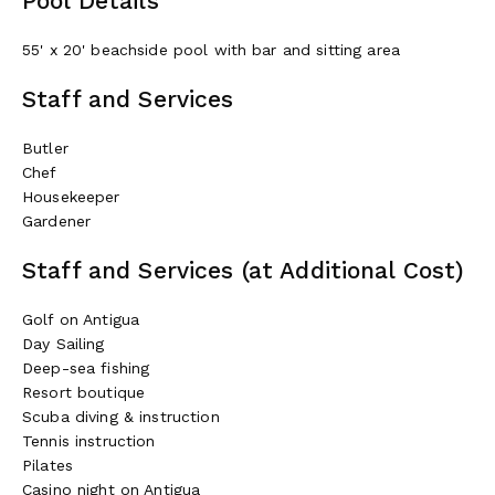
Pool Details
55' x 20' beachside pool with bar and sitting area
Staff and Services
Butler
Chef
Housekeeper
Gardener
Staff and Services (at Additional Cost)
Golf on Antigua
Day Sailing
Deep-sea fishing
Resort boutique
Scuba diving & instruction
Tennis instruction
Pilates
Casino night on Antigua