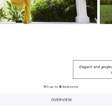
Elegant and gorgeo
6
up to
Bedrooms
OVERVIEW