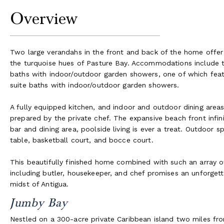
Overview
Two large verandahs in the front and back of the home offer t
the turquoise hues of Pasture Bay. Accommodations include tw
baths with indoor/outdoor garden showers, one of which feat
suite baths with indoor/outdoor garden showers.
A fully equipped kitchen, and indoor and outdoor dining areas
prepared by the private chef. The expansive beach front infini
bar and dining area, poolside living is ever a treat. Outdoor sp
table, basketball court, and bocce court.
This beautifully finished home combined with such an array of
including butler, housekeeper, and chef promises an unforgettab
midst of Antigua.
Jumby Bay
Nestled on a 300-acre private Caribbean island two miles fro