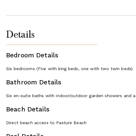
Details
Bedroom Details
Six bedrooms (Five with king beds, one with two twin beds)
Bathroom Details
Six en-suite baths with indoor/outdoor garden showers and a
Beach Details
Direct beach access to Pasture Beach