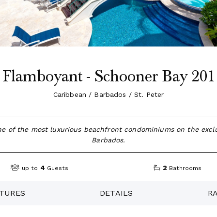
Flamboyant - Schooner Bay 201
Caribbean / Barbados / St. Peter
ne of the most luxurious beachfront condominiums on the exclu
Barbados.
4
2
up to
Guests
Bathrooms
TURES
DETAILS
R