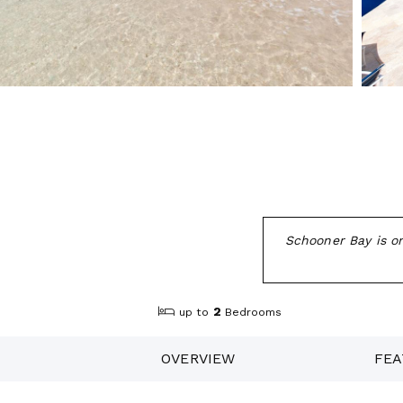
Schooner Bay is o
2
up to
Bedrooms
OVERVIEW
FEA