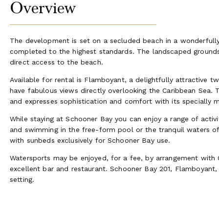
Overview
The development is set on a secluded beach in a wonderfull
completed to the highest standards. The landscaped grounds
direct access to the beach.
Available for rental is Flamboyant, a delightfully attractiv
have fabulous views directly overlooking the Caribbean Sea. T
and expresses sophistication and comfort with its specially m
While staying at Schooner Bay you can enjoy a range of activiti
and swimming in the free-form pool or the tranquil waters 
with sunbeds exclusively for Schooner Bay use.
Watersports may be enjoyed, for a fee, by arrangement with 
excellent bar and restaurant. Schooner Bay 201, Flamboyant, is
setting.