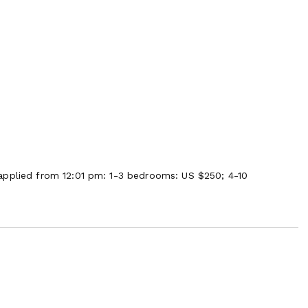
applied from 12:01 pm: 1-3 bedrooms: US $250; 4-10