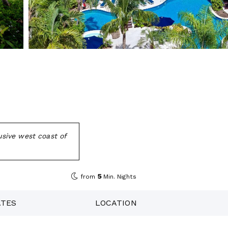
sive west coast of
5
from
Min. Nights
ATES
LOCATION