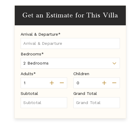
Get an Estimate for This Villa
Arrival & Departure*
Bedrooms*
Adults*
Children
Subtotal
Grand Total