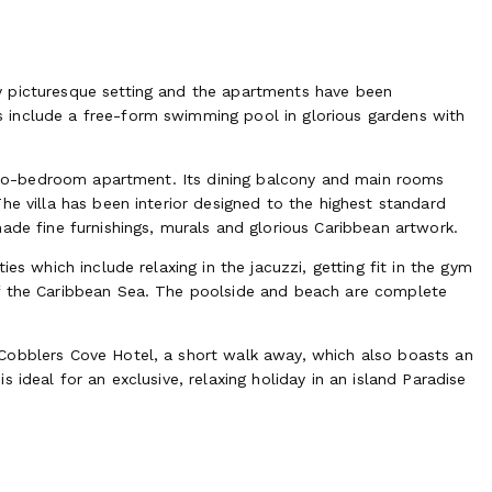
y picturesque setting and the apartments have been
 include a free-form swimming pool in glorious gardens with
e two-bedroom apartment. Its dining balcony and main rooms
he villa has been interior designed to the highest standard
ade fine furnishings, murals and glorious Caribbean artwork.
es which include relaxing in the jacuzzi, getting fit in the gym
of the Caribbean Sea. The poolside and beach are complete
Cobblers Cove Hotel, a short walk away, which also boasts an
 ideal for an exclusive, relaxing holiday in an island Paradise