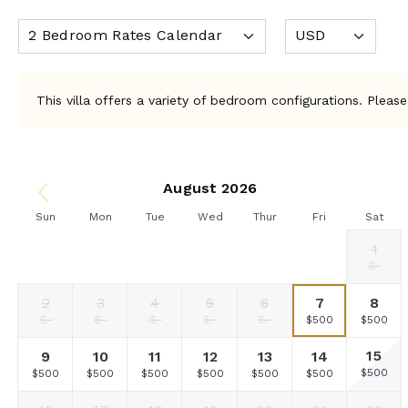
This villa offers a variety of bedroom configurations. Please
August 2026
Sun
Mon
Tue
Wed
Thur
Fri
Sat
1
Selected
Selected
Selected
Selected
Selected
Selected
Fallback
$500
$500
$500
$500
$500
$500
$-
currency
currency
currency
currency
currency
currency
rate
rate
rate
rate
rate
rate
2
3
4
5
6
7
8
Fallback
Fallback
Fallback
Fallback
Fallback
Selected
Selecte
$-
$-
$-
$-
$-
$500
$500
currency
currency
rate
rate
15
9
10
11
12
13
14
Selecte
Selected
Selected
Selected
Selected
Selected
Selected
$500
$500
$500
$500
$500
$500
$500
currency
currency
currency
currency
currency
currency
currency
rate
rate
rate
rate
rate
rate
rate