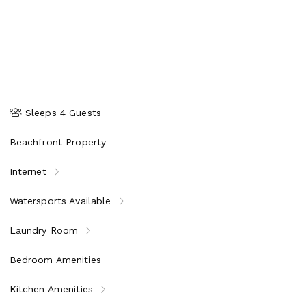
Sleeps 4 Guests
Beachfront Property
Internet
Watersports Available
Laundry Room
Bedroom Amenities
Kitchen Amenities