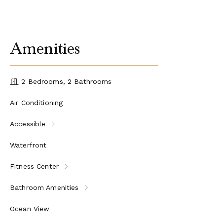
Amenities
2 Bedrooms, 2 Bathrooms
Air Conditioning
Accessible
Waterfront
Fitness Center
Bathroom Amenities
Ocean View