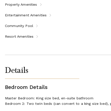
Property Amenities
Entertainment Amenities
Community Pool
Resort Amenities
Details
Bedroom Details
Master Bedroom: King size bed, en-suite bathroom
Bedroom 2: Two twin beds (can convert to a king size bed), 