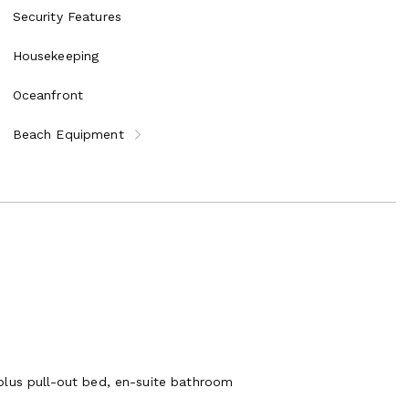
Security Features
Housekeeping
Oceanfront
Beach Equipment
plus pull-out bed, en-suite bathroom