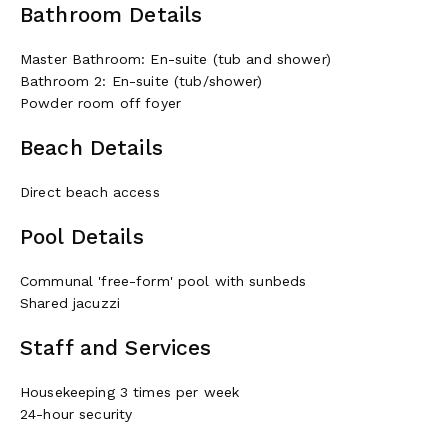
Bathroom Details
Master Bathroom: En-suite (tub and shower)
Bathroom 2: En-suite (tub/shower)
Powder room off foyer
Beach Details
Direct beach access
Pool Details
Communal 'free-form' pool with sunbeds
Shared jacuzzi
Staff and Services
Housekeeping 3 times per week
24-hour security