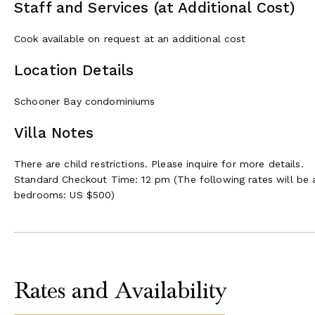
Staff and Services (at Additional Cost)
Cook available on request at an additional cost
Location Details
Schooner Bay condominiums
Villa Notes
There are child restrictions. Please inquire for more details.
Standard Checkout Time: 12 pm (The following rates will be 
bedrooms: US $500)
Rates and Availability