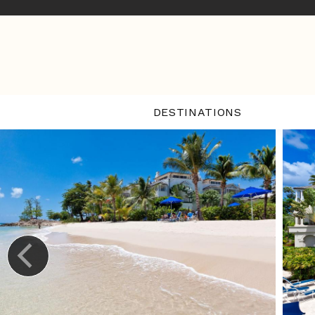
DESTINATIONS