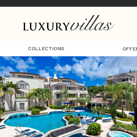
COLLECTIONS
OFFE