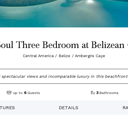
oul Three Bedroom at Belizean 
Central America / Belize / Ambergris Caye
 spectacular views and incomparable luxury in this beachfront
6
3
up to
Guests
Bathrooms
TURES
DETAILS
R