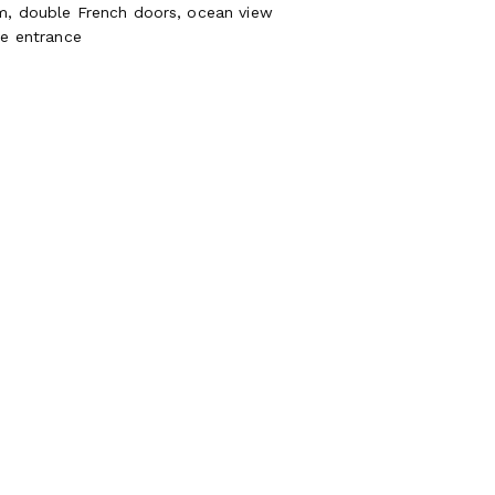
m, double French doors, ocean view
te entrance