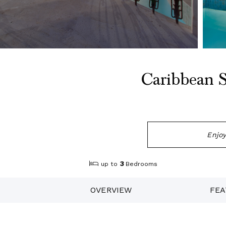
Caribbean S
Enjoy
3
up to
Bedrooms
OVERVIEW
FEA