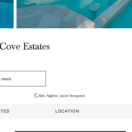
Cove Estates
 oasis
Min. Nights
Upon Request
ATES
LOCATION