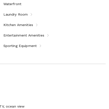
Waterfront
Laundry Room
Kitchen Amenities
Entertainment Amenities
Sporting Equipment
 TV, ocean view