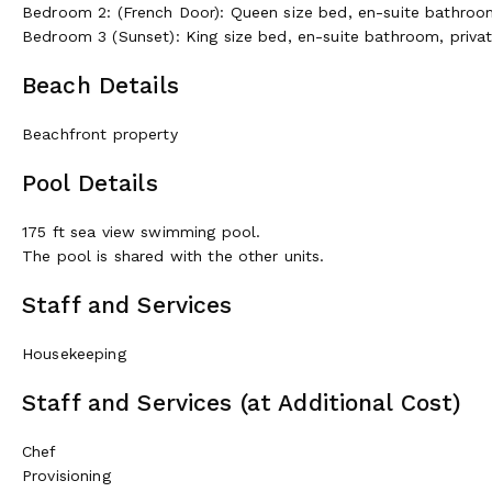
Bedroom 2: (French Door): Queen size bed, en-suite bathroo
Bedroom 3 (Sunset): King size bed, en-suite bathroom, priva
Beach Details
Beachfront property
Pool Details
175 ft sea view swimming pool.
The pool is shared with the other units.
Staff and Services
Housekeeping
Staff and Services (at Additional Cost)
Chef
Provisioning