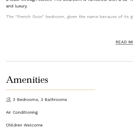
and luxury.
The "French Door" bedroom, given the name because of its g
and pool, offers a queen-size bed, oversized closets, and a 
The "Sunset" bedroom, also complete with a private marble
has its own private entrance, providing indoor/outdoor acces
READ M
beautiful views of the sun as it sets in the evening.
Belizean Cove Estates is the perfect choice for special occasi
celebrations, and more. For larger groups, we offer a buyout
Our dedicated and professional event team is here to assist 
Amenities
catering, private chef services, decorating services, pastry a
Belizean Cove Estates is located on the island of Ambergris Ca
many islands in Belize and is Belize’s most popular tourist des
3 Bedrooms, 3 Bathrooms
Air Conditioning
Children Welcome