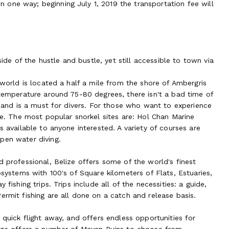
one way; beginning July 1, 2019 the transportation fee will
e of the hustle and bustle, yet still accessible to town via
 world is located a half a mile from the shore of Ambergris
 temperature around 75-80 degrees, there isn't a bad time of
e and is a must for divers. For those who want to experience
ble. The most popular snorkel sites are: Hol Chan Marine
s available to anyone interested. A variety of courses are
pen water diving.
d professional, Belize offers some of the world's finest
osystems with 100's of Square kilometers of Flats, Estuaries,
fishing trips. Trips include all of the necessities: a guide,
ermit fishing are all done on a catch and release basis.
 quick flight away, and offers endless opportunities for
lize offers a number of Mayan Ruins to choose from.