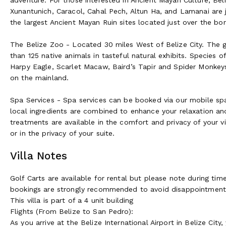
Xunantunich, Caracol, Cahal Pech, Altun Ha, and Lamanai are j
the largest Ancient Mayan Ruin sites located just over the bo
The Belize Zoo - Located 30 miles West of Belize City. The 
than 125 native animals in tasteful natural exhibits. Species 
Harpy Eagle, Scarlet Macaw, Baird’s Tapir and Spider Monkeys
on the mainland.
Spa Services - Spa services can be booked via our mobile sp
local ingredients are combined to enhance your relaxation an
treatments are available in the comfort and privacy of your v
or in the privacy of your suite.
Villa Notes
Golf Carts are available for rental but please note during ti
bookings are strongly recommended to avoid disappointment
This villa is part of a 4 unit building
Flights (From Belize to San Pedro):
As you arrive at the Belize International Airport in Belize Cit