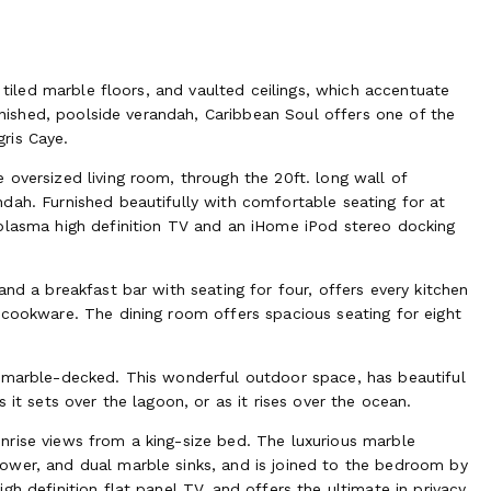
s tiled marble floors, and vaulted ceilings, which accentuate
urnished, poolside verandah, Caribbean Soul offers one of the
ris Caye.
oversized living room, through the 20ft. long wall of
dah. Furnished beautifully with comfortable seating for at
 plasma high definition TV and an iHome iPod stereo docking
nd a breakfast bar with seating for four, offers every kitchen
 cookware. The dining room offers spacious seating for eight
o marble-decked. This wonderful outdoor space, has beautiful
 it sets over the lagoon, or as it rises over the ocean.
nrise views from a king-size bed. The luxurious marble
ower, and dual marble sinks, and is joined to the bedroom by
h definition flat panel TV, and offers the ultimate in privacy