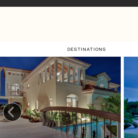
DESTINATIONS