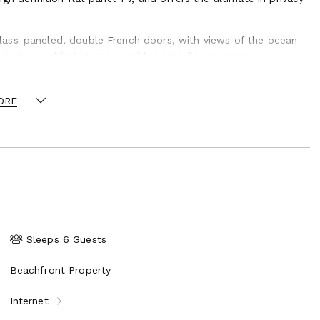
lass-paneled, double French doors, with views of the ocean
private, marble bathroom, with a standing shower.
 bathroom with a standing shower and ample closet space,
s. This bedroom is furnished with a king bed and offers
ORE
ons such as girls’ trips, weddings, family reunions, birthday
 option whereby your group has exclusive use of the property.
and can arrange group adventures, photography services,
nd cake creations, spa days, and more.
ye in Belize, Central America. Ambergris Caye is the largest of
tination.
Sleeps 6 Guests
Beachfront Property
Internet