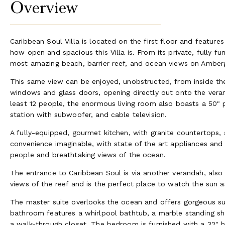
Overview
Caribbean Soul Villa is located on the first floor and feature
how open and spacious this Villa is. From its private, fully f
most amazing beach, barrier reef, and ocean views on Amberg
This same view can be enjoyed, unobstructed, from inside the 
windows and glass doors, opening directly out onto the veran
least 12 people, the enormous living room also boasts a 50"
station with subwoofer, and cable television.
A fully-equipped, gourmet kitchen, with granite countertops, a
convenience imaginable, with state of the art appliances and
people and breathtaking views of the ocean.
The entrance to Caribbean Soul is via another verandah, als
views of the reef and is the perfect place to watch the sun as
The master suite overlooks the ocean and offers gorgeous su
bathroom features a whirlpool bathtub, a marble standing sh
a walk-through closet. The bedroom is furnished with a 32" hig