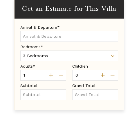
Get an Estimate for This Villa
Arrival & Departure*
Bedrooms*
Adults*
Children
Subtotal
Grand Total