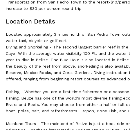
Transportation from San Pedro Town to the resort-$10/person 
increase to $30 per person round trip
Location Details
Located approximately 3 miles north of San Pedro Town outsid
water taxi, bicycle or golf cart
Diving and Snorkeling - The second largest barrier reef in the
Caye. With the average water visibility 100 Ft. and the water
year to dive in Belize. The Blue Hole is also located in Beliz
the beauty of the reef from above, snorkelling is also availa
Reserve, Mexico Rocks, and Coral Gardens. Diving instruction i
offered, ranging from beginning resort courses to advanced o
Fishing - Whether you are a first time fisherman or a seasone
fishing. Belize has one of the world's most diverse fishing ec
Rivers and Reefs. You may choose from either a half or full day 
boat, poles, bait, and refreshments. Tarpon, Bone Fish, and P
Mainland Tours - The mainland of Belize is just a boat ride or
adventure. For those interested in Ancient Mayan Culture, Be