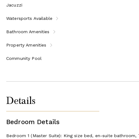
Jacuzzi
Watersports Available
Bathroom Amenities
Property Amenities
Community Pool
Details
Bedroom Details
Bedroom 1 (Master Suite): King size bed, en-suite bathroom,