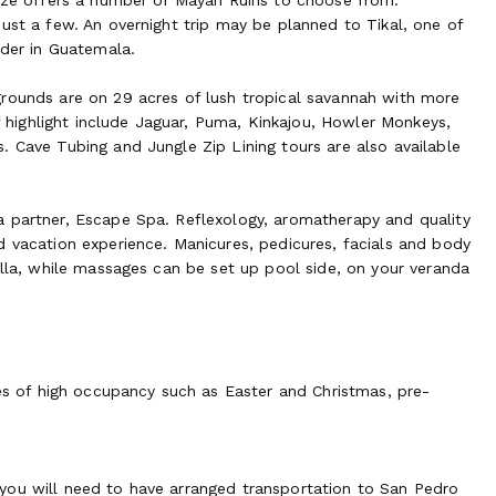
ust a few. An overnight trip may be planned to Tikal, one of
rder in Guatemala.
grounds are on 29 acres of lush tropical savannah with more
of highlight include Jaguar, Puma, Kinkajou, Howler Monkeys,
. Cave Tubing and Jungle Zip Lining tours are also available
a partner, Escape Spa. Reflexology, aromatherapy and quality
d vacation experience. Manicures, pedicures, facials and body
illa, while massages can be set up pool side, on your veranda
mes of high occupancy such as Easter and Christmas, pre-
y, you will need to have arranged transportation to San Pedro