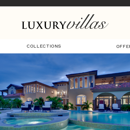
COLLECTIONS
OFFE