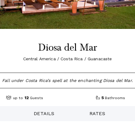
Diosa del Mar
Central America / Costa Rica / Guanacaste
Fall under Costa Rica’s spell at the enchanting Diosa del Mar.
12
5
up to
Guests
Bathrooms
DETAILS
RATES