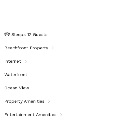
Sleeps 12 Guests
Beachfront Property
Internet
Waterfront
Ocean View
Property Amenities
Entertainment Amenities