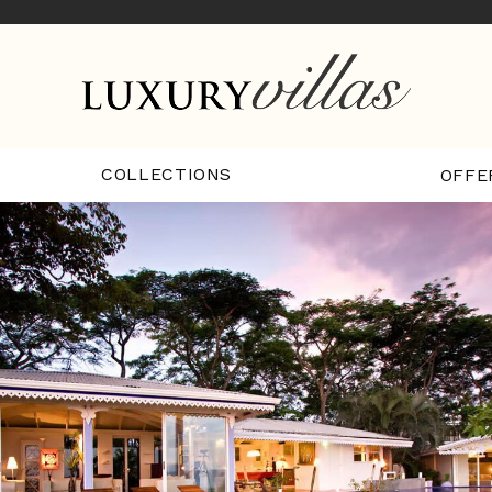
COLLECTIONS
OFFE