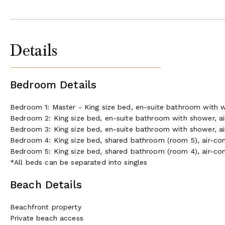
Details
Bedroom Details
Bedroom 1: Master - King size bed, en-suite bathroom with wo
Bedroom 2: King size bed, en-suite bathroom with shower, air
Bedroom 3: King size bed, en-suite bathroom with shower, air
Bedroom 4: King size bed, shared bathroom (room 5), air-cond
Bedroom 5: King size bed, shared bathroom (room 4), air-cond
*All beds can be separated into singles
Beach Details
Beachfront property
Private beach access