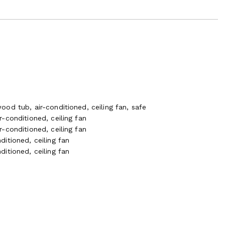
od tub, air-conditioned, ceiling fan, safe
-conditioned, ceiling fan
-conditioned, ceiling fan
itioned, ceiling fan
itioned, ceiling fan