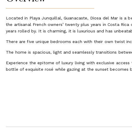
Located in Playa Junquillal, Guanacaste, Diosa del Mar is a b
the artisanal French owners’ twenty plus years in Costa Rica 
years rolled by. It is charming, it is luxurious and has unbea
There are five unique bedrooms each with their own twist in
The home is spacious, light and seamlessly transitions between
Experience the epitome of luxury living with exclusive access
bottle of exquisite rosé while gazing at the sunset becomes 