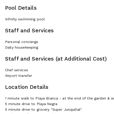
Pool Details
Infinity swimming pool
Staff and Services
Personal concierge
Daily housekeeping
Staff and Services (at Additional Cost)
Chef services
Airport transfer
Location Details
1 minute walk to Playa Blanca - at the end of the garden & 
5 minute drive to Playa Negra
5 minute drive to grocery "Super Junquillal"