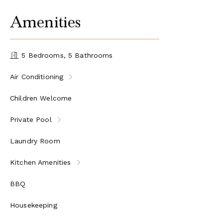
Amenities
5 Bedrooms, 5 Bathrooms
Air Conditioning
Children Welcome
Private Pool
Laundry Room
Kitchen Amenities
BBQ
Housekeeping