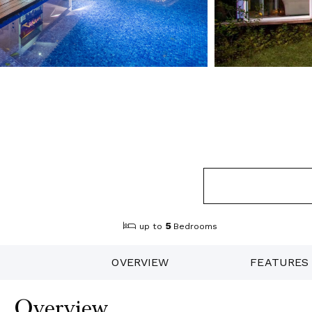
5
up to
Bedrooms
OVERVIEW
FEATURES
Overview