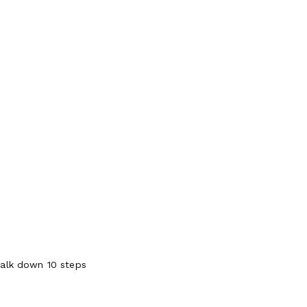
walk down 10 steps