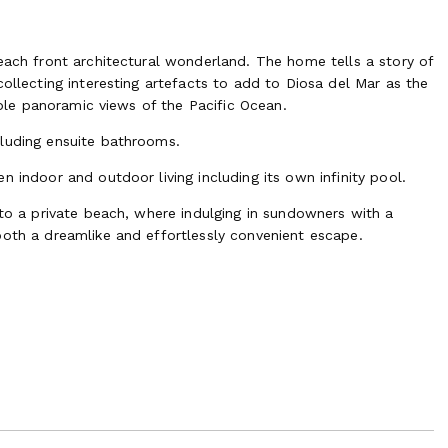
each front architectural wonderland. The home tells a story of
collecting interesting artefacts to add to Diosa del Mar as the
table panoramic views of the Pacific Ocean.
cluding ensuite bathrooms.
 indoor and outdoor living including its own infinity pool.
 to a private beach, where indulging in sundowners with a
both a dreamlike and effortlessly convenient escape.