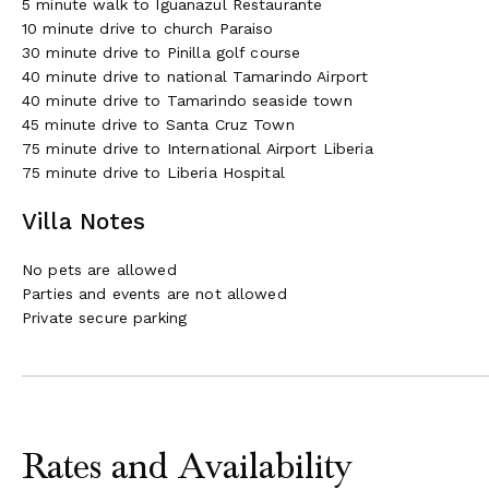
5 minute walk to Iguanazul Restaurante
10 minute drive to church Paraiso
30 minute drive to Pinilla golf course
40 minute drive to national Tamarindo Airport
40 minute drive to Tamarindo seaside town
45 minute drive to Santa Cruz Town
75 minute drive to International Airport Liberia
75 minute drive to Liberia Hospital
Villa Notes
No pets are allowed
Parties and events are not allowed
Private secure parking
Rates and Availability