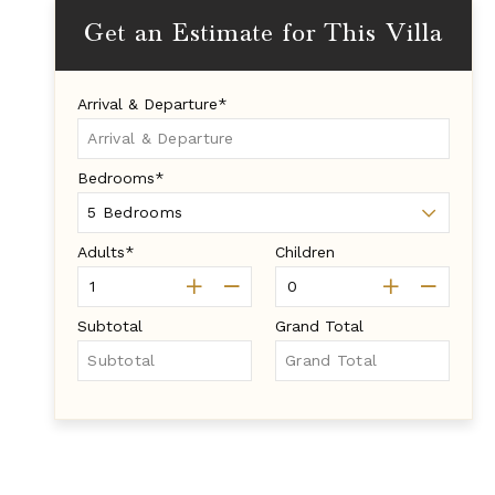
Get an Estimate for This Villa
Arrival & Departure*
Bedrooms*
Adults*
Children
Subtotal
Grand Total