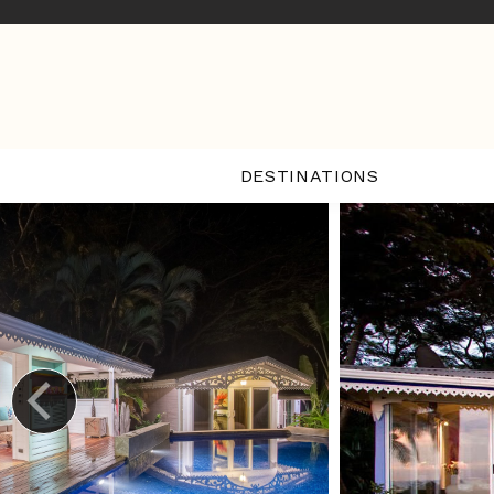
DESTINATIONS