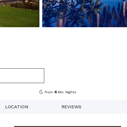
4
from
Min. Nights
LOCATION
REVIEWS