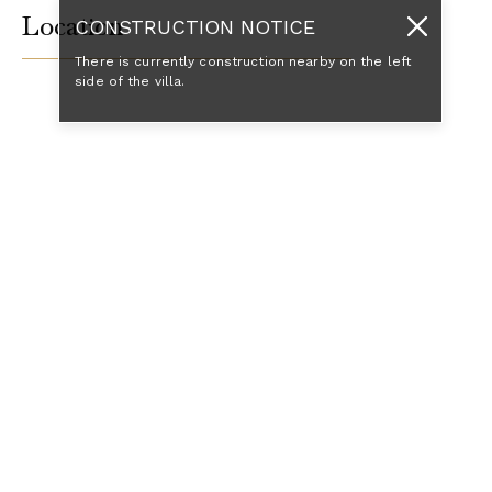
Location
CONSTRUCTION NOTICE
There is currently construction nearby on the left
side of the villa.