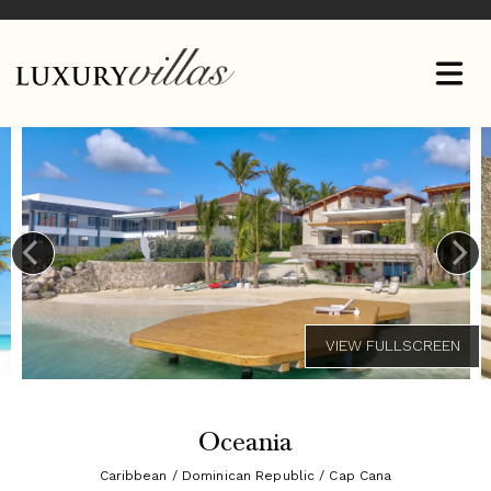
Oceania
Caribbean / Dominican Republic / Cap Cana