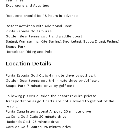
Tee Times
Excursions and Activities
Requests should be 48 hours in advance
Resort Activities with Additional Cost:
Punta Espada Golf Course
Golden Bear tennis court and paddle court
Sailing, Winfsurfing, Kite Surfing, Snorkeling, Scuba Diving, Fishing
Scape Park
Horseback Riding and Polo
Location Details
Punta Espada Golf Club: 4 minute drive by golf cart
Golden Bear tennis court: 4 minute drive by golf cart
Scape Park: 7 minute drive by golf cart
Following places outside the resort require private
transportation as golf carts are not allowed to get out of the
resort:
Punta Cana International Airport: 20 minute drive
La Cana Golf Club: 20 minute drive
Hacienda Golf: 25 minute drive
Corales Golf Course: 25 minute drive