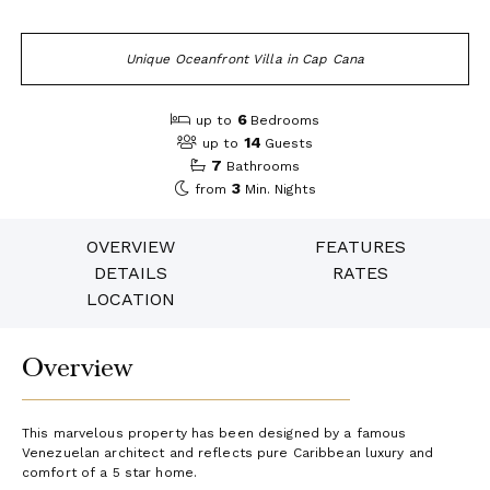
Unique Oceanfront Villa in Cap Cana
6
up to
Bedrooms
14
up to
Guests
7
Bathrooms
3
from
Min. Nights
OVERVIEW
FEATURES
DETAILS
RATES
LOCATION
Overview
This marvelous property has been designed by a famous
Venezuelan architect and reflects pure Caribbean luxury and
comfort of a 5 star home.