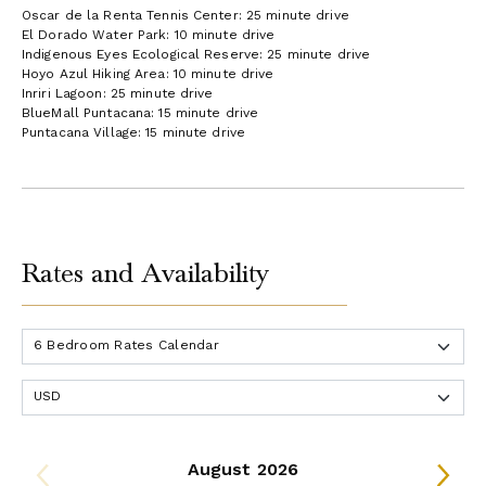
Oscar de la Renta Tennis Center: 25 minute drive
El Dorado Water Park: 10 minute drive
Indigenous Eyes Ecological Reserve: 25 minute drive
Hoyo Azul Hiking Area: 10 minute drive
Inriri Lagoon: 25 minute drive
BlueMall Puntacana: 15 minute drive
Puntacana Village: 15 minute drive
Rates and Availability
August 2026