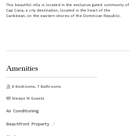
This beautiful villa is located in the exclusive gated community of
Cap Cana, a city destination, located in the heart of the
Caribbean, on the eastern shores of the Dominican Republic.
Amenities
6 Bedrooms, 7 Bathrooms
Sleeps 14 Guests
Air Conditioning
Beachfront Property