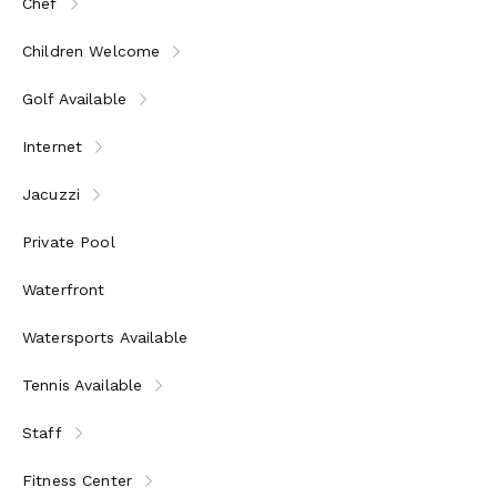
Chef
Children Welcome
Golf Available
Internet
Jacuzzi
Private Pool
Waterfront
Watersports Available
Tennis Available
Staff
Fitness Center