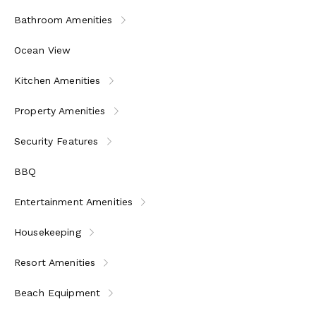
Bathroom Amenities
Ocean View
Kitchen Amenities
Property Amenities
Security Features
BBQ
Entertainment Amenities
Housekeeping
Resort Amenities
Beach Equipment