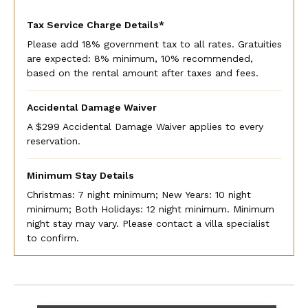
Tax Service Charge Details*
Please add 18% government tax to all rates. Gratuities
are expected: 8% minimum, 10% recommended,
based on the rental amount after taxes and fees.
Accidental Damage Waiver
A $299 Accidental Damage Waiver applies to every
reservation.
Minimum Stay Details
Christmas: 7 night minimum; New Years: 10 night
minimum; Both Holidays: 12 night minimum. Minimum
night stay may vary. Please contact a villa specialist
to confirm.