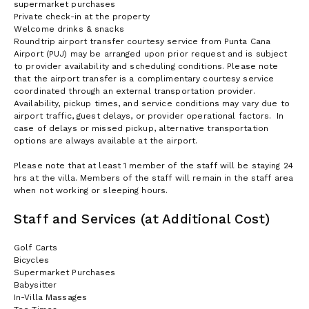
supermarket purchases
Private check-in at the property
Welcome drinks & snacks
Roundtrip airport transfer courtesy service from Punta Cana
Airport (PUJ) may be arranged upon prior request and is subject
to provider availability and scheduling conditions. Please note
that the airport transfer is a complimentary courtesy service
coordinated through an external transportation provider.
Availability, pickup times, and service conditions may vary due to
airport traffic, guest delays, or provider operational factors. In
case of delays or missed pickup, alternative transportation
options are always available at the airport.
Please note that at least 1 member of the staff will be staying 24
hrs at the villa. Members of the staff will remain in the staff area
when not working or sleeping hours.
Staff and Services (at Additional Cost)
Golf Carts
Bicycles
Supermarket Purchases
Babysitter
In-Villa Massages