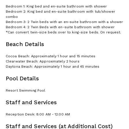
Bedroom 1: King bed and en-suite bathroom with shower
Bedroom 2: King bed and en-suite bathroom with tub/shower
combo
Bedroom 3: 2 Twin beds with an en-suite bathroom with a shower
Bedroom 4: 2 Twin Beds with en-suite bathroom with shower
*Can convert twin-size beds over to king-size beds. On request.
Beach Details
Cocoa Beach: Approximately 1 hour and 15 minutes
Clearwater Beach: Approximately 2 hours
Daytona Beach: Approximately 1 hour and 45 minutes
Pool Details
Resort Swimming Pool
Staff and Services
Reception Desk: 8:00 AM - 12:00 AM
Staff and Services (at Additional Cost)