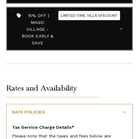
15% OFF |
LIMITED-TIME VILLA DISCOUNT
MAGIC
VILLAGE -
BOOK EARLY &
SAVE
Rates and Availability
RATE POLICIES
Tax Service Charge Details*
Please note that the taxes and fees below are