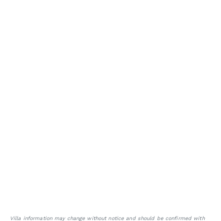
Villa information may change without notice and should be confirmed with