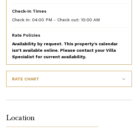
Check-In Times
Check in:
04:00 PM - Check out:
10:00 AM
Rate Policies
Availability by request. This property’s calendar
isn’t available online. Please contact your Villa
Specialist for current availability.
RATE CHART
Location