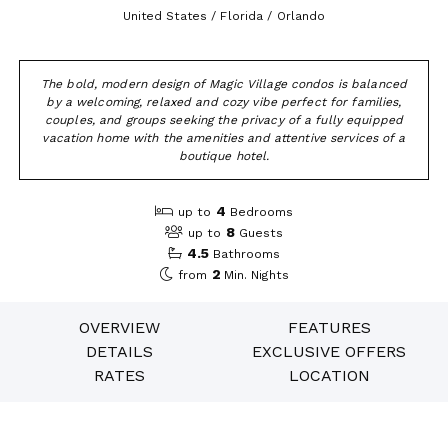
United States / Florida / Orlando
The bold, modern design of Magic Village condos is balanced
by a welcoming, relaxed and cozy vibe perfect for families,
couples, and groups seeking the privacy of a fully equipped
vacation home with the amenities and attentive services of a
boutique hotel.
4
up to
Bedrooms
8
up to
Guests
4.5
Bathrooms
2
from
Min. Nights
OVERVIEW
FEATURES
DETAILS
EXCLUSIVE OFFERS
RATES
LOCATION