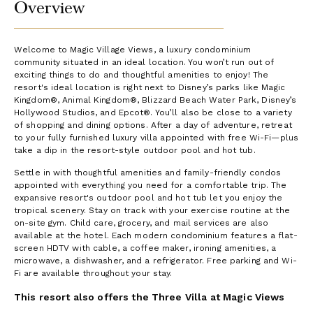
Overview
Welcome to Magic Village Views, a luxury condominium
community situated in an ideal location. You won’t run out of
exciting things to do and thoughtful amenities to enjoy! The
resort's ideal location is right next to Disney’s parks like Magic
Kingdom®, Animal Kingdom®, Blizzard Beach Water Park, Disney’s
Hollywood Studios, and Epcot®. You’ll also be close to a variety
of shopping and dining options. After a day of adventure, retreat
to your fully furnished luxury villa appointed with free Wi-Fi—plus
take a dip in the resort-style outdoor pool and hot tub.
Settle in with thoughtful amenities and family-friendly condos
appointed with everything you need for a comfortable trip. The
expansive resort's outdoor pool and hot tub let you enjoy the
tropical scenery. Stay on track with your exercise routine at the
on-site gym. Child care, grocery, and mail services are also
available at the hotel. Each modern condominium features a flat-
screen HDTV with cable, a coffee maker, ironing amenities, a
microwave, a dishwasher, and a refrigerator. Free parking and Wi-
Fi are available throughout your stay.
This resort also offers the Three Villa at Magic Views