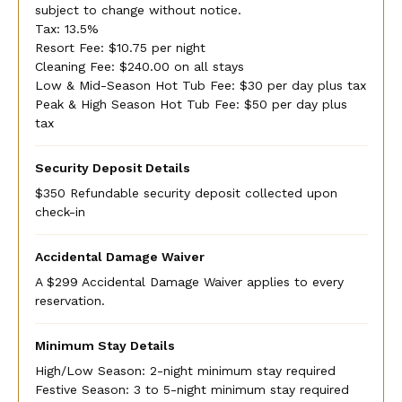
subject to change without notice.
Tax: 13.5%
Resort Fee: $10.75 per night
Cleaning Fee: $240.00 on all stays
Low & Mid-Season Hot Tub Fee: $30 per day plus tax
Peak & High Season Hot Tub Fee: $50 per day plus
tax
Security Deposit Details
$350 Refundable security deposit collected upon
check-in
Accidental Damage Waiver
A $299 Accidental Damage Waiver applies to every
reservation.
Minimum Stay Details
High/Low Season: 2-night minimum stay required
Festive Season: 3 to 5-night minimum stay required