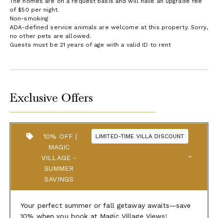
The homes are on a request basis and will have an upgrade fee
of $50 per night.
Non-smoking
ADA-defined service animals are welcome at this property. Sorry,
no other pets are allowed.
Guests must be 21 years of age with a valid ID to rent
Exclusive Offers
10% OFF |
LIMITED-TIME VILLA DISCOUNT
MAGIC
VILLAGE -
SUMMER
SAVINGS
Your perfect summer or fall getaway awaits—save
10% when you book at Magic Village Views!