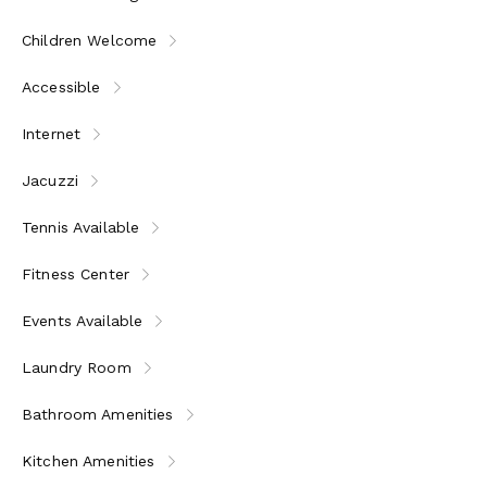
* Please note: some services may require an additional
fee
Children Welcome
Accessible
Internet
Jacuzzi
Tennis Available
Fitness Center
Events Available
Laundry Room
Bathroom Amenities
Kitchen Amenities