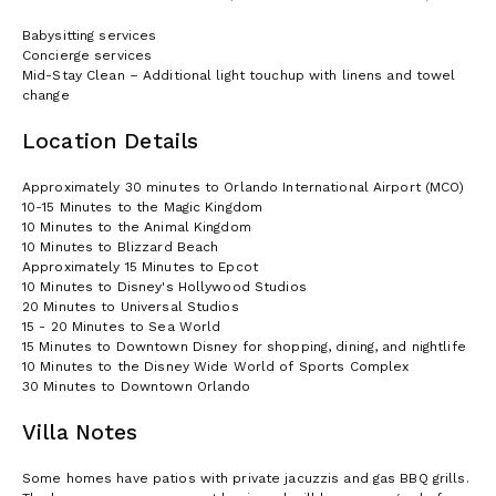
Babysitting services
Concierge services
Mid-Stay Clean – Additional light touchup with linens and towel
change
Location Details
Approximately 30 minutes to Orlando International Airport (MCO)
10-15 Minutes to the Magic Kingdom
10 Minutes to the Animal Kingdom
10 Minutes to Blizzard Beach
Approximately 15 Minutes to Epcot
10 Minutes to Disney's Hollywood Studios
20 Minutes to Universal Studios
15 - 20 Minutes to Sea World
15 Minutes to Downtown Disney for shopping, dining, and nightlife
10 Minutes to the Disney Wide World of Sports Complex
30 Minutes to Downtown Orlando
Villa Notes
Some homes have patios with private jacuzzis and gas BBQ grills.