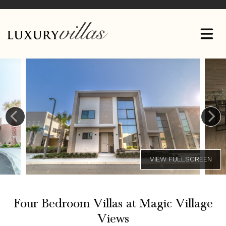
Four Bedroom Villas at Magic Village
Views