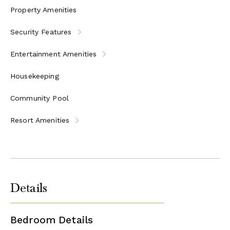
Property Amenities
Security Features
Entertainment Amenities
Housekeeping
Community Pool
Resort Amenities
Details
Bedroom Details