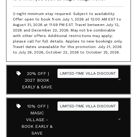
2-night minimum stay required. Subject to availability.
Offer open to book from July 1, 2026 at 12:00 AM EST to
August 31, 2026 at 11:59 PM EST. Travel between July 12,
2026 and December 22, 2026. May not be combinable
with other offers. Additional restrictions may apply;
please call for full details. Applies to new bookings only.
Travel dates unavailable for this promotion: July 21, 2026
to July 26, 2026, October 22, 2026 to October 25, 2026.
20% OFF |
LIMITED-TIME VILLA DISCOUNT
2027 BOOK
EARLY & SAVE
10% OFF |
LIMITED-TIME VILLA DISCOUNT
MAGIC
VILLAGE -
BOOK EARLY &
SAVE