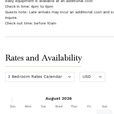
Baby equipment is available at an additional cost
Check in time: 4pm to 6pm
Guests note: Late arrivals may incur an additional cost and 
inquire.
Check out time: before 10am
Rates and Availability
August 2026
Sun
Mon
Tue
Wed
Thur
Fri
Sat