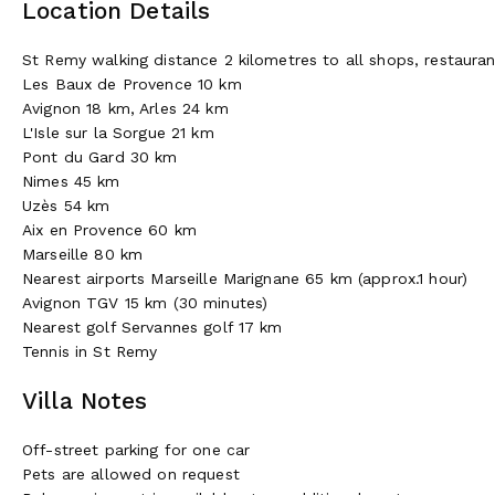
Location Details
St Remy walking distance 2 kilometres to all shops, restaura
Les Baux de Provence 10 km
Avignon 18 km, Arles 24 km
L'Isle sur la Sorgue 21 km
Pont du Gard 30 km
Nimes 45 km
Uzès 54 km
Aix en Provence 60 km
Marseille 80 km
Nearest airports Marseille Marignane 65 km (approx.1 hour)
Avignon TGV 15 km (30 minutes)
Nearest golf Servannes golf 17 km
Tennis in St Remy
Villa Notes
Off-street parking for one car
Pets are allowed on request