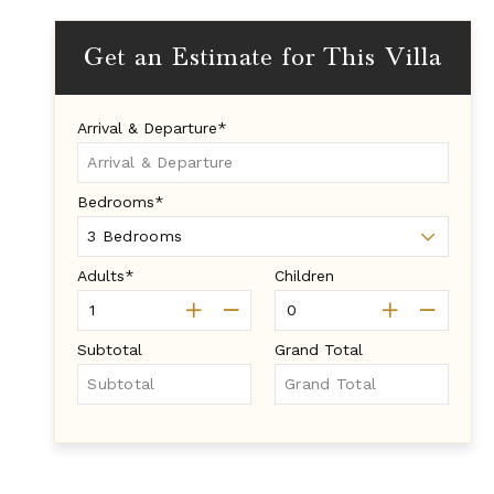
Get an Estimate for This Villa
Arrival & Departure*
Bedrooms*
Adults*
Children
Subtotal
Grand Total