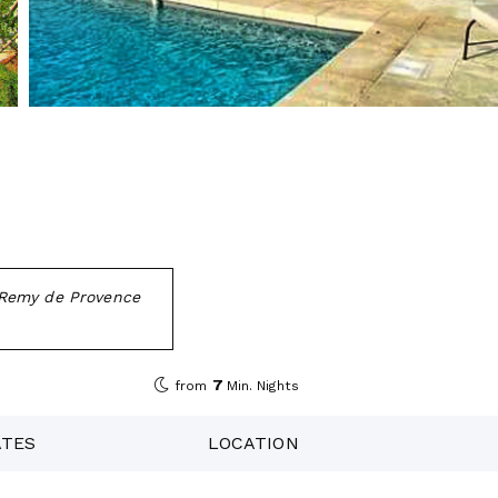
t Remy de Provence
7
from
Min. Nights
ATES
LOCATION