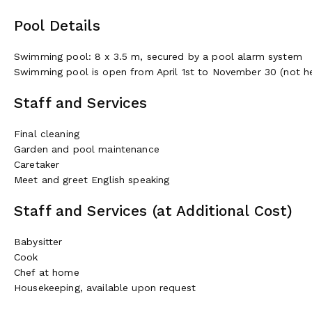
Pool Details
Swimming pool: 8 x 3.5 m, secured by a pool alarm system
Swimming pool is open from April 1st to November 30 (not h
Staff and Services
Final cleaning
Garden and pool maintenance
Caretaker
Meet and greet English speaking
Staff and Services (at Additional Cost)
Babysitter
Cook
Chef at home
Housekeeping, available upon request