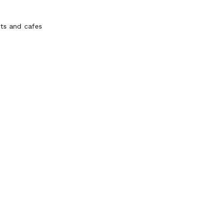
nts and cafes