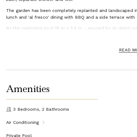
The garden has been completely replanted and landscaped inc
lunch and 'al fresco' dining with BBQ and a side terrace with 
By the swimming pool (8 m x 3.5 m - secured by an alarm sys
the Provencal sun.
This region has plenty to offer, the lively village of St Rémy w
READ M
the Alpilles with all the amenities, boulangeries, little bouti
winding cobbled lanes you will discover the small squares, 
the colorful weekly market will offer the opportunity to disc
A little further north of St Rémy is the magnificent walled c
gothic “Palace of the Popes”, a wonder not to be missed. Awe
Amenities
everywhere in this Ancient Roman Province, the impressive tr
arena in Arles are certainly worth a visit. Further southwest, 
fascinating wetland known for its pink flamingos, fighting bu
3 Bedrooms, 2 Bathrooms
Air Conditioning
Private Pool