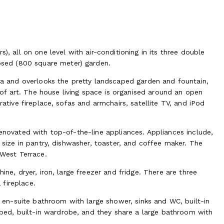
), all on one level with air-conditioning in its three double
sed (800 square meter) garden.
rea and overlooks the pretty landscaped garden and fountain,
f art. The house living space is organised around an open
rative fireplace, sofas and armchairs, satellite TV, and iPod
renovated with top-of-the-line appliances. Appliances include,
l size in pantry, dishwasher, toaster, and coffee maker. The
 West Terrace.
ine, dryer, iron, large freezer and fridge. There are three
fireplace.
n-suite bathroom with large shower, sinks and WC, built-in
ed, built-in wardrobe, and they share a large bathroom with