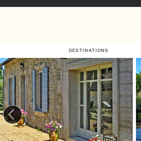
DESTINATIONS