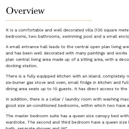
Overview
It is a comfortable and well decorated villa (130 square meters
bedrooms, two bathrooms, swimming pool and a small enclo
A small entrance hall leads to the central open plan living a
and has been well decorated with many paintings and works o
plan central living area made up of a sitting area, with a deco
docking station.
There is a fully equipped kitchen with an island, completely 
six-burner gas stove and oven, small fridge in kitchen and ful
dining area seats up to 10 guests. It has direct access to the
In addition, there is a cellar / laundry room with washing mach
good size air-conditioned bedrooms, within which two have a 
The master bedroom suite has a queen size canopy bed with e
wardrobe. The second and third bedroom have a queen size b
bath, separate shower and WC.