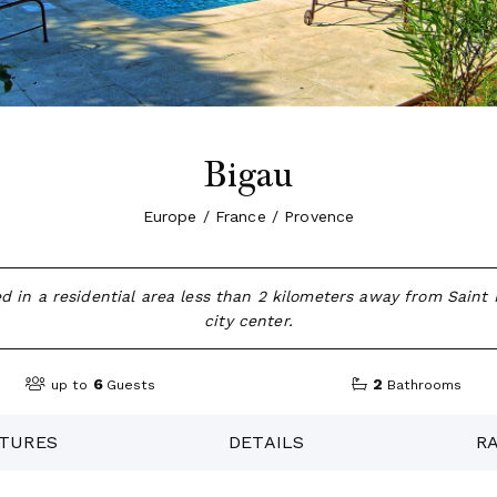
Bigau
Europe / France / Provence
ated in a residential area less than 2 kilometers away from Sain
city center.
6
2
up to
Guests
Bathrooms
TURES
DETAILS
R