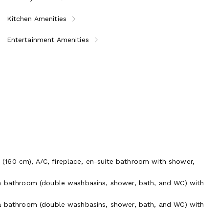
Kitchen Amenities
Entertainment Amenities
160 cm), A/C, fireplace, en-suite bathroom with shower,
 a bathroom (double washbasins, shower, bath, and WC) with
 a bathroom (double washbasins, shower, bath, and WC) with