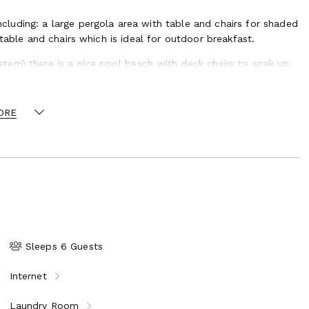
luding: a large pergola area with table and chairs for shaded
table and chairs which is ideal for outdoor breakfast.
tem) there is a nice pool beach with deck chairs to soak up
alking distance is a charming classical little town, capital of
ORE
ques, quaint pavement cafes and excellent restaurants, its
historic buildings, churches and museums and on Wednesday
over local products and handicrafts which is a must to see.
ity of Avignon, a UNESCO World Heritage Site, which boasts the
-inspiring Roman buildings and ruins are scattered
iple-tiered aqueduct of the Pont du Gard and the massive
under an hour’s drive, is the Camargue National Park, a
lls and wild horses, and which offers opportunities
Sleeps 6 Guests
Internet
Laundry Room