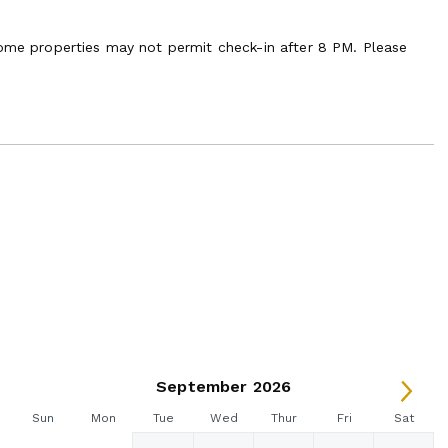
some properties may not permit check-in after 8 PM. Please
September 2026
Sun
Mon
Tue
Wed
Thur
Fri
Sat