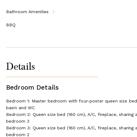
Bathroom Amenities
BBQ
Details
Bedroom Details
Bedroom 1: Master bedroom with four-poster queen size bed (
basin and WC
Bedroom 2: Queen size bed (160 cm), A/C, fireplace, sharing
bedroom 3
Bedroom 3: Queen size bed (160 cm), A/C, fireplace, sharing
bedroom 2