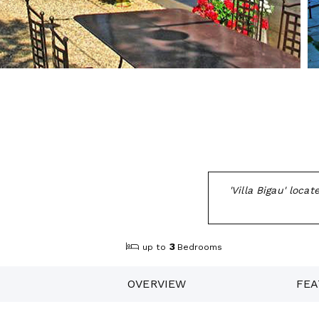
'Villa Bigau' loc
3
up to
Bedrooms
OVERVIEW
FEA