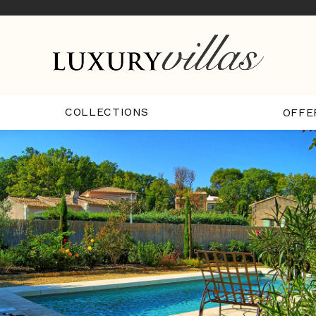
COLLECTIONS
OFFE