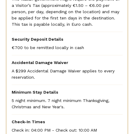
a Visitor’s Tax (approximately €1.50 – €6.00 per
person, per day, depending on the location) and may
be applied for the first ten days in the destination.
This tax is payable locally, in Euro cash.
Security Deposit Details
€700 to be remitted locally in cash
Accidental Damage Waiver
A $299 Accidental Damage Waiver applies to every
reservation.
Minimum Stay Details
5 night minimum. 7 night minimum Thanksgiving,
Christmas and New Year's.
Check-In Times
Check in:
04:00 PM - Check out:
10:00 AM