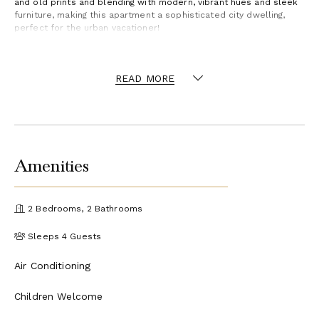
and old prints and blending with modern, vibrant hues and sleek
furniture, making this apartment a sophisticated city dwelling,
perfect for the urban vacationer!
READ MORE
Amenities
2 Bedrooms, 2 Bathrooms
Sleeps 4 Guests
Air Conditioning
Children Welcome