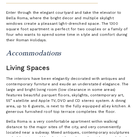
Enter through the elegant courtyard and take the elevator to
Bella Roma, where the bright decor and multiple skylight
windows create a pleasant light-drenched space. The 1300
square foot apartment is perfect for two couples or a family of
four who wants to spend some time in style and comfort during
their Roman Holidays.
Accommodations
Living Spaces
The interiors have been elegantly decorated with antiques and
contemporary furniture and exude an understated elegance. The
large and bright living room (low clearance in some areas)
features beautiful parquet floors, skylights, contemporary art,
55” satellite and Apple TV, DVD and CD stereo system. A dining
area, up to 6 guests, is next to the fully equipped alley kitchen. A
generous furnished roof top terrace completes the floor.
Bella Roma is a very comfortable apartment within walking
distance to the major sites of the city, and very conveniently
located near a subway. Mixed antiques, contemporary sculptures