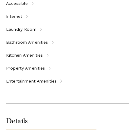
Accessible
Internet
Laundry Room
Bathroom Amenities
Kitchen Amenities
Property Amenities
Entertainment Amenities
Details