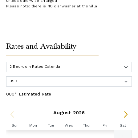
unless otherwise arranged
Please note: there is NO dishwasher at the villa
Rates and Availability
000* Estimated Rate
August 2026
Sun
Mon
Tue
Wed
Thur
Fri
Sat
1