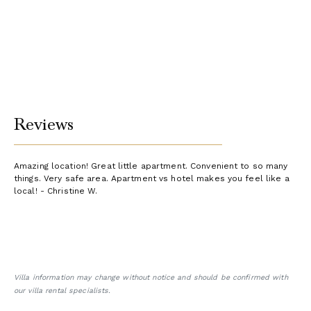
Reviews
Amazing location! Great little apartment. Convenient to so many
things. Very safe area. Apartment vs hotel makes you feel like a
local! - Christine W.
Villa information may change without notice and should be confirmed with
our villa rental specialists.