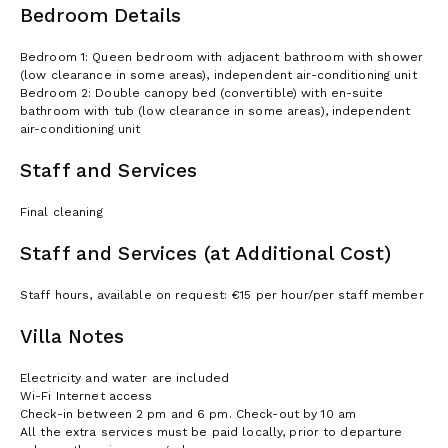
Bedroom Details
Bedroom 1: Queen bedroom with adjacent bathroom with shower
(low clearance in some areas), independent air-conditioning unit
Bedroom 2: Double canopy bed (convertible) with en-suite
bathroom with tub (low clearance in some areas), independent
air-conditioning unit
Staff and Services
Final cleaning
Staff and Services (at Additional Cost)
Staff hours, available on request: €15 per hour/per staff member
Villa Notes
Electricity and water are included
Wi-Fi Internet access
Check-in between 2 pm and 6 pm. Check-out by 10 am
All the extra services must be paid locally, prior to departure