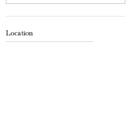
Location