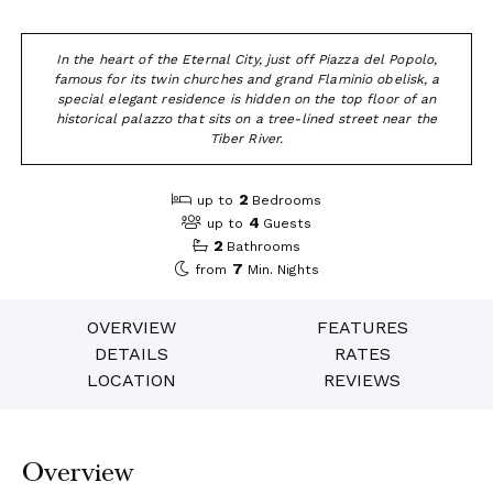
In the heart of the Eternal City, just off Piazza del Popolo,
famous for its twin churches and grand Flaminio obelisk, a
special elegant residence is hidden on the top floor of an
historical palazzo that sits on a tree-lined street near the
Tiber River.
2
up to
Bedrooms
4
up to
Guests
2
Bathrooms
7
from
Min. Nights
OVERVIEW
FEATURES
DETAILS
RATES
LOCATION
REVIEWS
Overview