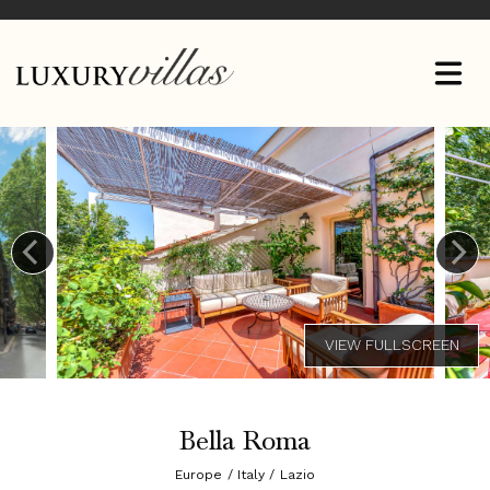
Bella Roma
Europe / Italy / Lazio