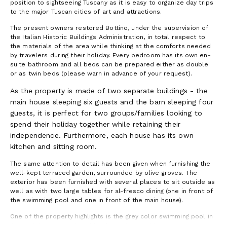
position to sightseeing Tuscany as it is easy to organize day trips
to the major Tuscan cities of art and attractions.
The present owners restored Bottino, under the supervision of
the Italian Historic Buildings Administration, in total respect to
the materials of the area while thinking at the comforts needed
by travelers during their holiday. Every bedroom has its own en-
suite bathroom and all beds can be prepared either as double
or as twin beds (please warn in advance of your request).
As the property is made of two separate buildings - the
main house sleeping six guests and the barn sleeping four
guests, it is perfect for two groups/families looking to
spend their holiday together while retaining their
independence. Furthermore, each house has its own
kitchen and sitting room.
The same attention to detail has been given when furnishing the
well-kept terraced garden, surrounded by olive groves. The
exterior has been furnished with several places to sit outside as
well as with two large tables for al-fresco dining (one in front of
the swimming pool and one in front of the main house).
One of the property highlights is the grey color swimming pool in
front of the house which blends perfectly with the Tuscan