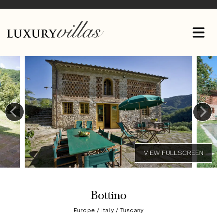
Bottino
Europe / Italy / Tuscany