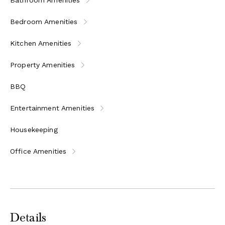
Double bedroom with en-suite bathroom (bathtub)
Bedroom Amenities
Double bedroom with en-suite bathroom (large
shower)
Kitchen Amenities
Double bedroom with en-suite bathroom (bathtub),
three steps below
Property Amenities
Barn - 4 Guests
BBQ
Ground Floor
Entertainment Amenities
Breakfast room opening to the outside at the pool
level
Housekeeping
Small breakfast kitchen
Office Amenities
Bathroom with shower
First Floor
Sitting room with piano
Twin bedroom with en-suite bathroom (bath and
shower)
Details
Double bedroom with en-suite bathroom (large