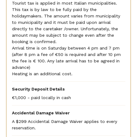
Tourist tax is applied in most Italian municipalities.
This tax is by law to be fully paid by the
holidaymakers. The amount varies from municipality
to municipality and it must be paid upon arrival
directly to the caretaker /owner. Unfortunately, the
amount may be subject to change even after the
booking is confirmed.
Arrival time is on Saturday between 4 pm and 7 pm
(after 8 pm a fee of €50 is required and after 10 pm
the fee is € 100. Any late arrival has to be agreed in
advance)
Heating is an additional cost.
Security Deposit Details
€1,000 - paid locally in cash
Accidental Damage Waiver
A $299 Accidental Damage Waiver applies to every
reservation.