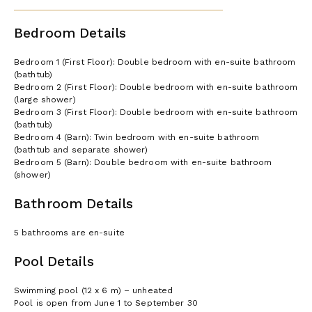
shower)
Bedroom Details
License or registration number:
046022LTN0032
Bedroom 1 (First Floor): Double bedroom with en-suite bathroom
(bathtub)
Bedroom 2 (First Floor): Double bedroom with en-suite bathroom
(large shower)
Bedroom 3 (First Floor): Double bedroom with en-suite bathroom
(bathtub)
Bedroom 4 (Barn): Twin bedroom with en-suite bathroom
(bathtub and separate shower)
Bedroom 5 (Barn): Double bedroom with en-suite bathroom
(shower)
Bathroom Details
5 bathrooms are en-suite
Pool Details
Swimming pool (12 x 6 m) – unheated
Pool is open from June 1 to September 30