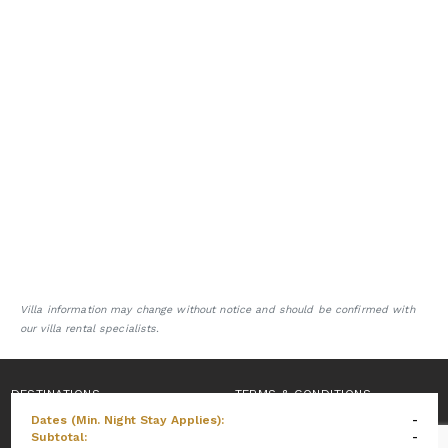
Villa information may change without notice and should be confirmed with
our villa rental specialists.
DESTINATIONS
TERMS & CONDITIONS
Dates (Min. Night Stay Applies):
-
PRIVACY POLICY
Subtotal:
-