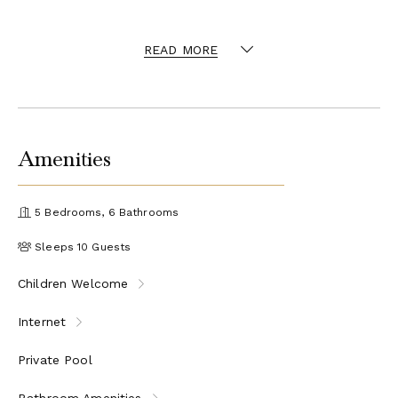
countryside. Furthermore there are a bocce (bowls) court and a
On request, the swimming
table tennis available to guests.
READ MORE
pool can be fenced for families travelling with children.
Close to both the Apennines and the Apuan Alps, this
setting is also excellent for hikers and people who like to
walk. Furthermore, walking distant there is an equestrian
for children how could like to go horse riding.
center
Amenities
Cooking lessons are available upon request.
Accommodations
5 Bedrooms, 6 Bathrooms
Main House: 6 Guests
Sleeps 10 Guests
Ground Floor
Children Welcome
Very spacious sitting room with dining-area and doors
to the outside terrace
Internet
Kitchen
Guest bathroom
Private Pool
First Floor
Bathroom Amenities