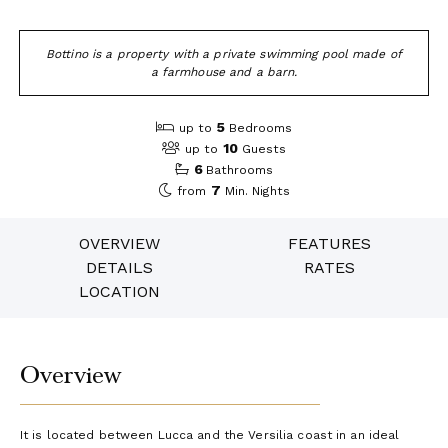
Bottino is a property with a private swimming pool made of
a farmhouse and a barn.
5
up to
Bedrooms
10
up to
Guests
6
Bathrooms
7
from
Min. Nights
OVERVIEW
FEATURES
DETAILS
RATES
LOCATION
Overview
It is located between Lucca and the Versilia coast in an ideal