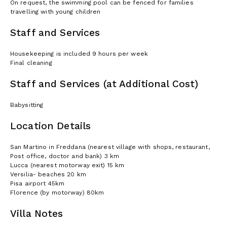
On request, the swimming pool can be fenced for families
travelling with young children
Staff and Services
Housekeeping is included 9 hours per week
Final cleaning
Staff and Services (at Additional Cost)
Babysitting
Location Details
San Martino in Freddana (nearest village with shops, restaurant,
Post office, doctor and bank) 3 km
Lucca (nearest motorway exit) 15 km
Versilia- beaches 20 km
Pisa airport 45km
Florence (by motorway) 80km
Villa Notes