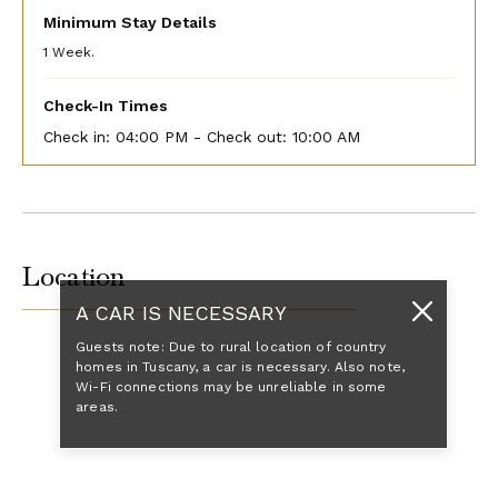
Minimum Stay Details
1 Week.
Check-In Times
Check in:
04:00 PM - Check out:
10:00 AM
Location
A CAR IS NECESSARY
Guests note: Due to rural location of country
homes in Tuscany, a car is necessary. Also note,
Wi-Fi connections may be unreliable in some
areas.