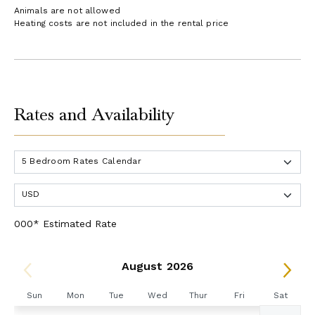
Animals are not allowed
Heating costs are not included in the rental price
Rates and Availability
000* Estimated Rate
August 2026
Sun
Mon
Tue
Wed
Thur
Fri
Sat