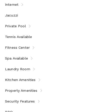
Internet
Jacuzzi
Private Pool
Tennis Available
Fitness Center
Spa Available
Laundry Room
Kitchen Amenities
Property Amenities
Security Features
BBQ