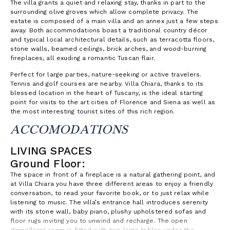
The villa grants a quiet and relaxing stay, thanks in part to the
surrounding olive groves which allow complete privacy. The
estate is composed of a main villa and an annex just a few steps
away. Both accommodations boast a traditional country décor
and typical local architectural details, such as terracotta floors,
stone walls, beamed ceilings, brick arches, and wood-burning
fireplaces, all exuding a romantic Tuscan flair.
Perfect for large parties, nature-seeking or active travelers.
Tennis and golf courses are nearby. Villa Chiara, thanks to its
blessed location in the heart of Tuscany, is the ideal starting
point for visits to the art cities of Florence and Siena as well as
the most interesting tourist sites of this rich region.
ACCOMODATIONS
LIVING SPACES
Ground Floor:
The space in front of a fireplace is a natural gathering point, and
at Villa Chiara you have three different areas to enjoy a friendly
conversation, to read your favorite book, or to just relax while
listening to music. The villa’s entrance hall introduces serenity
with its stone wall, baby piano, plushy upholstered sofas and
floor rugs inviting you to unwind and recharge. The open