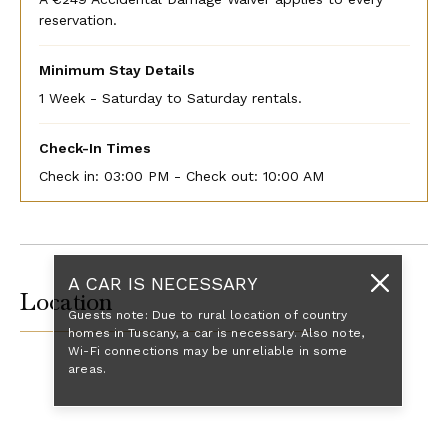
reservation.
Minimum Stay Details
1 Week - Saturday to Saturday rentals.
Check-In Times
Check in:
03:00 PM - Check out:
10:00 AM
A CAR IS NECESSARY
Location
Guests note: Due to rural location of country
homes in Tuscany, a car is necessary. Also note,
Wi-Fi connections may be unreliable in some
areas.