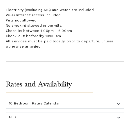
Electricity (excluding A/C) and water are included
Wi-Fi Internet access included
Pets not allowed
No smoking allowed in the villa
Check-in: between 4:00pm – 6:00pm
Check-out: before/by 10:00 am
All services must be paid locally, prior to departure, unless
otherwise arranged
Rates and Availability