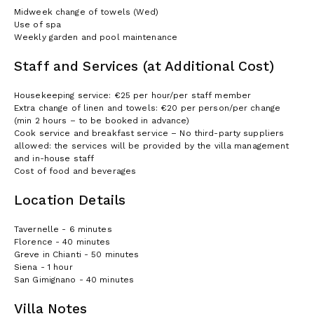
Midweek change of towels (Wed)
Use of spa
Weekly garden and pool maintenance
Staff and Services (at Additional Cost)
Housekeeping service: €25 per hour/per staff member
Extra change of linen and towels: €20 per person/per change
(min 2 hours – to be booked in advance)
Cook service and breakfast service – No third-party suppliers
allowed: the services will be provided by the villa management
and in-house staff
Cost of food and beverages
Location Details
Tavernelle - 6 minutes
Florence - 40 minutes
Greve in Chianti - 50 minutes
Siena - 1 hour
San Gimignano - 40 minutes
Villa Notes