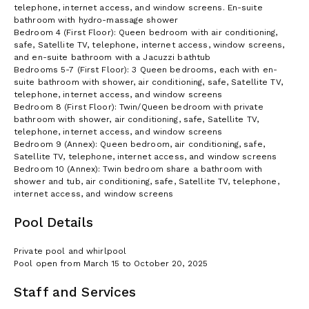
telephone, internet access, and window screens. En-suite
bathroom with hydro-massage shower
Bedroom 4 (First Floor): Queen bedroom with air conditioning,
safe, Satellite TV, telephone, internet access, window screens,
and en-suite bathroom with a Jacuzzi bathtub
Bedrooms 5-7 (First Floor): 3 Queen bedrooms, each with en-
suite bathroom with shower, air conditioning, safe, Satellite TV,
telephone, internet access, and window screens
Bedroom 8 (First Floor): Twin/Queen bedroom with private
bathroom with shower, air conditioning, safe, Satellite TV,
telephone, internet access, and window screens
Bedroom 9 (Annex): Queen bedroom, air conditioning, safe,
Satellite TV, telephone, internet access, and window screens
Bedroom 10 (Annex): Twin bedroom share a bathroom with
shower and tub, air conditioning, safe, Satellite TV, telephone,
internet access, and window screens
Pool Details
Private pool and whirlpool
Pool open from March 15 to October 20, 2025
Staff and Services