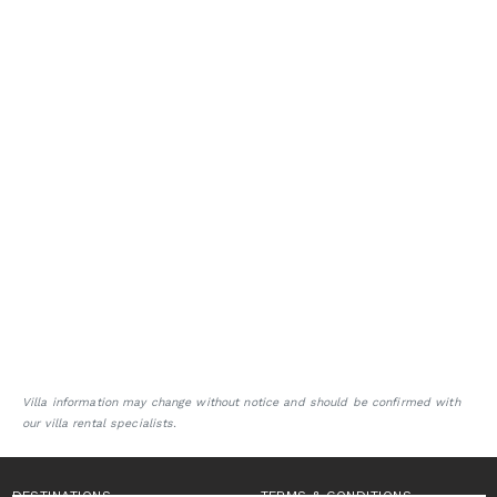
Villa information may change without notice and should be confirmed with
our villa rental specialists.
DESTINATIONS
TERMS & CONDITIONS