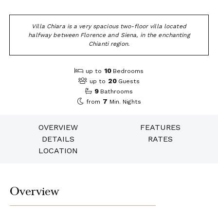
Villa Chiara is a very spacious two-floor villa located
halfway between Florence and Siena, in the enchanting
Chianti region.
10
up to
Bedrooms
20
up to
Guests
9
Bathrooms
7
from
Min. Nights
OVERVIEW
FEATURES
DETAILS
RATES
LOCATION
Overview