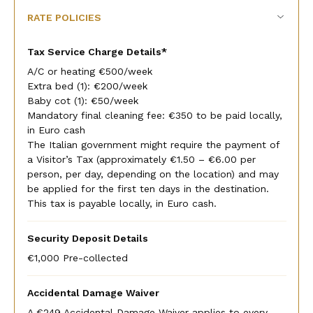
RATE POLICIES
Tax Service Charge Details*
A/C or heating €500/week
Extra bed (1): €200/week
Baby cot (1): €50/week
Mandatory final cleaning fee: €350 to be paid locally,
in Euro cash
The Italian government might require the payment of
a Visitor’s Tax (approximately €1.50 – €6.00 per
person, per day, depending on the location) and may
be applied for the first ten days in the destination.
This tax is payable locally, in Euro cash.
Security Deposit Details
€1,000 Pre-collected
Accidental Damage Waiver
A €249 Accidental Damage Waiver applies to every