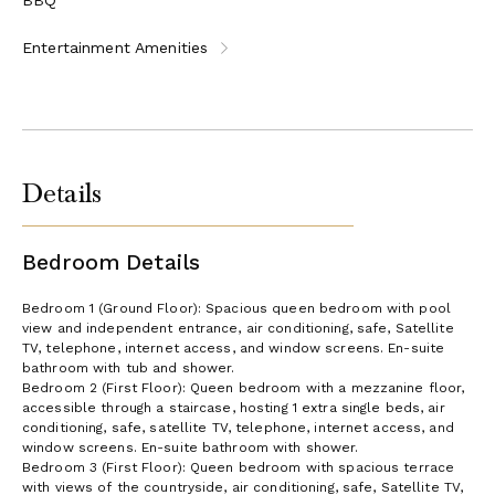
Entertainment Amenities
Details
Bedroom Details
Bedroom 1 (Ground Floor): Spacious queen bedroom with pool
view and independent entrance, air conditioning, safe, Satellite
TV, telephone, internet access, and window screens. En-suite
bathroom with tub and shower.
Bedroom 2 (First Floor): Queen bedroom with a mezzanine floor,
accessible through a staircase, hosting 1 extra single beds, air
conditioning, safe, satellite TV, telephone, internet access, and
window screens. En-suite bathroom with shower.
Bedroom 3 (First Floor): Queen bedroom with spacious terrace
with views of the countryside, air conditioning, safe, Satellite TV,