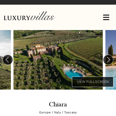
Chiara
Europe / Italy / Tuscany