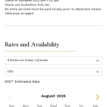
Check-in: between 4:00 pm–7:00 pm
Check-out: by/before 9:00 am
All extra services must be paid locally, prior to departure unless
otherwise arranged
Rates and Availability
000* Estimated Rate
August 2026
Sun
Mon
Tue
Wed
Thur
Fri
Sat