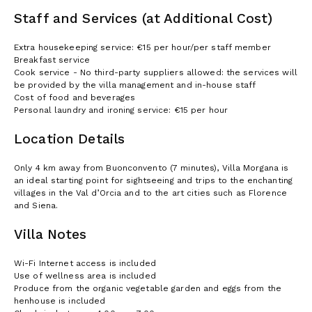
Staff and Services (at Additional Cost)
Extra housekeeping service: €15 per hour/per staff member
Breakfast service
Cook service - No third-party suppliers allowed: the services will
be provided by the villa management and in-house staff
Cost of food and beverages
Personal laundry and ironing service: €15 per hour
Location Details
Only 4 km away from Buonconvento (7 minutes), Villa Morgana is
an ideal starting point for sightseeing and trips to the enchanting
villages in the Val d’Orcia and to the art cities such as Florence
and Siena.
Villa Notes
Wi-Fi Internet access is included
Use of wellness area is included
Produce from the organic vegetable garden and eggs from the
henhouse is included