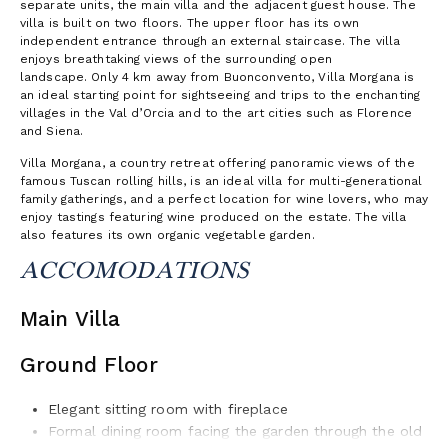
separate units, the main villa and the adjacent guest house. The
villa is built on two floors. The upper floor has its own
independent entrance through an external staircase. The villa
enjoys breathtaking views of the surrounding open
landscape. Only 4 km away from Buonconvento, Villa Morgana is
an ideal starting point for sightseeing and trips to the enchanting
villages in the Val d’Orcia and to the art cities such as Florence
and Siena.
Villa Morgana, a country retreat offering panoramic views of the
famous Tuscan rolling hills, is an ideal villa for multi-generational
family gatherings, and a perfect location for wine lovers, who may
enjoy tastings featuring wine produced on the estate. The villa
also features its own organic vegetable garden.
ACCOMODATIONS
Main Villa
Ground Floor
Elegant sitting room with fireplace
For­mal dining room facing the garden through the old