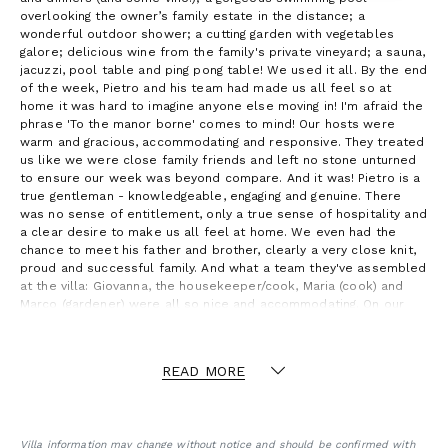
overlooking the owner’s family estate in the distance; a
wonderful outdoor shower; a cutting garden with vegetables
galore; delicious wine from the family's private vineyard; a sauna,
jacuzzi, pool table and ping pong table! We used it all. By the end
of the week, Pietro and his team had made us all feel so at
home it was hard to imagine anyone else moving in! I'm afraid the
phrase 'To the manor borne' comes to mind! Our hosts were
warm and gracious, accommodating and responsive. They treated
us like we were close family friends and left no stone unturned
to ensure our week was beyond compare. And it was! Pietro is a
true gentleman - knowledgeable, engaging and genuine. There
was no sense of entitlement, only a true sense of hospitality and
a clear desire to make us all feel at home. We even had the
chance to meet his father and brother, clearly a very close knit,
proud and successful family. And what a team they've assembled
at the villa: Giovanna, the housekeeper/cook, Maria (cook) and
Marco (gardener) were all so nice and accommodating. On our
first day, Pietro told us we would love the staff at the villa, and
we did. They were all absolutely lovely and, by the end, they felt
like part of our close knit group. They are an invaluable part of
READ MORE
the Villa Morgana experience. - Andy W.
Villa information may change without notice and should be confirmed with