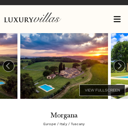
Morgana
Europe / Italy / Tuscany