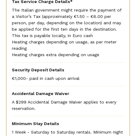
Tax Service Charge Details*
The Italian government might require the payment of
a Visitor’s Tax (approximately €1.50 – €6.00 per
person, per day, depending on the location) and may
be applied for the first ten days in the destination.
This tax is payable locally, in Euro cash
Heating charges depending on usage, as per meter
reading
Heating charges extra depending on usage
Security Deposit Details
€1,000- paid in cash upon arrival
Accidental Damage Waiver
A $299 Accidental Damage Waiver applies to every
reservation.
Minimum Stay Details
1 Week - Saturday to Saturday rentals. Minimum night