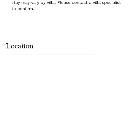
stay may vary by villa. Please contact a villa specialist
to confirm.
Location