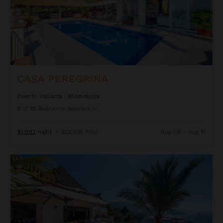
CASA PEREGRINA
Puerto Vallarta
/
Mismaloya
5
of
10
Bedrooms Selected
$1,992
night
•
$13,938 Total
Aug 08 - Aug 15
Casa Suhana