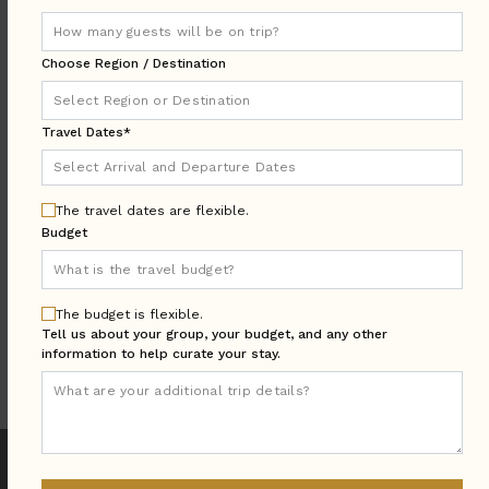
LOCATION
Choose Region / Destination
AREA
Travel Dates*
TRAVEL
Arrival & Departure
DATES
The travel dates are flexible.
Guests:
Budget
GUESTS
BEDROOMS
Bedrooms:
The budget is flexible.
MORE SEARCH OPTIONS
Tell us about your group, your budget, and any other
information to help curate your stay.
UPDATE SEARCH
We found
44
Puerto Vallarta
villas for