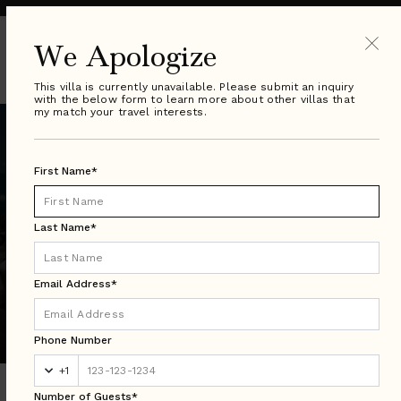
We Apologize
This villa is currently unavailable. Please submit an inquiry
with the below form to learn more about other villas that
my match your travel interests.
First Name*
Last Name*
Email Address*
Puerto Vallarta Search Results
Luxury Villa Rentals in Over 50 Countries Worldwide
Phone Number
+1
Number of Guests*
DESTINATION: