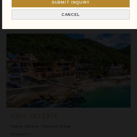
you.
SUBMIT INQUIRY
CANCEL
Sort
By
Azul Celeste
AZUL CELESTE
Puerto Vallarta
/
Conchas Chinas
3
Bedrooms