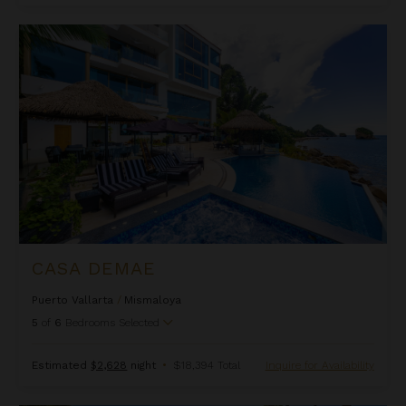
Casa DeMae
CASA DEMAE
Puerto Vallarta
/
Mismaloya
5
of
6
Bedrooms Selected
Estimated
$2,628
night
•
$18,394 Total
Inquire for Availability