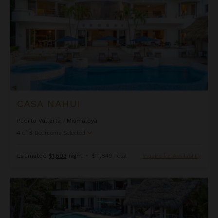
CASA NAHUI
Puerto Vallarta
/
Mismaloya
4
of
5
Bedrooms Selected
Estimated
$1,693
night
•
$11,849 Total
Inquire for Availability
Casa Pena Del Mar