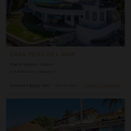
CASA PENA DEL MAR
Puerto Vallarta
/
Jalisco
5
of
6
Bedrooms Selected
Estimated
$2,752
night
•
$19,262 Total
Inquire for Availability
Casa Peregrina