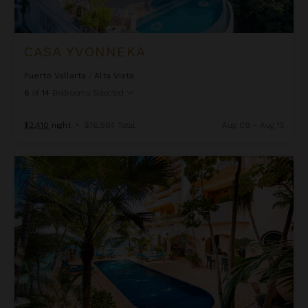
CASA YVONNEKA
Puerto Vallarta
/
Alta Vista
6
of
14
Bedrooms Selected
$2,410
night
•
$16,864 Total
Aug 08 - Aug 15
Estrella Mar