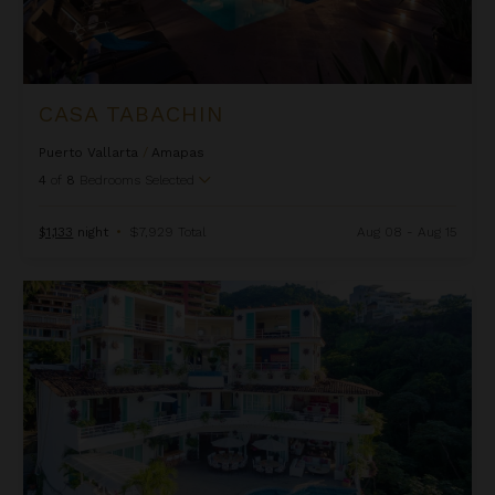
CASA TABACHIN
Puerto Vallarta
/
Amapas
4
of
8
Bedrooms Selected
$1,133
night
•
$7,929 Total
Aug 08 - Aug 15
Casa Yvonneka