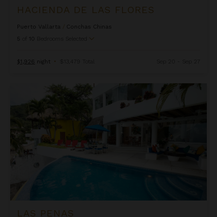
HACIENDA DE LAS FLORES
Puerto Vallarta
/
Conchas Chinas
5
of
10
Bedrooms Selected
$1,926
night
•
$13,479 Total
Sep 20 - Sep 27
Las Penas
LAS PENAS