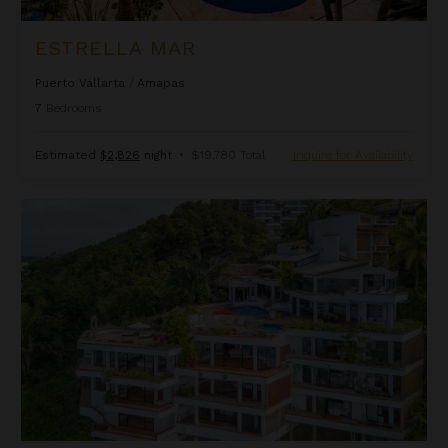
ESTRELLA MAR
Puerto Vallarta
/
Amapas
7
Bedrooms
Estimated
$2,826
night
•
$19,780 Total
Inquire for Availability
Hacienda De Las Flores