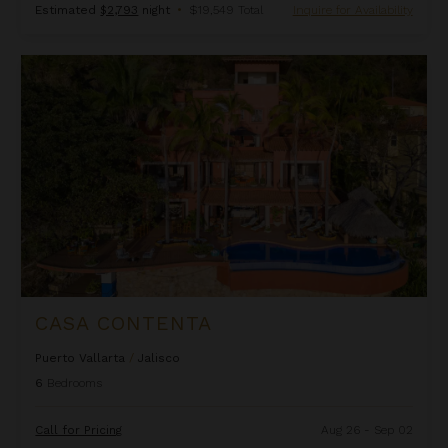
Estimated
$2,793
night
•
$19,549 Total
Inquire for Availability
Casa Contenta
CASA CONTENTA
Puerto Vallarta
/
Jalisco
6
Bedrooms
Call for Pricing
Aug 26 - Sep 02