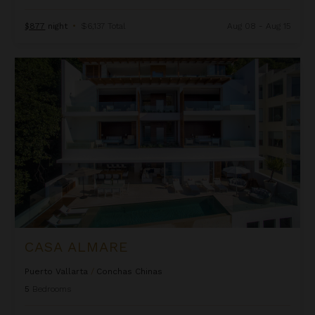
$877
night
•
$6,137 Total
Aug 08 - Aug 15
Casa Almare
CASA ALMARE
Puerto Vallarta
/
Conchas Chinas
5
Bedrooms