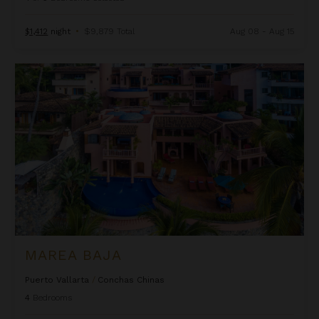
$1,412
night
•
$9,879 Total
Aug 08 - Aug 15
Marea Baja
MAREA BAJA
Puerto Vallarta
/
Conchas Chinas
4
Bedrooms