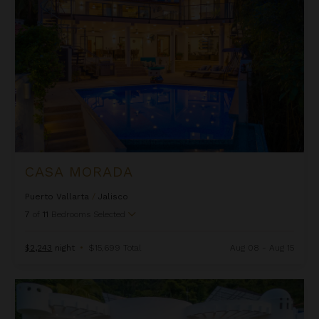
CASA MORADA
Puerto Vallarta
/
Jalisco
7
of
11
Bedrooms Selected
$2,243
night
•
$15,699 Total
Aug 08 - Aug 15
Casa Nahui