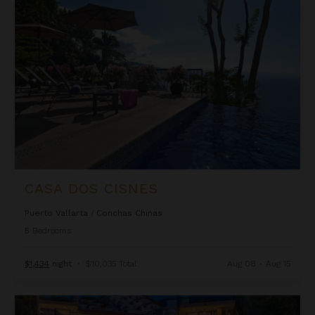
Casa Dos Cisnes
CASA DOS CISNES
Puerto Vallarta
/
Conchas Chinas
5
Bedrooms
$1,434
night
•
$10,035 Total
Aug 08 - Aug 15
Casa Morada