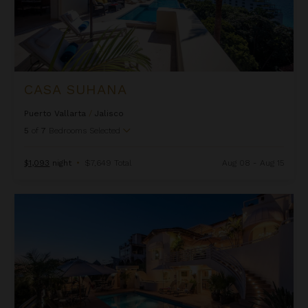
CASA SUHANA
Puerto Vallarta
/
Jalisco
5
of
7
Bedrooms Selected
$1,093
night
•
$7,649 Total
Aug 08 - Aug 15
Casa Tabachin