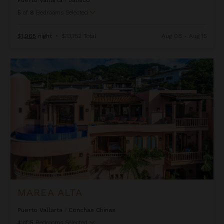
5
of
8
Bedrooms Selected
$1,965
night
•
$13,752 Total
Aug 08 - Aug 15
Marea Alta
MAREA ALTA
Puerto Vallarta
/
Conchas Chinas
4
of
5
Bedrooms Selected