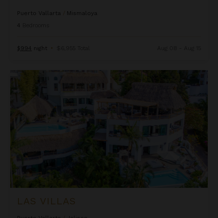
Puerto Vallarta
/
Mismaloya
4
Bedrooms
$994
night
•
$6,955 Total
Aug 08 - Aug 15
Las Villas
LAS VILLAS
Puerto Vallarta
/
Jalisco