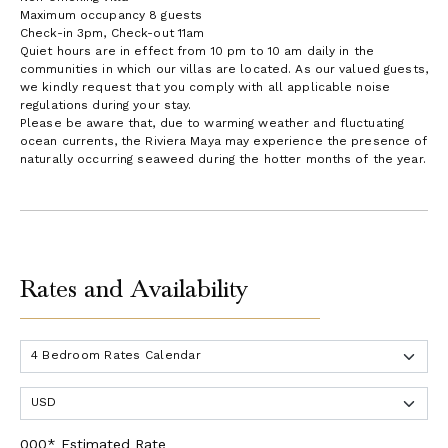
Maximum occupancy 8 guests
Check-in 3pm, Check-out 11am
Quiet hours are in effect from 10 pm to 10 am daily in the
communities in which our villas are located. As our valued guests,
we kindly request that you comply with all applicable noise
regulations during your stay.
Please be aware that, due to warming weather and fluctuating
ocean currents, the Riviera Maya may experience the presence of
naturally occurring seaweed during the hotter months of the year.
Rates and Availability
000* Estimated Rate