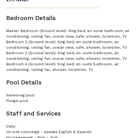
Bedroom Details
Master Bedroom (Ground level): King bed, en-suite bathroom, air
conditioning, ceiling fan, ocean view, safe, shower, toiletries, TV
Bedroom 2 (Ground level): King bed, en-suite bathroom, air
conditioning, ceiling fan, ocean view, safe, shower, toiletries, TV
Bedroom 3 (Ground level): King bed, en-suite bathroom, air
conditioning, ceiling fan, ocean view, safe, shower, toiletries, TV
Bedroom 4 (Ground level): King bed, en-suite bathroom, air
conditioning, ceiling fan, shower, toiletries, TV
Pool Details
Swimming pool
Plunge pool
Staff and Services
Daily:
On site concierge - speaks English & Spanish
Housekeeping - 9am - 3pm