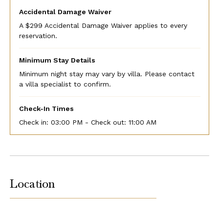
Accidental Damage Waiver
A $299 Accidental Damage Waiver applies to every
reservation.
Minimum Stay Details
Minimum night stay may vary by villa. Please contact
a villa specialist to confirm.
Check-In Times
Check in:
03:00 PM - Check out:
11:00 AM
Location