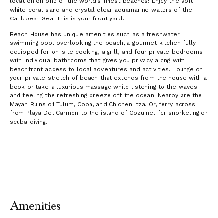
location on one of the world’s finest beaches! Enjoy the soft
white coral sand and crystal clear aquamarine waters of the
Caribbean Sea. This is your front yard.
Beach House has unique amenities such as a freshwater
swimming pool overlooking the beach, a gourmet kitchen fully
equipped for on-site cooking, a grill, and four private bedrooms
with individual bathrooms that gives you privacy along with
beachfront access to local adventures and activities. Lounge on
your private stretch of beach that extends from the house with a
book or take a luxurious massage while listening to the waves
and feeling the refreshing breeze off the ocean. Nearby are the
Mayan Ruins of Tulum, Coba, and Chichen Itza. Or, ferry across
from Playa Del Carmen to the island of Cozumel for snorkeling or
scuba diving.
Amenities