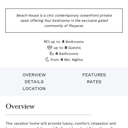
Beach House is a chic contemporary oceanfront private
oasis offering four bedrooms in the exclusive gated
community of Playacar.
4
up to
Bedrooms
8
up to
Guests
4
Bathrooms
4
from
Min. Nights
OVERVIEW
FEATURES
DETAILS
RATES
LOCATION
Overview
This vacation home will provide luxury, comfort, relaxation and