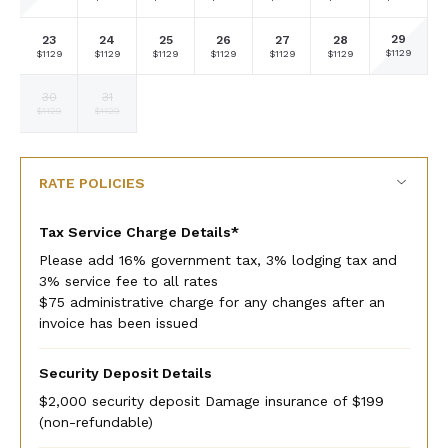
currency
currency
currency
currency
currency
currency
currency
rate
rate
rate
rate
rate
rate
rate
29
23
24
25
26
27
28
Selected
Selected
Selected
Selected
Selected
Selected
Selected
$1129
$1129
$1129
$1129
$1129
$1129
$1129
currency
currency
currency
currency
currency
currency
currency
rate
rate
rate
rate
rate
rate
rate
30
31
Selected
Selected
Fallback
Fallback
Fallback
Fallback
Fallback
$1129
$1129
$-
$-
$-
$-
$-
currency
currency
rate
rate
RATE POLICIES
Tax Service Charge Details*
Please add 16% government tax, 3% lodging tax and
3% service fee to all rates
$75 administrative charge for any changes after an
invoice has been issued
Security Deposit Details
$2,000 security deposit Damage insurance of $199
(non-refundable)