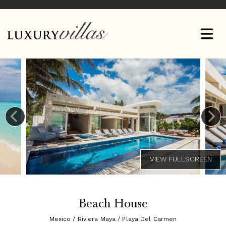
Beach House
Mexico / Riviera Maya / Playa Del Carmen