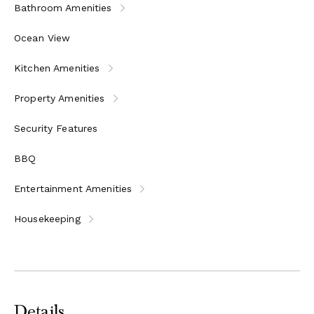
Bathroom Amenities
Ocean View
Kitchen Amenities
Property Amenities
Security Features
BBQ
Entertainment Amenities
Housekeeping
Details