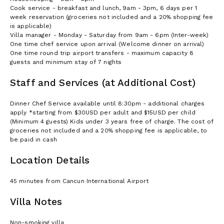
Cook service - breakfast and lunch, 9am - 3pm, 6 days per 1
week reservation (groceries not included and a 20% shopping fee
is applicable)
Villa manager - Monday - Saturday from 9am - 6pm (Inter-week)
One time chef service upon arrival (Welcome dinner on arrival)
One time round trip airport transfers - maximum capacity 8
guests and minimum stay of 7 nights
Staff and Services (at Additional Cost)
Dinner Chef Service available until 8:30pm - additional charges
apply *starting from $30USD per adult and $15USD per child
(Minimum 4 guests) Kids under 3 years free of charge. The cost of
groceries not included and a 20% shopping fee is applicable, to
be paid in cash
Location Details
45 minutes from Cancun International Airport
Villa Notes
Non-smoking villa