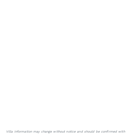
Villa information may change without notice and should be confirmed with