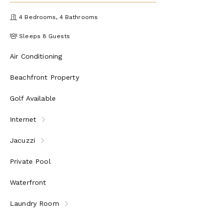
4 Bedrooms, 4 Bathrooms
Sleeps 8 Guests
Air Conditioning
Beachfront Property
Golf Available
Internet
Jacuzzi
Private Pool
Waterfront
Laundry Room