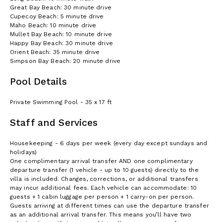
Great Bay Beach: 30 minute drive
Cupecoy Beach: 5 minute drive
Maho Beach: 10 minute drive
Mullet Bay Beach: 10 minute drive
Happy Bay Beach: 30 minute drive
Orient Beach: 35 minute drive
Simpson Bay Beach: 20 minute drive
Pool Details
Private Swimming Pool - 35 x 17 ft
Staff and Services
Housekeeping - 6 days per week (every day except sundays and
holidays)
One complimentary arrival transfer AND one complimentary
departure transfer (1 vehicle - up to 10 guests) directly to the
villa is included. Changes, corrections, or additional transfers
may incur additional fees. Each vehicle can accommodate: 10
guests + 1 cabin luggage per person + 1 carry-on per person.
Guests arriving at different times can use the departure transfer
as an additional arrival transfer. This means you’ll have two