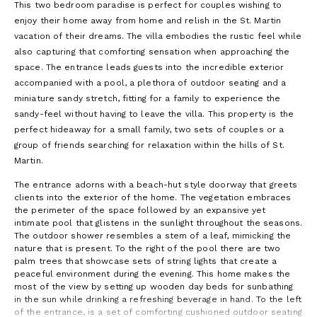
This two bedroom paradise is perfect for couples wishing to
enjoy their home away from home and relish in the St. Martin
vacation of their dreams. The villa embodies the rustic feel while
also capturing that comforting sensation when approaching the
space. The entrance leads guests into the incredible exterior
accompanied with a pool, a plethora of outdoor seating and a
miniature sandy stretch, fitting for a family to experience the
sandy-feel without having to leave the villa. This property is the
perfect hideaway for a small family, two sets of couples or a
group of friends searching for relaxation within the hills of St.
Martin.
The entrance adorns with a beach-hut style doorway that greets
clients into the exterior of the home. The vegetation embraces
the perimeter of the space followed by an expansive yet
intimate pool that glistens in the sunlight throughout the seasons.
The outdoor shower resembles a stem of a leaf, mimicking the
nature that is present. To the right of the pool there are two
palm trees that showcase sets of string lights that create a
peaceful environment during the evening. This home makes the
most of the view by setting up wooden day beds for sunbathing
in the sun while drinking a refreshing beverage in hand. To the left
of the entrance, is a set of comforting cushioned outdoor seating