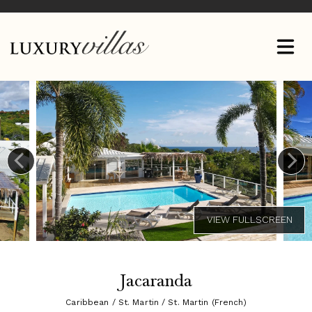
Jacaranda
Caribbean / St. Martin / St. Martin (French)