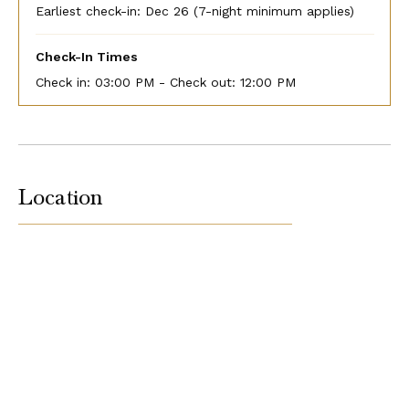
Earliest check-in: Dec 26 (7-night minimum applies)
Check-In Times
Check in:
03:00 PM - Check out:
12:00 PM
Location