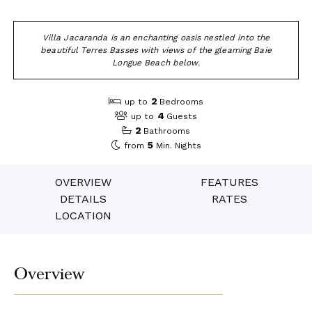
Villa Jacaranda is an enchanting oasis nestled into the
beautiful Terres Basses with views of the gleaming Baie
Longue Beach below.
2
up to
Bedrooms
4
up to
Guests
2
Bathrooms
5
from
Min. Nights
OVERVIEW
FEATURES
DETAILS
RATES
LOCATION
Overview