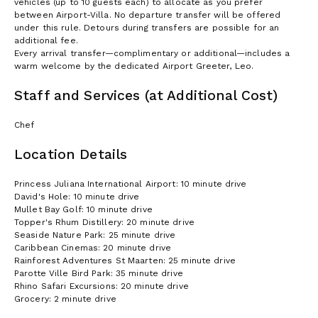
vehicles (up to 10 guests each) to allocate as you prefer
between Airport-Villa. No departure transfer will be offered
under this rule. Detours during transfers are possible for an
additional fee.
Every arrival transfer—complimentary or additional—includes a
warm welcome by the dedicated Airport Greeter, Leo.
Staff and Services (at Additional Cost)
Chef
Location Details
Princess Juliana International Airport: 10 minute drive
David's Hole: 10 minute drive
Mullet Bay Golf: 10 minute drive
Topper's Rhum Distillery: 20 minute drive
Seaside Nature Park: 25 minute drive
Caribbean Cinemas: 20 minute drive
Rainforest Adventures St Maarten: 25 minute drive
Parotte Ville Bird Park: 35 minute drive
Rhino Safari Excursions: 20 minute drive
Grocery: 2 minute drive