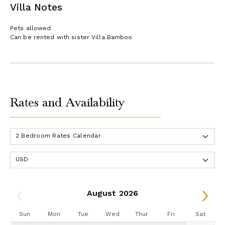
Villa Notes
Pets allowed
Can be rented with sister Villa Bamboo
Rates and Availability
August 2026
Sun
Mon
Tue
Wed
Thur
Fri
Sat