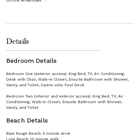
Details
Bedroom Details
Bedroom One (exterior access): King Bed, TV, Air Conditioning,
Desk with Chair, Walk-In Closet, Ensuite Bathroom with Shower,
Vanity, and Toilet, Opens onto Pool Deck
Bedroom Two (interior and exterior access): King Bed, TV, Air
Conditioning, Walk-In Closet, Ensuite Bathroom with Shower,
Vanity, and Toilet
Beach Details
Baie Rouge Beach: 5 minute drive
Long Beach: 10 minute walk