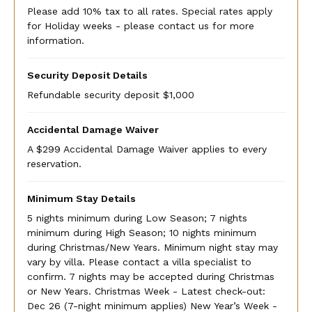
Please add 10% tax to all rates. Special rates apply
for Holiday weeks - please contact us for more
information.
Security Deposit Details
Refundable security deposit $1,000
Accidental Damage Waiver
A $299 Accidental Damage Waiver applies to every
reservation.
Minimum Stay Details
5 nights minimum during Low Season; 7 nights
minimum during High Season; 10 nights minimum
during Christmas/New Years. Minimum night stay may
vary by villa. Please contact a villa specialist to
confirm. 7 nights may be accepted during Christmas
or New Years. Christmas Week - Latest check-out:
Dec 26 (7-night minimum applies) New Year’s Week -