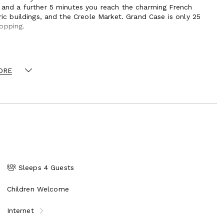
y and a further 5 minutes you reach the charming French
oric buildings, and the Creole Market. Grand Case is only 25
opping.
it can be rented along with its sister villa, La Pinta, to
ORE
Sleeps 4 Guests
Children Welcome
Internet