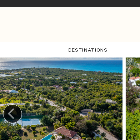
DESTINATIONS