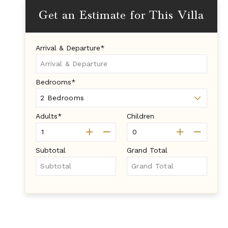
Get an Estimate for This Villa
Arrival & Departure*
Bedrooms*
Adults*
Children
Subtotal
Grand Total