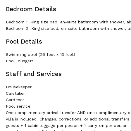
Bedroom Details
Bedroom 1: King size bed, en-suite bathroom with shower, air-
Bedroom 2: King size bed, en-suite bathroom with shower, air-
Pool Details
Swimming pool (26 feet x 13 feet)
Pool loungers
Staff and Services
Housekeeper
Caretaker
Gardener
Pool service
One complimentary arrival transfer AND one complimentary depa
villa is included. Changes, corrections, or additional transfe
guests + 1 cabin luggage per person + 1 carry-on per person. 