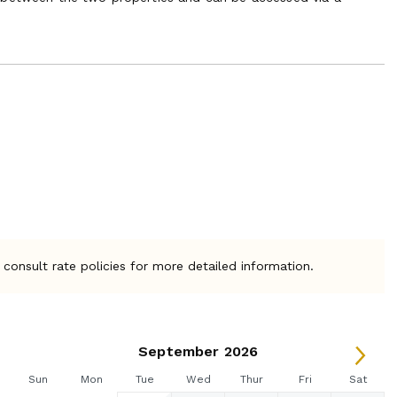
 consult rate policies for more detailed information.
September 2026
Sun
Mon
Tue
Wed
Thur
Fri
Sat