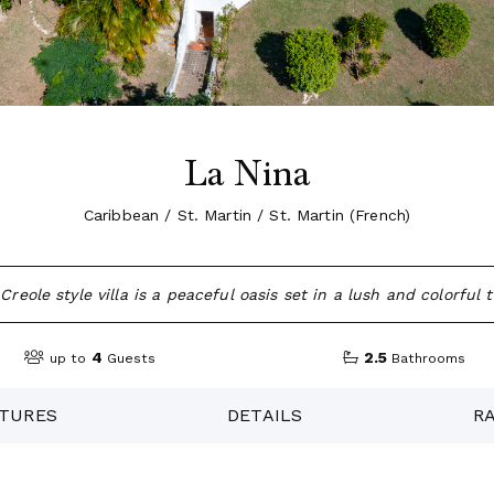
La Nina
Caribbean / St. Martin / St. Martin (French)
reole style villa is a peaceful oasis set in a lush and colorful 
4
2.5
up to
Guests
Bathrooms
TURES
DETAILS
R