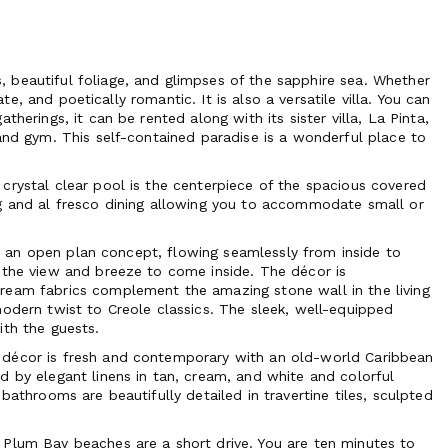
 beautiful foliage, and glimpses of the sapphire sea. Whether
ate, and poetically romantic. It is also a versatile villa. You can
herings, it can be rented along with its sister villa, La Pinta,
and gym. This self-contained paradise is a wonderful place to
crystal clear pool is the centerpiece of the spacious covered
ng and al fresco dining allowing you to accommodate small or
 is an open plan concept, flowing seamlessly from inside to
 the view and breeze to come inside. The décor is
ream fabrics complement the amazing stone wall in the living
modern twist to Creole classics. The sleek, well-equipped
ith the guests.
 décor is fresh and contemporary with an old-world Caribbean
d by elegant linens in tan, cream, and white and colorful
bathrooms are beautifully detailed in travertine tiles, sculpted
 Plum Bay beaches are a short drive. You are ten minutes to