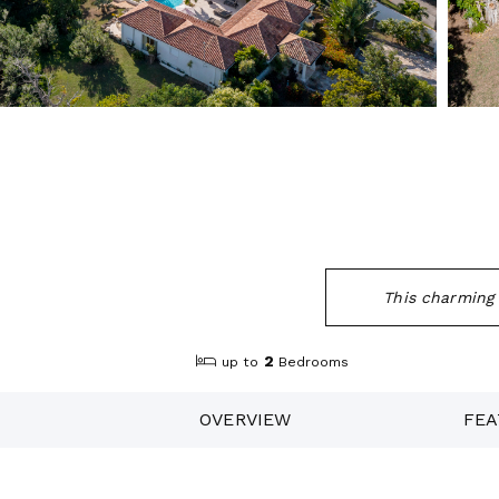
This charming C
2
up to
Bedrooms
OVERVIEW
FEA