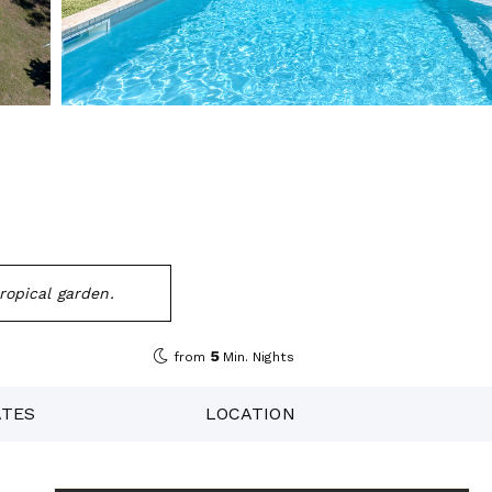
tropical garden.
5
from
Min. Nights
ATES
LOCATION