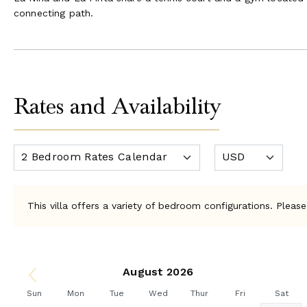
connecting path.
Rates and Availability
This villa offers a variety of bedroom configurations. Please
August 2026
Sun
Mon
Tue
Wed
Thur
Fri
Sat