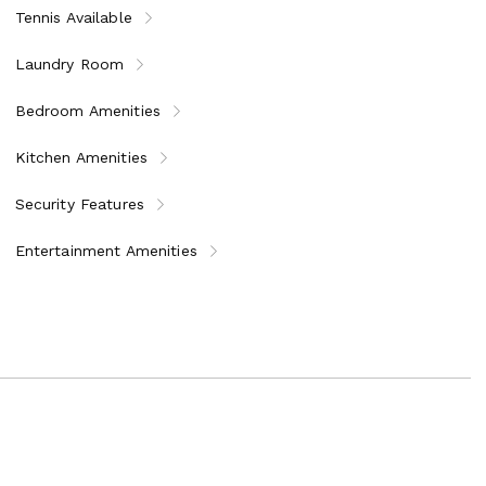
Tennis Available
Laundry Room
Bedroom Amenities
Kitchen Amenities
Security Features
Entertainment Amenities