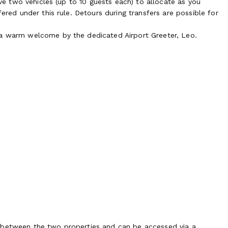
ave two vehicles (up to 10 guests each) to allocate as you
fered under this rule. Detours during transfers are possible for
 a warm welcome by the dedicated Airport Greeter, Leo.
d between the two properties and can be accessed via a