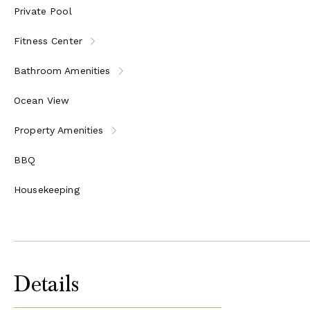
Private Pool
Fitness Center
Bathroom Amenities
Ocean View
Property Amenities
BBQ
Housekeeping
Details