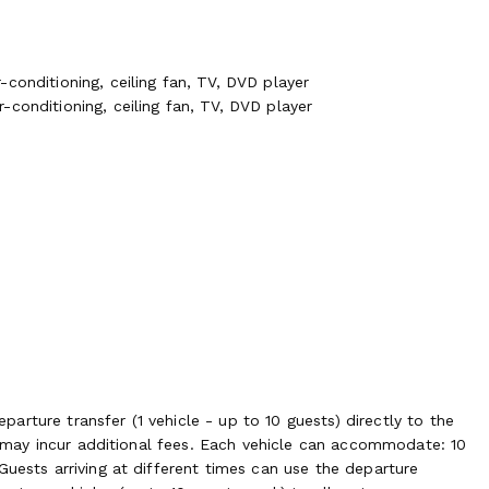
conditioning, ceiling fan, TV, DVD player
conditioning, ceiling fan, TV, DVD player
rture transfer (1 vehicle - up to 10 guests) directly to the
rs may incur additional fees. Each vehicle can accommodate: 10
Guests arriving at different times can use the departure