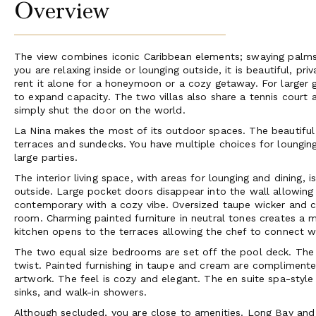
Overview
The view combines iconic Caribbean elements; swaying palms,
you are relaxing inside or lounging outside, it is beautiful, priv
rent it alone for a honeymoon or a cozy getaway. For larger gat
to expand capacity. The two villas also share a tennis court 
simply shut the door on the world.
La Nina makes the most of its outdoor spaces. The beautiful 
terraces and sundecks. You have multiple choices for loungi
large parties.
The interior living space, with areas for lounging and dining,
outside. Large pocket doors disappear into the wall allowing
contemporary with a cozy vibe. Oversized taupe wicker and c
room. Charming painted furniture in neutral tones creates a 
kitchen opens to the terraces allowing the chef to connect w
The two equal size bedrooms are set off the pool deck. The
twist. Painted furnishing in taupe and cream are complimente
artwork. The feel is cozy and elegant. The en suite spa-style 
sinks, and walk-in showers.
Although secluded, you are close to amenities. Long Bay and