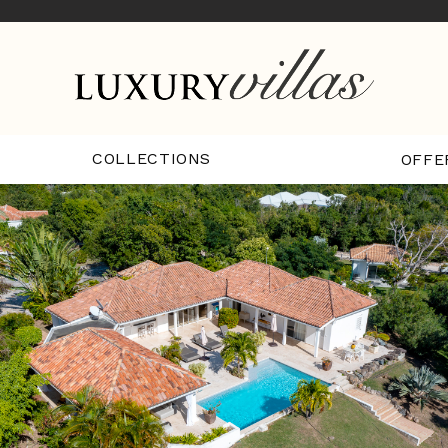
COLLECTIONS
OFFE