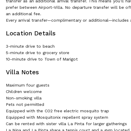
transfer as an additional arrival transfer. This means you’ll h
prefer between Airport-Villa. No departure transfer will be of
an additional fee.
Every arrival transfer—complimentary or additional—includes
Location Details
3-minute drive to beach
5-minute drive to grocery store
10-minute drive to Town of Marigot
Villa Notes
Maximum four guests
Children welcome
Non-smoking villa
Pets not permitted
Equipped with the CO2 free electric mosquito trap
Equipped with Mosquitonix repellent spray system
Can be rented with sister villa La Pinta for larger gatherings
La Nina and La Pinta share a tennis court and a gym locate