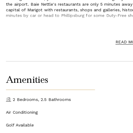
the airport. Baie Nettle's restaurants are only 5 minutes awa
capital of Marigot with restaurants, shops and galleries, hist
minutes by car or head to Phillipsburg for some Duty-Free sh
Can be rented as a 1 or 2 bedroom villa. For larger gatherings, 
expand capacity.
READ M
Amenities
2 Bedrooms, 2.5 Bathrooms
Air Conditioning
Golf Available