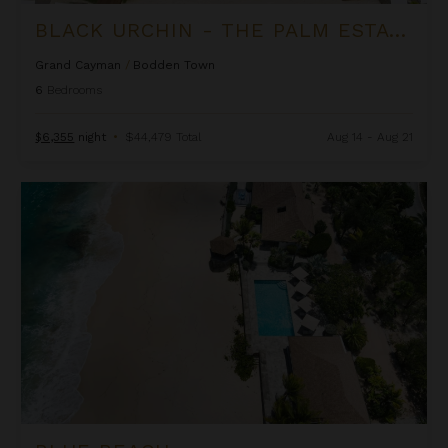
BLACK URCHIN - THE PALM ESTATE (PRIVATE RESIDENCE NO. 1)
Grand Cayman
/
Bodden Town
6
Bedrooms
$6,355
night
•
$44,479 Total
Aug 14 - Aug 21
Blue Beach