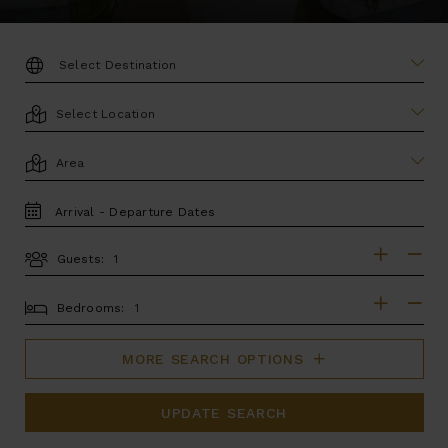
DESTINATION:
LOCATION
AREA
TRAVEL
DATES
Guests:
GUESTS
BEDROOMS
Bedrooms:
MORE SEARCH OPTIONS
UPDATE SEARCH