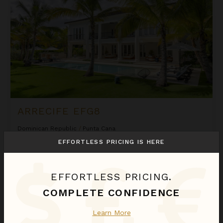
ARRECIFE EFG8
Dominican Republic
/
Punta Cana
6
Bedrooms
EFFORTLESS PRICING IS HERE
$2,580
night
•
$18,058 Total
Sep 01 - Sep 08
EFFORTLESS PRICING.
COMPLETE CONFIDENCE
Arrecife Royale
Learn More