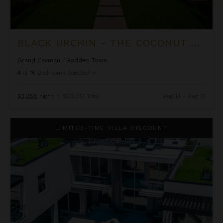
BLACK URCHIN - THE COCONUT GROVE SUITES
Grand Cayman
/
Bodden Town
4
of
16
Bedrooms Selected
$3,288
night
•
$23,012 Total
Aug 14 - Aug 21
Black Urchin - The Grand Palm Residence (Private Residence N
LIMITED-TIME VILLA DISCOUNT