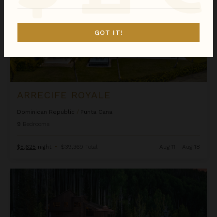
GOT IT!
ARRECIFE ROYALE
Dominican Republic
/
Punta Cana
9
Bedrooms
$5,625
night
•
$39,369 Total
Aug 11 - Aug 18
Ascension