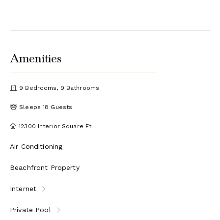
Amenities
9 Bedrooms, 9 Bathrooms
Sleeps 18 Guests
12300 Interior Square Ft.
Air Conditioning
Beachfront Property
Internet
Private Pool