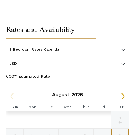
Rates and Availability
000* Estimated Rate
August 2026
Sun
Mon
Tue
Wed
Thur
Fri
Sat
1
Selected
Selected
Selected
Selected
Selected
Selected
Fallback
$18200
$18200
$18200
$18200
$18200
$18200
$-
currency
currency
currency
currency
currency
currency
rate
rate
rate
rate
rate
rate