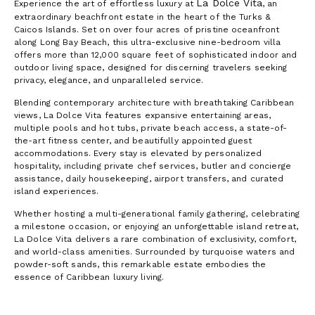
La Dolce Vita
Experience the art of effortless luxury at
, an
extraordinary beachfront estate in the heart of the Turks &
Caicos Islands. Set on over four acres of pristine oceanfront
along Long Bay Beach, this ultra-exclusive nine-bedroom villa
offers more than 12,000 square feet of sophisticated indoor and
outdoor living space, designed for discerning travelers seeking
privacy, elegance, and unparalleled service.
Blending contemporary architecture with breathtaking Caribbean
views, La Dolce Vita features expansive entertaining areas,
multiple pools and hot tubs, private beach access, a state-of-
the-art fitness center, and beautifully appointed guest
accommodations. Every stay is elevated by personalized
hospitality, including private chef services, butler and concierge
assistance, daily housekeeping, airport transfers, and curated
island experiences.
Whether hosting a multi-generational family gathering, celebrating
a milestone occasion, or enjoying an unforgettable island retreat,
La Dolce Vita delivers a rare combination of exclusivity, comfort,
and world-class amenities. Surrounded by turquoise waters and
powder-soft sands, this remarkable estate embodies the
essence of Caribbean luxury living.