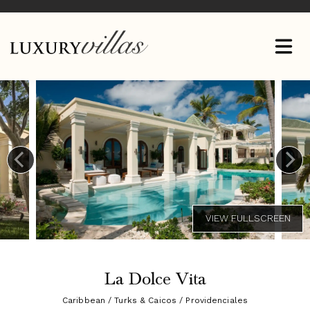
La Dolce Vita
Caribbean / Turks & Caicos / Providenciales