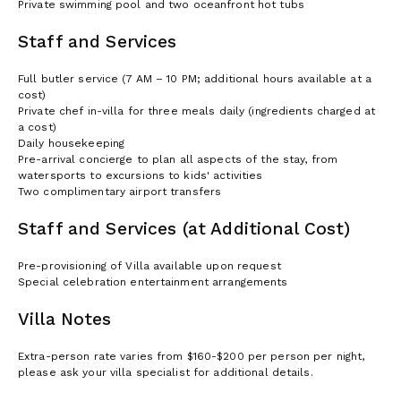
Private swimming pool and two oceanfront hot tubs
Staff and Services
Full butler service (7 AM – 10 PM; additional hours available at a
cost)
Private chef in-villa for three meals daily (ingredients charged at
a cost)
Daily housekeeping
Pre-arrival concierge to plan all aspects of the stay, from
watersports to excursions to kids' activities
Two complimentary airport transfers
Staff and Services (at Additional Cost)
Pre-provisioning of Villa available upon request
Special celebration entertainment arrangements
Villa Notes
Extra-person rate varies from $160-$200 per person per night,
please ask your villa specialist for additional details.