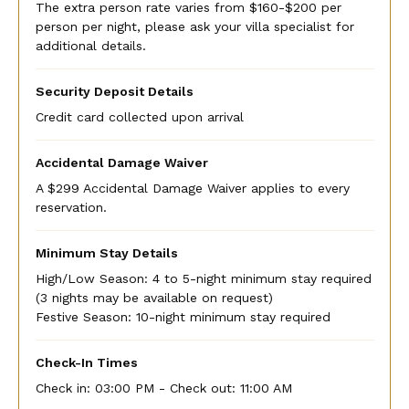
The extra person rate varies from $160-$200 per
person per night, please ask your villa specialist for
additional details.
Security Deposit Details
Credit card collected upon arrival
Accidental Damage Waiver
A $299 Accidental Damage Waiver applies to every
reservation.
Minimum Stay Details
High/Low Season: 4 to 5-night minimum stay required
(3 nights may be available on request)
Festive Season: 10-night minimum stay required
Check-In Times
Check in:
03:00 PM - Check out:
11:00 AM