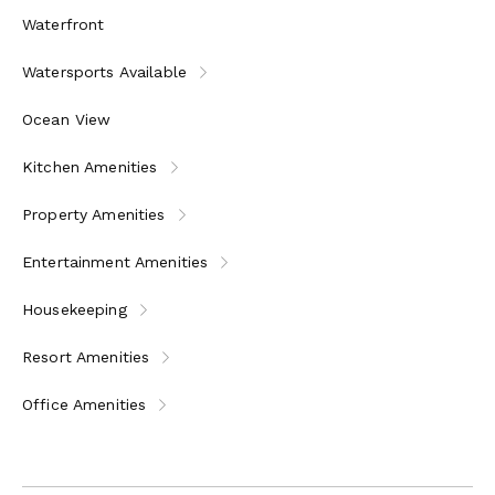
Waterfront
Watersports Available
Ocean View
Kitchen Amenities
Property Amenities
Entertainment Amenities
Housekeeping
Resort Amenities
Office Amenities