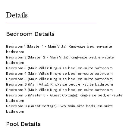
Details
Bedroom Details
Bedroom 1 (Master 1 - Main Villa): King-size bed, en-suite
bathroom
Bedroom 2 (Master 2 - Main Villa): King-size bed, en-suite
bathroom
Bedroom 3 (Main Villa): King-size bed, en-suite bathroom
Bedroom 4 (Main Villa): King-size bed, en-suite bathroom
Bedroom 5 (Main Villa): King-size bed, en-suite bathroom
Bedroom 6 (Main Villa): King-size bed, en-suite bathroom
Bedroom 7 (Main Villa): King-size bed, en-suite bathroom
Bedroom 8 (Master 3 - Guest Cottage): King-size bed, en-suite
bathroom
Bedroom 9 (Guest Cottage): Two twin-size beds, en-suite
bathroom
Pool Details