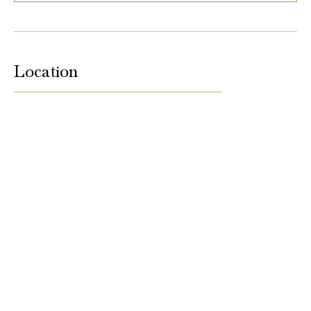
Location