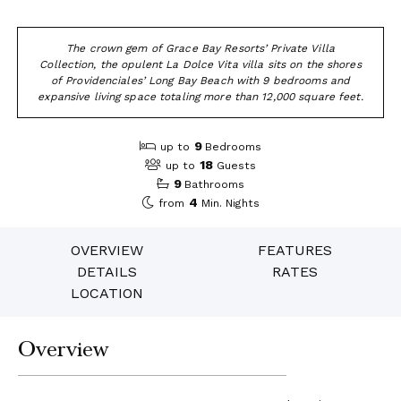
The crown gem of Grace Bay Resorts’ Private Villa
Collection, the opulent La Dolce Vita villa sits on the shores
of Providenciales’ Long Bay Beach with 9 bedrooms and
expansive living space totaling more than 12,000 square feet.
9
up to
Bedrooms
18
up to
Guests
9
Bathrooms
4
from
Min. Nights
OVERVIEW
FEATURES
DETAILS
RATES
LOCATION
Overview