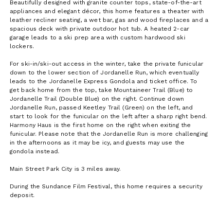
Beautifully designed with granite counter tops, state-of-the-art
appliances and elegant décor, this home features a theater with
leather recliner seating, a wet bar, gas and wood fireplaces and a
spacious deck with private outdoor hot tub. A heated 2-car
garage leads to a ski prep area with custom hardwood ski
lockers.
For ski-in/ski-out access in the winter, take the private funicular
down to the lower section of Jordanelle Run, which eventually
leads to the Jordanelle Express Gondola and ticket office. To
get back home from the top, take Mountaineer Trail (Blue) to
Jordanelle Trail (Double Blue) on the right. Continue down
Jordanelle Run, passed Keetley Trail (Green) on the left, and
start to look for the funicular on the left after a sharp right bend.
Harmony Haus is the first home on the right when exiting the
funicular. Please note that the Jordanelle Run is more challenging
in the afternoons as it may be icy, and guests may use the
gondola instead.
Main Street Park City is 3 miles away.
During the Sundance Film Festival, this home requires a security
deposit.