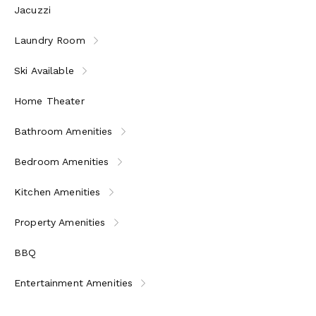
Jacuzzi
Laundry Room
Ski Available
Home Theater
Bathroom Amenities
Bedroom Amenities
Kitchen Amenities
Property Amenities
BBQ
Entertainment Amenities