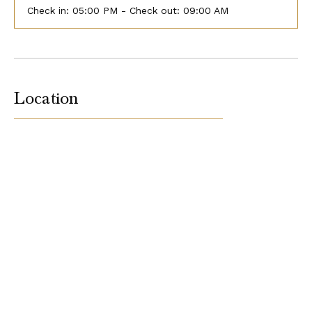
Check in:
05:00 PM - Check out:
09:00 AM
Location