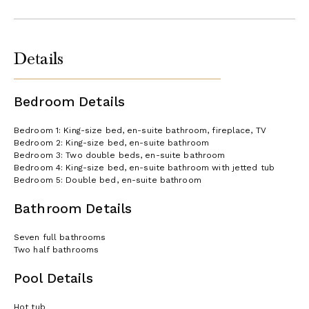
Details
Bedroom Details
Bedroom 1: King-size bed, en-suite bathroom, fireplace, TV
Bedroom 2: King-size bed, en-suite bathroom
Bedroom 3: Two double beds, en-suite bathroom
Bedroom 4: King-size bed, en-suite bathroom with jetted tub
Bedroom 5: Double bed, en-suite bathroom
Bathroom Details
Seven full bathrooms
Two half bathrooms
Pool Details
Hot tub