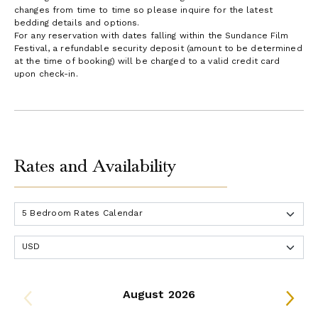
changes from time to time so please inquire for the latest
bedding details and options.
For any reservation with dates falling within the Sundance Film
Festival, a refundable security deposit (amount to be determined
at the time of booking) will be charged to a valid credit card
upon check-in.
Rates and Availability
August 2026