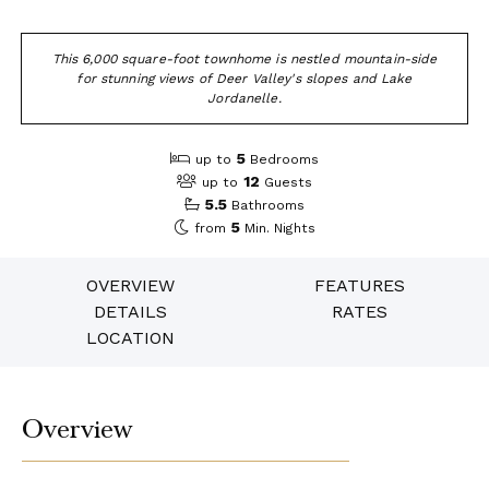
This 6,000 square-foot townhome is nestled mountain-side
for stunning views of Deer Valley's slopes and Lake
Jordanelle.
5
up to
Bedrooms
12
up to
Guests
5.5
Bathrooms
5
from
Min. Nights
OVERVIEW
FEATURES
DETAILS
RATES
LOCATION
Overview