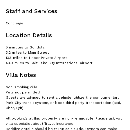
Staff and Services
Concierge
Location Details
5 minutes to Gondola
3.2 miles to Main Street
13.7 miles to Heber Private Airport
43.9 miles to Salt Lake City International Airport
Villa Notes
Non-smoking villa
Pets not permitted
Guests are advised to rent a vehicle, utilize the complimentary
Park City transit system, or book third party transportation (taxi,
Uber, Lyft)
All bookings at this property are non-refundable. Please ask your
villa specialist about Travel Insurance.
Bedding details should be taken as a guide. Owners can make