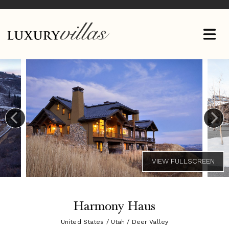
Harmony Haus
United States / Utah / Deer Valley