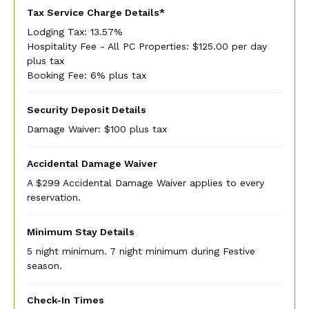
Tax Service Charge Details*
Lodging Tax: 13.57%
Hospitality Fee - All PC Properties: $125.00 per day
plus tax
Booking Fee: 6% plus tax
Security Deposit Details
Damage Waiver: $100 plus tax
Accidental Damage Waiver
A $299 Accidental Damage Waiver applies to every
reservation.
Minimum Stay Details
5 night minimum. 7 night minimum during Festive
season.
Check-In Times