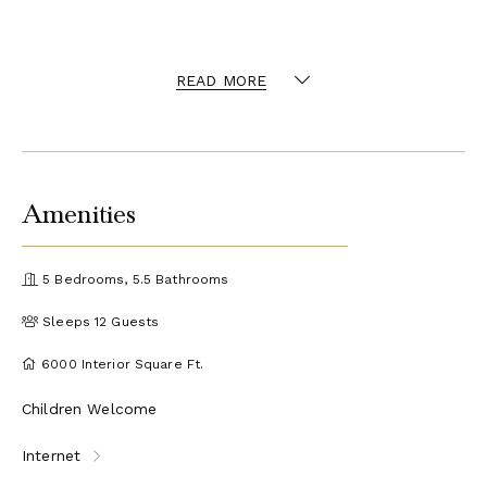
READ MORE
Amenities
5 Bedrooms, 5.5 Bathrooms
Sleeps 12 Guests
6000 Interior Square Ft.
Children Welcome
Internet