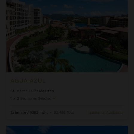
Agua Azul
AGUA AZUL
St. Martin
/
Sint Maarten
1
of
2
Bedrooms Selected
Estimated
$352
night
•
$2,458 Total
Inquire for Availability
Alizee