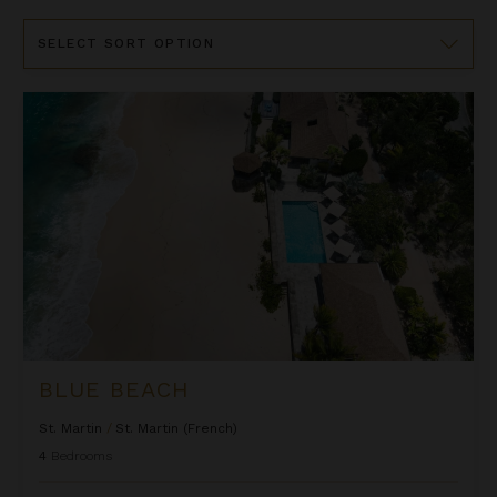
Sort
By
Blue Beach
BLUE BEACH
St. Martin
/
St. Martin (French)
4
Bedrooms