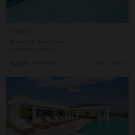
AMBER
St. Martin
/
St. Martin (French)
2
of
4
Bedrooms Selected
$835
night
•
$5,843 Total
Aug 19 - Aug 26
Ambiance