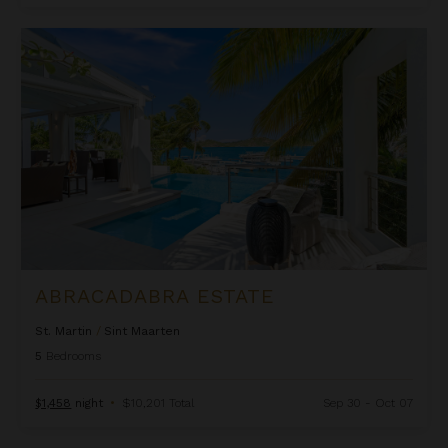
Abracadabra Estate
ABRACADABRA ESTATE
St. Martin
/
Sint Maarten
5
Bedrooms
$1,458
night
•
$10,201 Total
Sep 30 - Oct 07