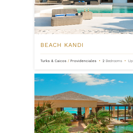
BEACH KANDI
Turks & Caicos
/
Providenciales
•
2
Bedrooms
•
Up