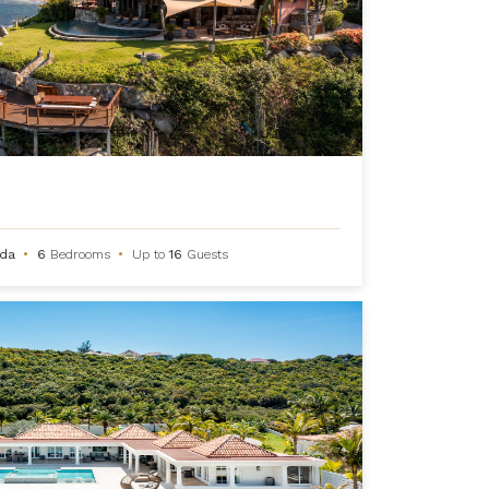
rda
•
6
Bedrooms
•
Up to
16
Guests