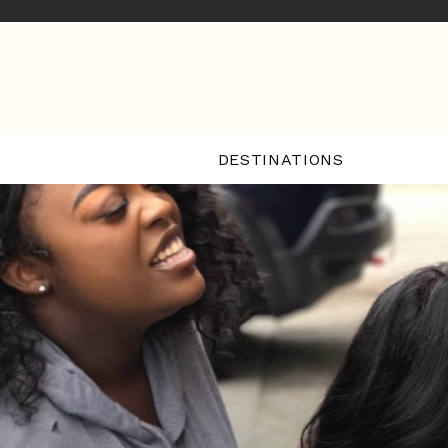
DESTINATIONS