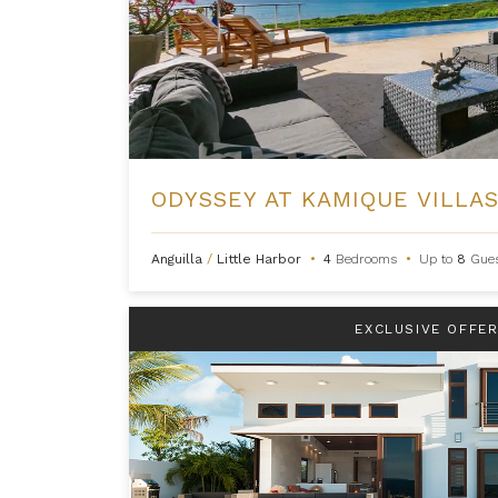
ODYSSEY AT KAMIQUE VILLA
Anguilla
/
Little Harbor
•
4
Bedrooms
•
Up to
8
Gue
EXCLUSIVE OFFE