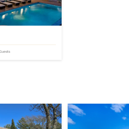
Guests