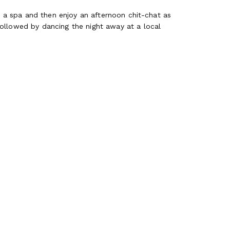
at a spa and then enjoy an afternoon chit-chat as
followed by dancing the night away at a local