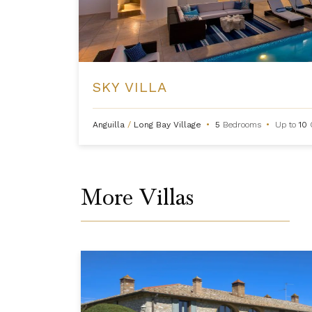
SKY VILLA
Anguilla
/
Long Bay Village
•
5
Bedrooms
•
Up to
10
More Villas