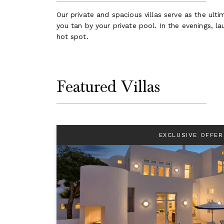
Our private and spacious villas serve as the ult
you tan by your private pool. In the evenings, 
hot spot.
Featured Villas
EXCLUSIVE OFFER