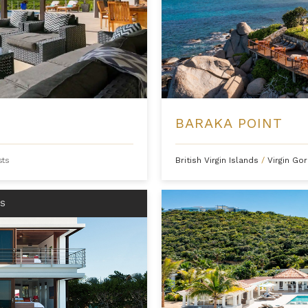
S
BARAKA POINT
sts
British Virgin Islands
/
Virgin Go
RS