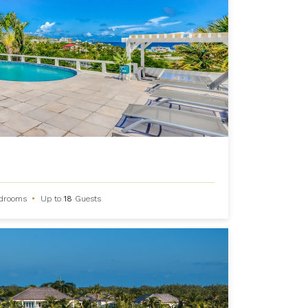
drooms
•
Up to
18
Guests