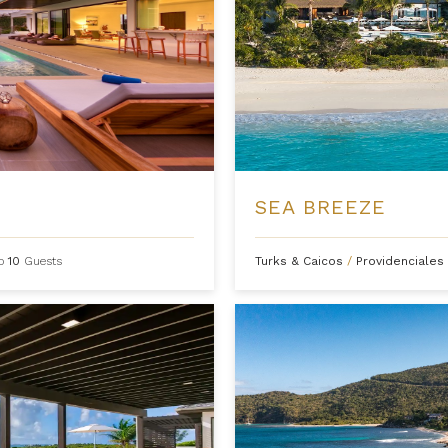
SEA BREEZE
to
10
Guests
Turks & Caicos
/
Providenciales