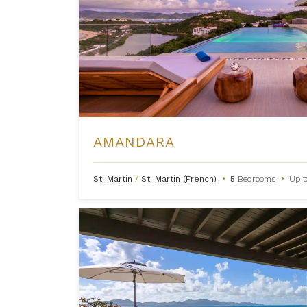
AMANDARA
St. Martin
/
St. Martin (French)
•
5
Bedrooms
•
Up 