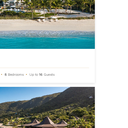
•
8
Bedrooms
•
Up to
16
Guests