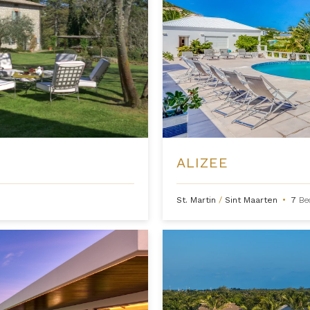
ALIZEE
St. Martin
/
Sint Maarten
•
7
Be