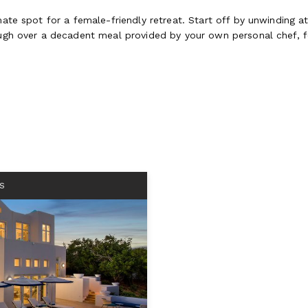
imate spot for a female-friendly retreat. Start off by unwinding 
laugh over a decadent meal provided by your own personal chef, 
S