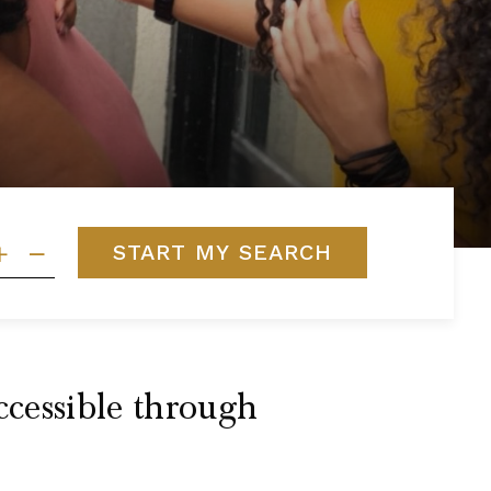
START MY SEARCH
ccessible through