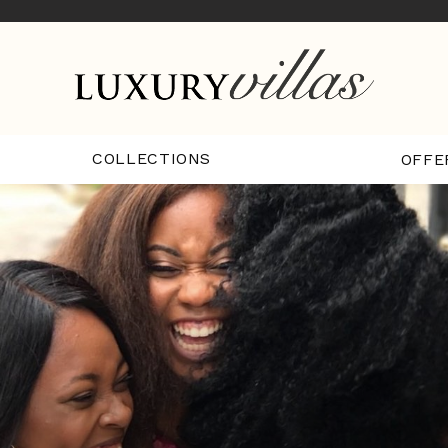
COLLECTIONS
OFFE