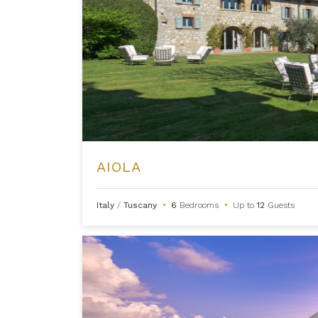
AIOLA
Italy
/
Tuscany
•
6
Bedrooms
•
Up to
12
Guests