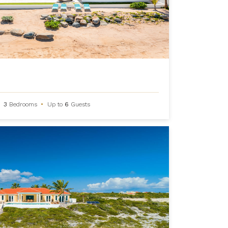
3
Bedrooms
•
Up to
6
Guests