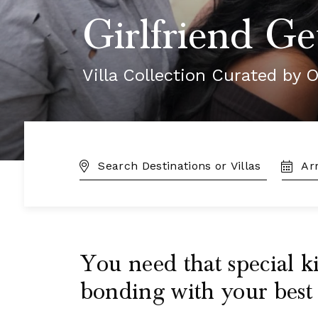
Girlfriend Ge
Villa Collection Curated by O
DESTINATION:
TRAVE
DATES
You need that special ki
bonding with your best 