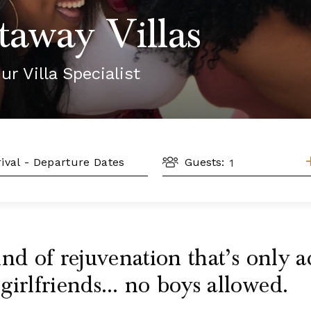
taway Villas
ur Villa Specialist
GUESTS
L
Guests:
nd of rejuvenation that’s only a
girlfriends… no boys allowed.