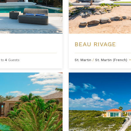
BEAU RIVAGE
 to
4
Guests
St. Martin
/
St. Martin (French)
•