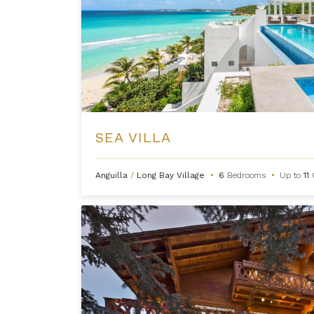
SEA VILLA
Anguilla
/
Long Bay Village
•
6
Bedrooms
•
Up to
11