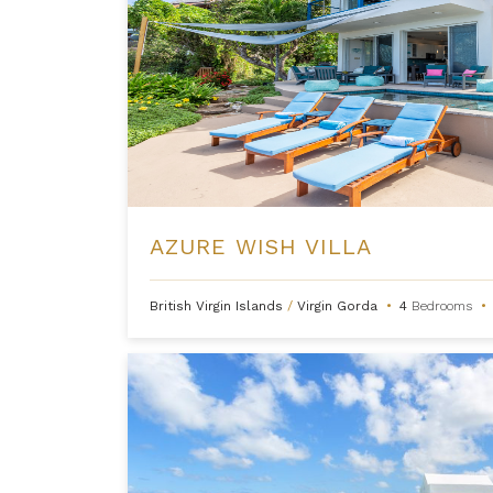
AZURE WISH VILLA
British Virgin Islands
/
Virgin Gorda
•
4
Bedrooms
•