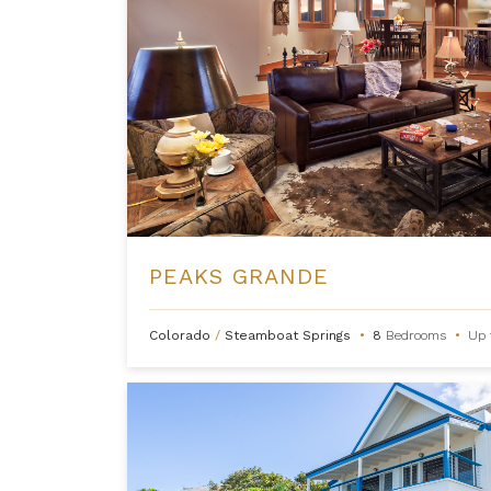
PEAKS GRANDE
Colorado
/
Steamboat Springs
•
8
Bedrooms
•
Up 