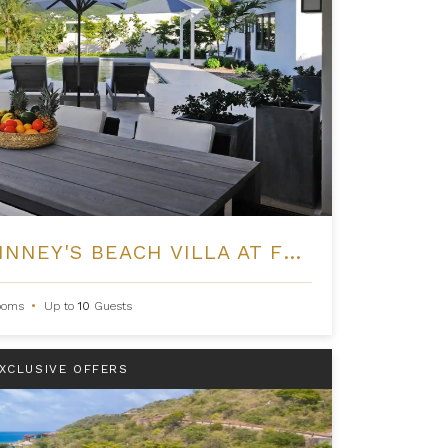
FOUR BEDROOM PINNEY'S BEACH VILLA AT FOUR SEASONS NEVIS
ooms
•
Up to
10
Guests
XCLUSIVE OFFERS