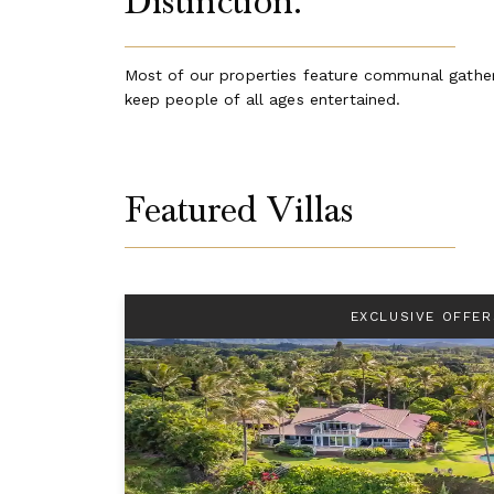
Distinction.
Most of our properties feature communal gathering
keep people of all ages entertained.
Featured Villas
EXCLUSIVE OFFER