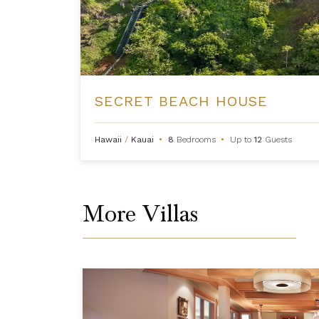
SECRET BEACH HOUSE
Hawaii
/
Kauai
•
8
Bedrooms
•
Up to
12
Guests
More Villas