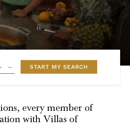
START MY SEARCH
ptions, every member of
ation with Villas of