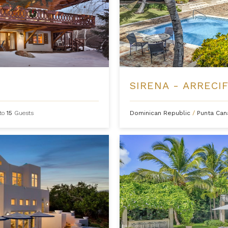
SIRENA - ARRECIF
to
15
Guests
Dominican Republic
/
Punta Ca