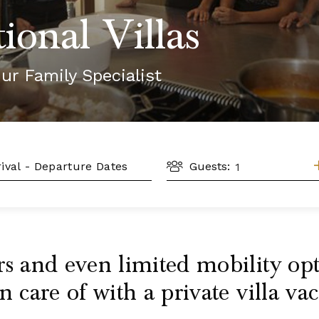
ional Villas
ur Family Specialist
GUESTS
L
Guests:
rs and even limited mobility o
n care of with a private villa vac