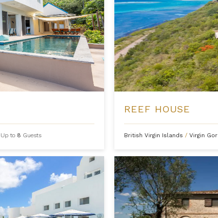
REEF HOUSE
Up to
8
Guests
British Virgin Islands
/
Virgin Go