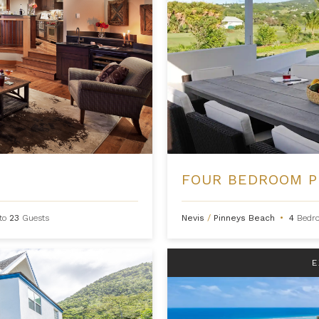
to
23
Guests
Nevis
/
Pinneys Beach
•
4
Bedr
E