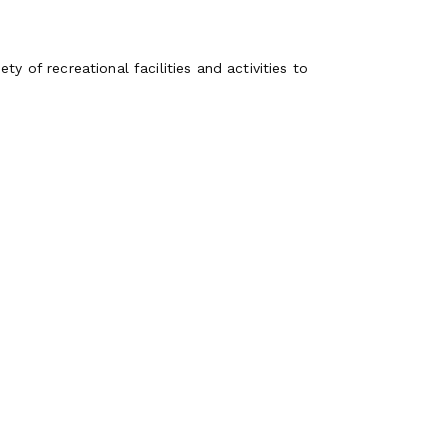
y of recreational facilities and activities to