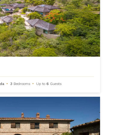
rda
•
3
Bedrooms
•
Up to
6
Guests