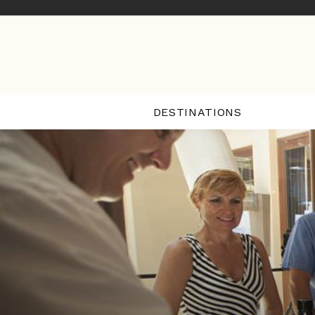
DESTINATIONS