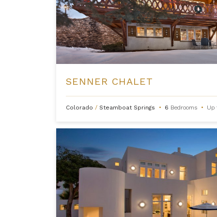
SENNER CHALET
Colorado
/
Steamboat Springs
•
6
Bedrooms
•
Up 