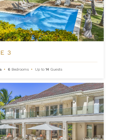
E 3
na
•
6
Bedrooms
•
Up to
14
Guests