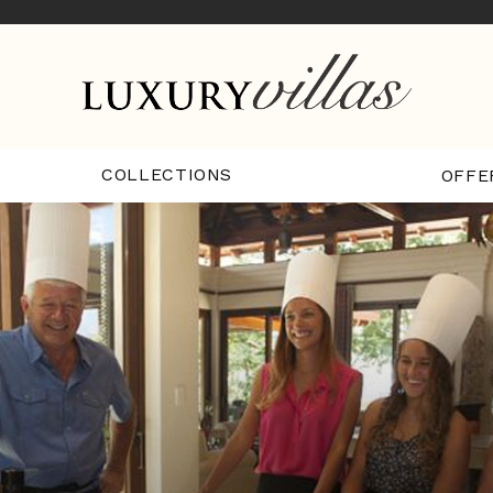
COLLECTIONS
OFFE