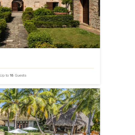
Up to
18
Guests