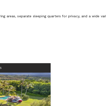
 areas, separate sleeping quarters for privacy, and a wide variet
S