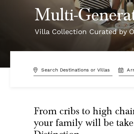
Multi-Generat
Villa Collection Curated by O
DESTINATION:
TRAVE
DATES
From cribs to high chai
your family will be take