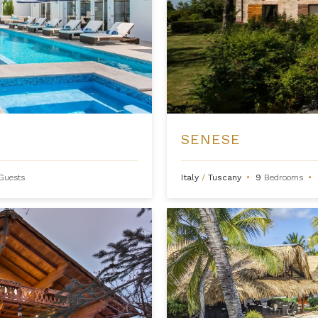
SENESE
Guests
Italy
/
Tuscany
•
9
Bedrooms
•