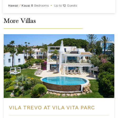
Hawaii
/
Kauai
8
Bedrooms
•
Up to
12
Guests
More Villas
VILA TREVO AT VILA VITA PARC