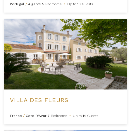
Portugal
/
Algarve
5
Bedrooms
•
Up to
10
Guests
VILLA DES FLEURS
France
/
Cote D'Azur
7
Bedrooms
•
Up to
14
Guests