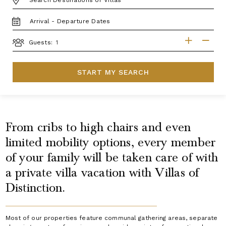
TRAVEL
DATES
GUESTS
Guests:
START MY SEARCH
From cribs to high chairs and even
limited mobility options, every member
of your family will be taken care of with
a private villa vacation with Villas of
Distinction.
Most of our properties feature communal gathering areas, separate