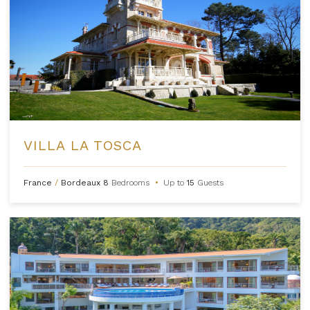
VILLA LA TOSCA
France
/
Bordeaux
8
Bedrooms
•
Up to
15
Guests