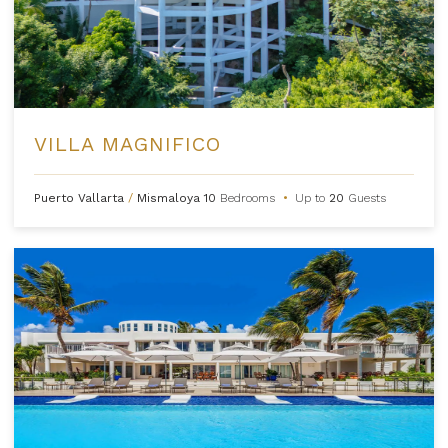
VILLA MAGNIFICO
Puerto Vallarta
/
Mismaloya
10
Bedrooms
•
Up to
20
Guests