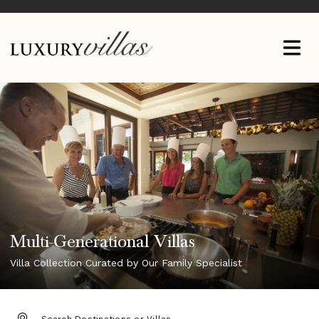
Multi-Generational Villas
Villa Collection Curated by Our Family Specialist
DESTINATION: