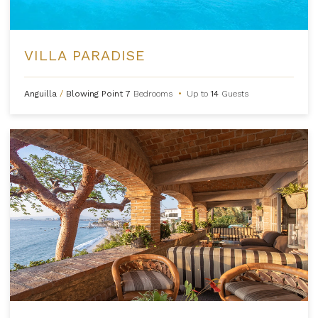
VILLA PARADISE
Anguilla
/
Blowing Point
7
Bedrooms
•
Up to
14
Guests