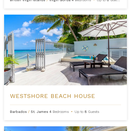
WESTSHORE BEACH HOUSE
Barbados
/
St. James
4
Bedrooms
•
Up to
8
Guests