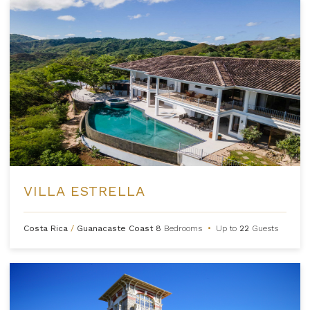
VILLA ESTRELLA
Costa Rica
/
Guanacaste Coast
8
Bedrooms
•
Up to
22
Guests