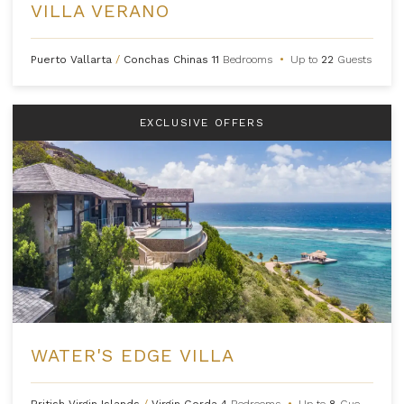
VILLA VERANO
Puerto Vallarta
/
Conchas Chinas
11
Bedrooms
•
Up to
22
Guests
EXCLUSIVE OFFERS
WATER'S EDGE VILLA
British Virgin Islands
/
Virgin Gorda
4
Bedrooms
•
Up to
8
Guests