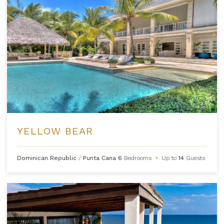
YELLOW BEAR
Dominican Republic
/
Punta Cana
6
Bedrooms
•
Up to
14
Guests