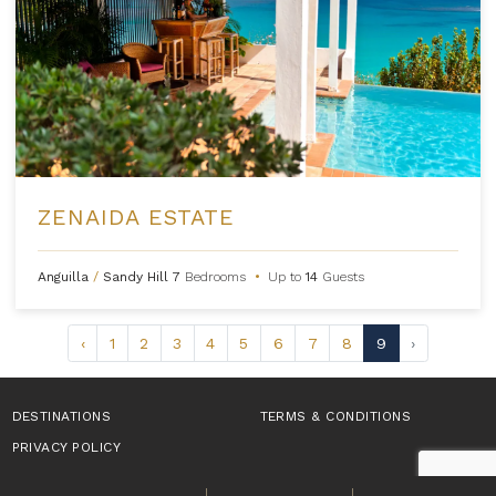
ZENAIDA ESTATE
Anguilla
/
Sandy Hill
7
Bedrooms
•
Up to
14
Guests
‹
1
2
3
4
5
6
7
8
9
›
DESTINATIONS
TERMS & CONDITIONS
PRIVACY POLICY