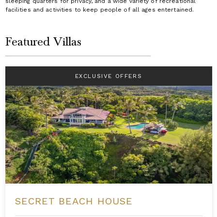
sleeping quarters for privacy, and a wide variety of recreational
facilities and activities to keep people of all ages entertained.
Featured Villas
EXCLUSIVE OFFERS
SECRET BEACH HOUSE