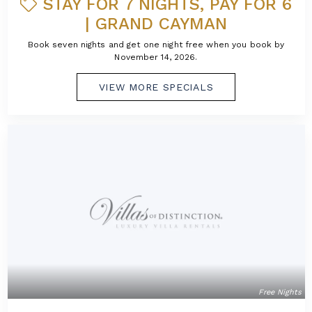
STAY FOR 7 NIGHTS, PAY FOR 6
| GRAND CAYMAN
Book seven nights and get one night free when you book by
November 14, 2026.
VIEW MORE SPECIALS
Free Nights