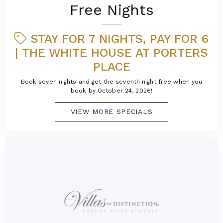
Free Nights
STAY FOR 7 NIGHTS, PAY FOR 6
| THE WHITE HOUSE AT PORTERS
PLACE
Book seven nights and get the seventh night free when you
book by October 24, 2026!
VIEW MORE SPECIALS