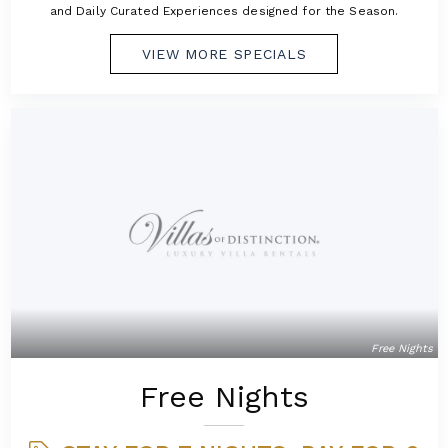
and Daily Curated Experiences designed for the Season.
VIEW MORE SPECIALS
Free Nights
Free Nights