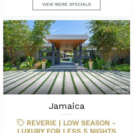
VIEW MORE SPECIALS
Reverie
Ocho Rios
Jamaica
REVERIE | LOW SEASON -
LUXURY FOR LESS 5 NIGHTS