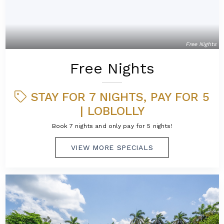
Free Nights
Free Nights
STAY FOR 7 NIGHTS, PAY FOR 5
| LOBLOLLY
Book 7 nights and only pay for 5 nights!
VIEW MORE SPECIALS