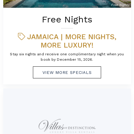
Free Nights
Free Nights
JAMAICA | MORE NIGHTS,
MORE LUXURY!
Stay six nights and receive one complimentary night when you
book by December 15, 2026.
VIEW MORE SPECIALS