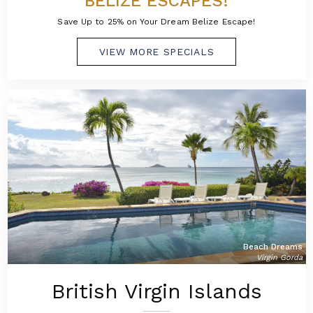
BELIZE ESCAPES!
Save Up to 25% on Your Dream Belize Escape!
VIEW MORE SPECIALS
Beach Dreams
Virgin Gorda
British Virgin Islands