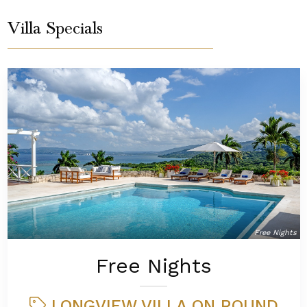
Villa Specials
Free Nights
Free Nights
LONGVIEW VILLA ON ROUND