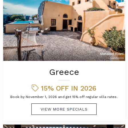
Mansion Kyani
Santorini
Greece
15% OFF IN 2026
Book by November 1, 2026 and get 15% off regular villa rates.
VIEW MORE SPECIALS