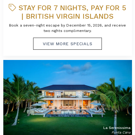
STAY FOR 7 NIGHTS, PAY FOR 5
| BRITISH VIRGIN ISLANDS
Book a seven-night escape by December 15, 2026, and receive
two nights complimentary.
VIEW MORE SPECIALS
La Serenissima
Punta Cana