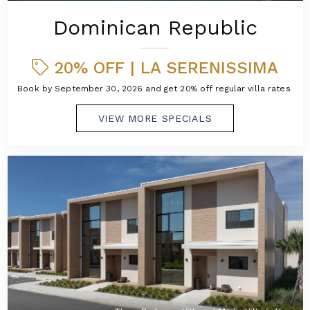
Dominican Republic
20% OFF | LA SERENISSIMA
Book by September 30, 2026 and get 20% off regular villa rates!
VIEW MORE SPECIALS