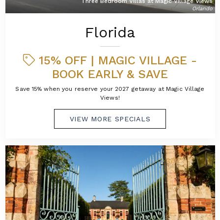
Three Bedroom Villas at Magic Village Views
Orlando
Florida
15% OFF | MAGIC VILLAGE -
BOOK EARLY & SAVE
Save 15% when you reserve your 2027 getaway at Magic Village
Views!
VIEW MORE SPECIALS