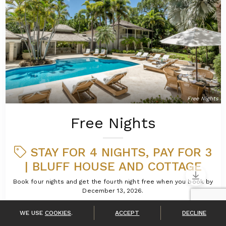
Free Nights
Free Nights
STAY FOR 4 NIGHTS, PAY FOR 3
| BLUFF HOUSE AND COTTAGE
Book four nights and get the fourth night free when you book by
December 13, 2026.
VIEW MORE SPECIALS
WE USE
COOKIES
.
ACCEPT
DECLINE