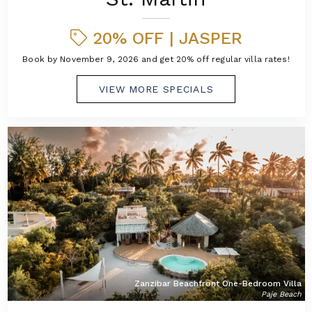
20% OFF | JASPER
Book by November 9, 2026 and get 20% off regular villa rates!
VIEW MORE SPECIALS
Zanzibar Beachfront One-Bedroom Villa
Paje Beach