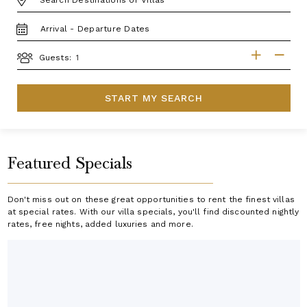
TRAVEL
DATES
GUESTS
Guests:
START MY SEARCH
Featured Specials
Don't miss out on these great opportunities to rent the finest villas
at special rates. With our villa specials, you'll find discounted nightly
rates, free nights, added luxuries and more.