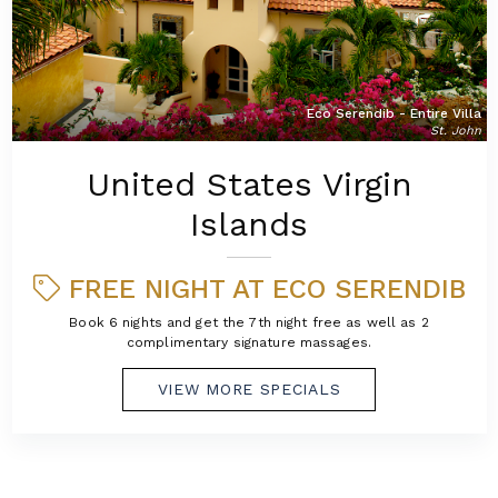
Eco Serendib - Entire Villa
St. John
United States Virgin
Islands
FREE NIGHT AT ECO SERENDIB
Book 6 nights and get the 7th night free as well as 2
complimentary signature massages.
VIEW MORE SPECIALS