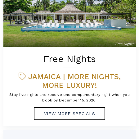
Free Nights
Free Nights
JAMAICA | MORE NIGHTS,
MORE LUXURY!
Stay five nights and receive one complimentary night when you
book by December 15, 2026.
VIEW MORE SPECIALS