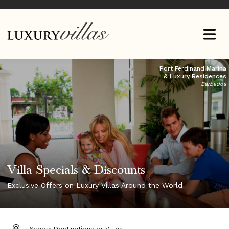
Port Ferdinand Marina
& Luxury Residences
Barbados
Villa Specials & Discounts
Exclusive Offers on Luxury Villas Around the World
DESTINATION: