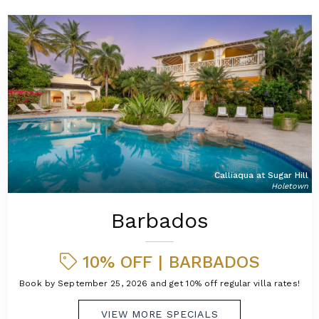
Calliaqua at Sugar Hill
Holetown
Barbados
10% OFF | BARBADOS
Book by September 25, 2026 and get 10% off regular villa rates!
VIEW MORE SPECIALS