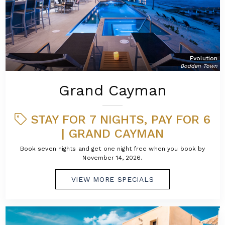
Evolution
Bodden Town
Grand Cayman
STAY FOR 7 NIGHTS, PAY FOR 6
| GRAND CAYMAN
Book seven nights and get one night free when you book by
November 14, 2026.
VIEW MORE SPECIALS