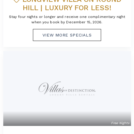
HILL | LUXURY FOR LESS!
Stay four nights or longer and receive one complimentary night
when you book by December 15, 2026.
VIEW MORE SPECIALS
Free Nights