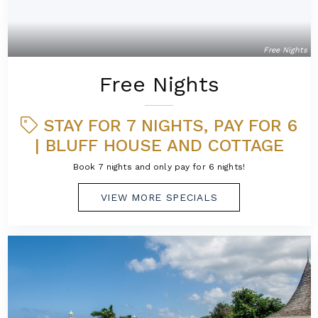
Free Nights
Free Nights
STAY FOR 7 NIGHTS, PAY FOR 6
| BLUFF HOUSE AND COTTAGE
Book 7 nights and only pay for 6 nights!
VIEW MORE SPECIALS