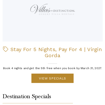
Stay For 5 Nights, Pay For 4 | Virgin
Gorda
Book 4 nights and get the 5th free when you book by March 31, 2027.
VIEW SPECIALS
Destination Specials