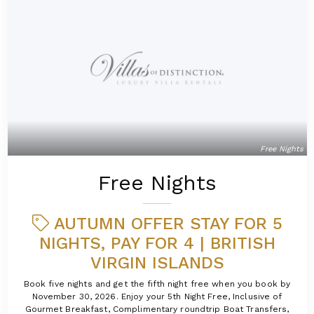
Free Nights
Free Nights
AUTUMN OFFER STAY FOR 5
NIGHTS, PAY FOR 4 | BRITISH
VIRGIN ISLANDS
Book five nights and get the fifth night free when you book by
November 30, 2026. Enjoy your 5th Night Free, Inclusive of
Gourmet Breakfast, Complimentary roundtrip Boat Transfers,