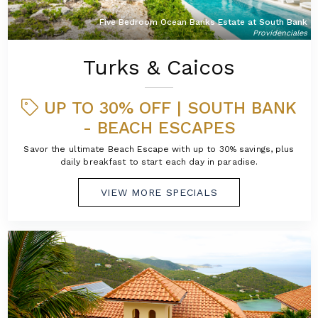
Five Bedroom Ocean Banks Estate at South Bank
Providenciales
Turks & Caicos
UP TO 30% OFF | SOUTH BANK
- BEACH ESCAPES
Savor the ultimate Beach Escape with up to 30% savings, plus
daily breakfast to start each day in paradise.
VIEW MORE SPECIALS