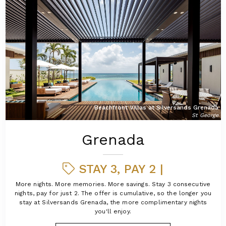
Beachfront Villas at Silversands Grenada
St George
Grenada
STAY 3, PAY 2 |
More nights. More memories. More savings. Stay 3 consecutive
nights, pay for just 2. The offer is cumulative, so the longer you
stay at Silversands Grenada, the more complimentary nights
you'll enjoy.