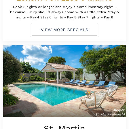
Book 5 nights or longer and enjoy a complimentary night—
because luxury should always come with a little extra. Stay 5
nights - Pay 4 Stay 6 nights - Pay 5 Stay 7 nights - Pay 6
VIEW MORE SPECIALS
Jasper
St. Martin (French)
St. Martin