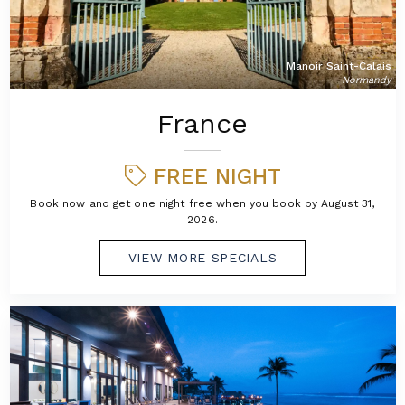
Manoir Saint-Calais
Normandy
France
FREE NIGHT
Book now and get one night free when you book by August 31,
2026.
VIEW MORE SPECIALS