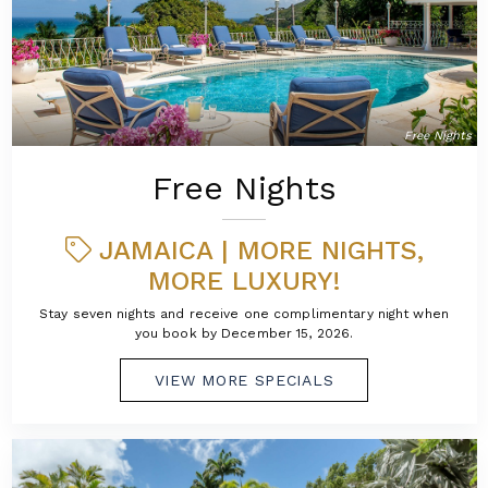
Free Nights
Free Nights
JAMAICA | MORE NIGHTS,
MORE LUXURY!
Stay seven nights and receive one complimentary night when
you book by December 15, 2026.
VIEW MORE SPECIALS