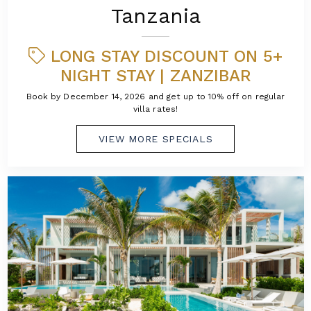
Tanzania
LONG STAY DISCOUNT ON 5+
NIGHT STAY | ZANZIBAR
Book by December 14, 2026 and get up to 10% off on regular
villa rates!
VIEW MORE SPECIALS