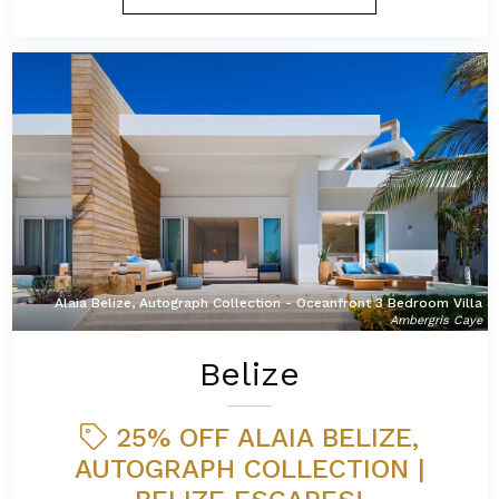
Alaia Belize, Autograph Collection - Oceanfront 3 Bedroom Villa
Ambergris Caye
Belize
25% OFF ALAIA BELIZE,
AUTOGRAPH COLLECTION |