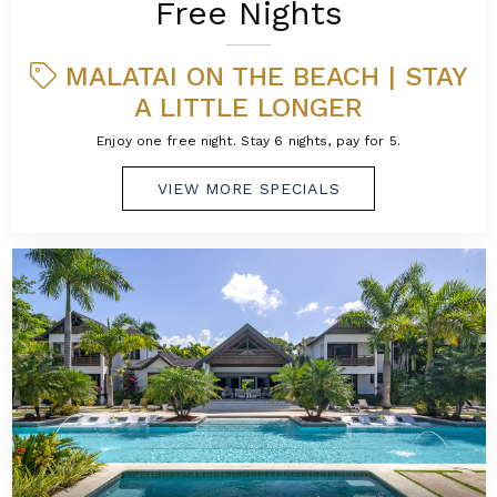
Free Nights
MALATAI ON THE BEACH | STAY
A LITTLE LONGER
Enjoy one free night. Stay 6 nights, pay for 5.
VIEW MORE SPECIALS