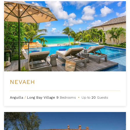
NEVAEH
Anguilla
/
Long Bay Village
9
Bedrooms
•
Up to
20
Guests