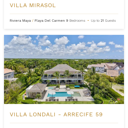
VILLA MIRASOL
Riviera Maya
/
Playa Del Carmen
9
Bedrooms
•
Up to
21
Guests
VILLA LONDALI - ARRECIFE 59