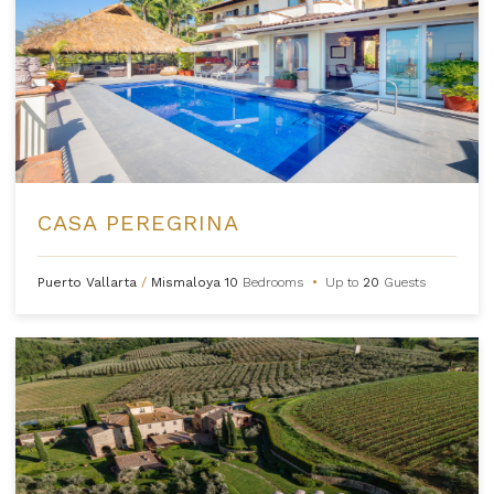
CASA PEREGRINA
Puerto Vallarta
/
Mismaloya
10
Bedrooms
•
Up to
20
Guests