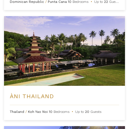
Dominican Republic
/
Punta Cana
10
Bedrooms
•
Up to
22
Guests
ÀNI THAILAND
Thailand
/
Koh Yao Noi
10
Bedrooms
•
Up to
20
Guests