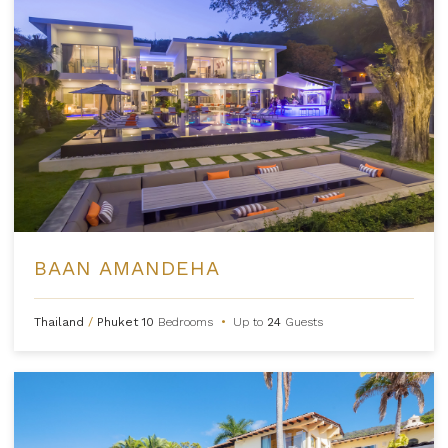
BAAN AMANDEHA
Thailand
/
Phuket
10
Bedrooms
•
Up to
24
Guests