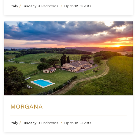
Italy
/
Tuscany
9
Bedrooms
•
Up to
18
Guests
MORGANA
Italy
/
Tuscany
9
Bedrooms
•
Up to
18
Guests