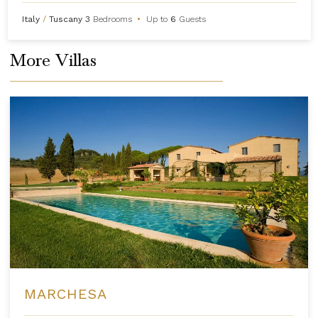
Italy
/
Tuscany
3
Bedrooms
•
Up to
6
Guests
More Villas
MARCHESA