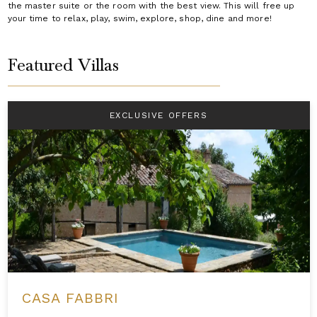
the master suite or the room with the best view. This will free up
your time to relax, play, swim, explore, shop, dine and more!
Featured Villas
EXCLUSIVE OFFERS
CASA FABBRI