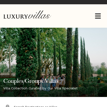
Couples/Groups Villas
Villa Collection Curated by Our Villa Specialist
DESTINATION: