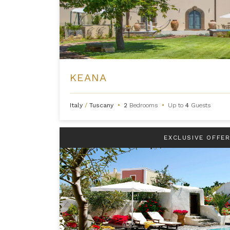
KEANA
Italy
/
Tuscany
•
2
Bedrooms
•
Up to
4
Guests
EXCLUSIVE OFFE