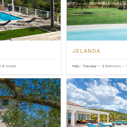
JELANDA
to
4
Guests
Italy
/
Tuscany
•
2
Bedrooms
•