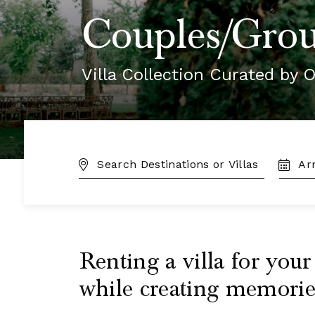
Couples/Grou
Villa Collection Curated by O
DESTINATION:
TRAVE
DATES
Renting a villa for you
while creating memories 