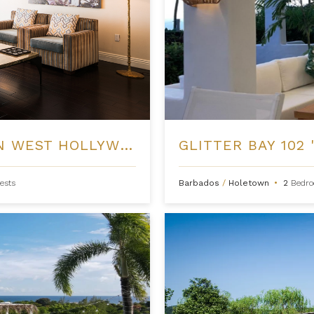
GATE SUITES AT THE LONDON WEST HOLLYWOOD
GLITTER BAY 102 
ests
Barbados
/
Holetown
•
2
Bedr