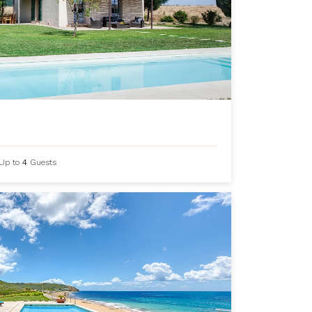
Up to
4
Guests