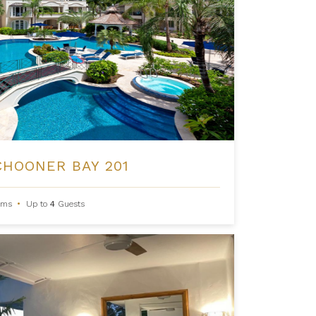
CHOONER BAY 201
oms
•
Up to
4
Guests