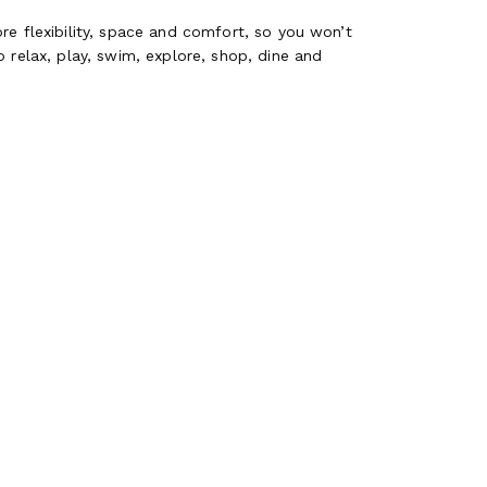
re flexibility, space and comfort, so you won’t
 relax, play, swim, explore, shop, dine and