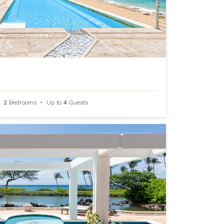
2
Bedrooms
•
Up to
4
Guests