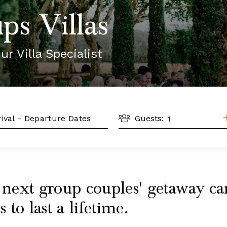
ps Villas
ur Villa Specialist
GUESTS
L
Guests:
r next group couples' getaway 
to last a lifetime.