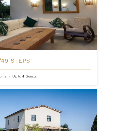
"49 STEPS"
ooms
•
Up to
4
Guests