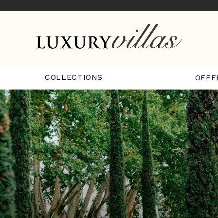
COLLECTIONS
OFFE