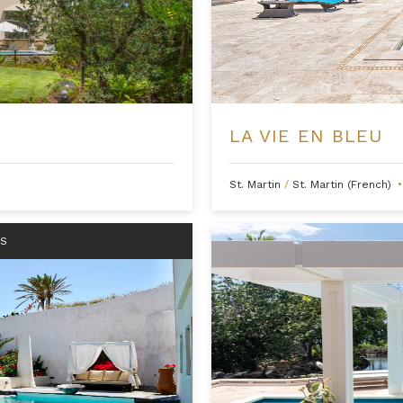
LA VIE EN BLEU
St. Martin
/
St. Martin (French)
•
RS