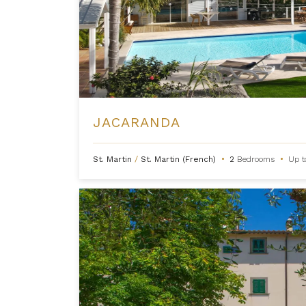
JACARANDA
St. Martin
/
St. Martin (French)
•
2
Bedrooms
•
Up 