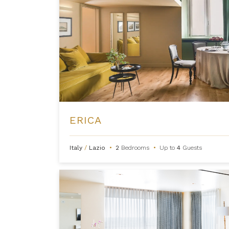
ERICA
Italy
/
Lazio
•
2
Bedrooms
•
Up to
4
Guests