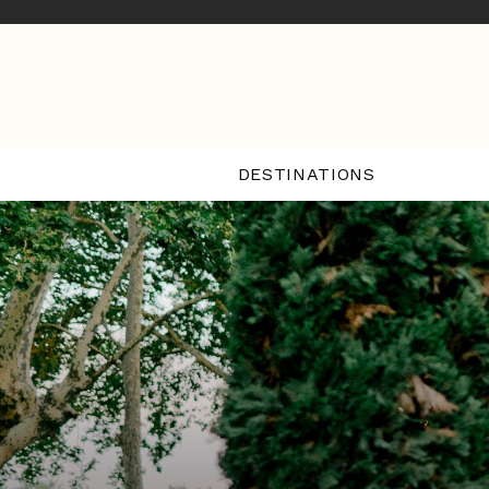
DESTINATIONS