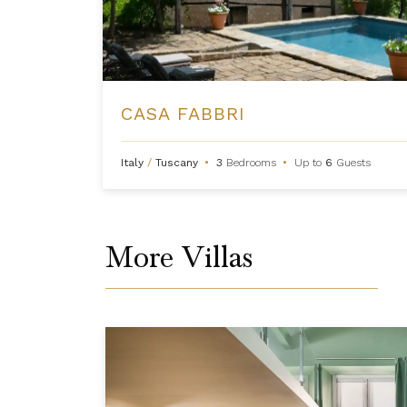
CASA FABBRI
Italy
/
Tuscany
•
3
Bedrooms
•
Up to
6
Guests
More Villas