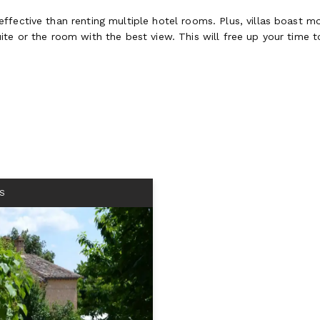
fective than renting multiple hotel rooms. Plus, villas boast mo
te or the room with the best view. This will free up your time to
S