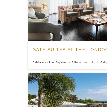
California
/
Los Angeles
•
2
Bedrooms
•
Up to
6
Gu