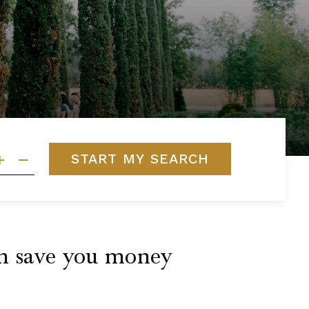
START MY SEARCH
can save you money