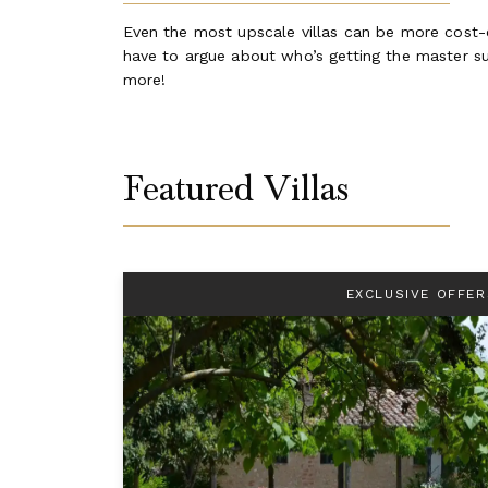
Even the most upscale villas can be more cost-ef
have to argue about who’s getting the master sui
more!
Featured Villas
EXCLUSIVE OFFER