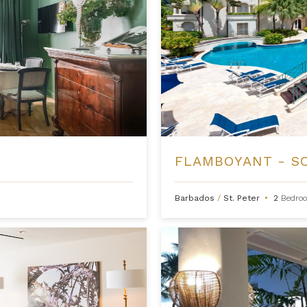
FLAMBOYANT - S
Barbados
/
St. Peter
•
2
Bedro