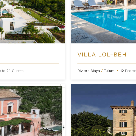
VILLA LOL-BEH
p to
24
Guests
Riviera Maya
/
Tulum
•
12
Bedro