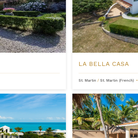
LA BELLA CASA
St. Martin
/
St. Martin (French)
•