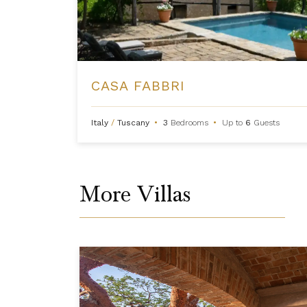
CASA FABBRI
Italy
/
Tuscany
•
3
Bedrooms
•
Up to
6
Guests
More Villas