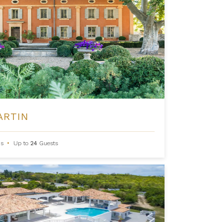
ARTIN
s
•
Up to
24
Guests