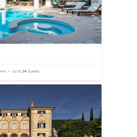
oms
•
Up to
34
Guests