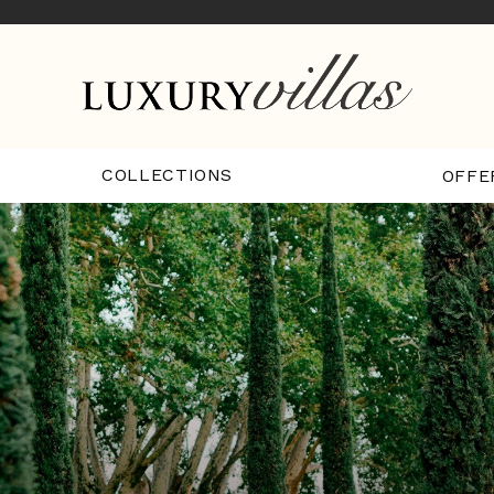
COLLECTIONS
OFFE