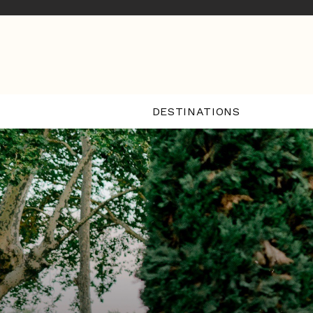
DESTINATIONS