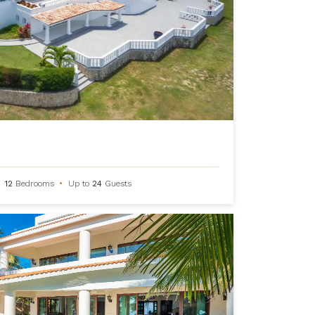
12
Bedrooms
•
Up to
24
Guests