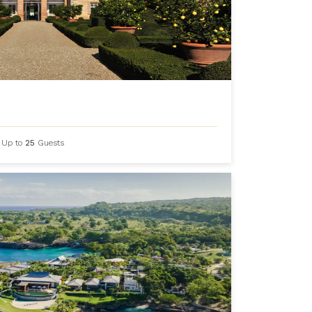
Up to
25
Guests