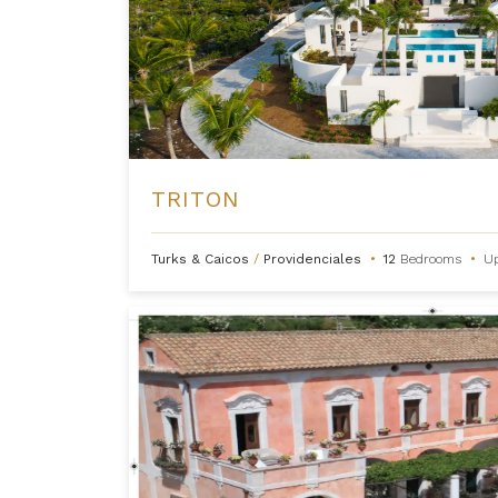
TRITON
Turks & Caicos
/
Providenciales
•
12
Bedrooms
•
U