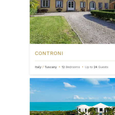
CONTRONI
Italy
/
Tuscany
•
12
Bedrooms
•
Up to
24
Guests