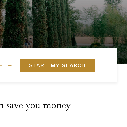
START MY SEARCH
can save you money