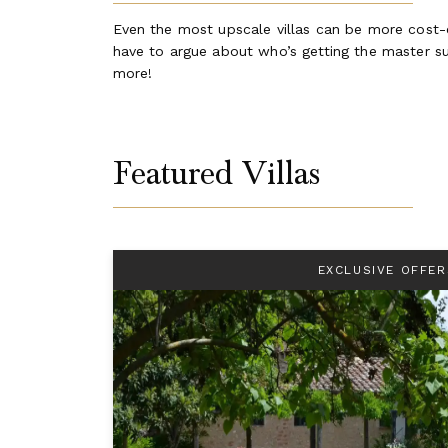
Even the most upscale villas can be more cost-ef
have to argue about who’s getting the master sui
more!
Featured Villas
EXCLUSIVE OFFER