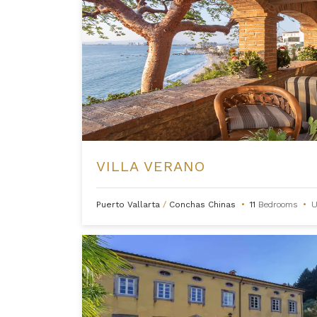
VILLA VERANO
Puerto Vallarta
/
Conchas Chinas
•
11
Bedrooms
•
U