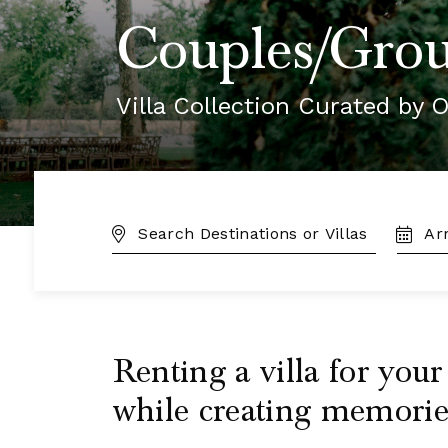
Couples/Grou
Villa Collection Curated by O
DESTINATION:
TRAVE
DATES
Renting a villa for you
while creating memories 