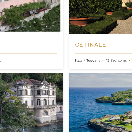
CETINALE
s
Italy
/
Tuscany
•
13
Bedrooms
•