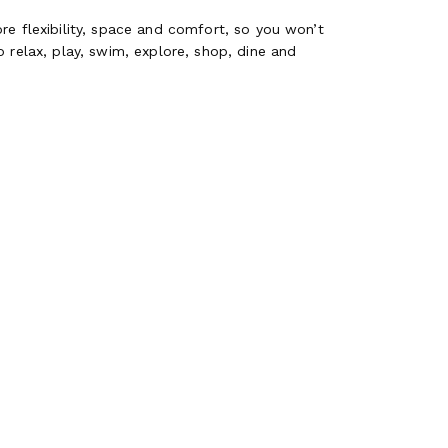
re flexibility, space and comfort, so you won’t
 relax, play, swim, explore, shop, dine and