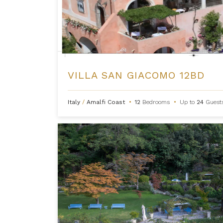
VILLA SAN GIACOMO 12BD
Italy
/
Amalfi Coast
•
12
Bedrooms
•
Up to
24
Guest