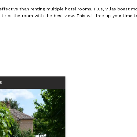
fective than renting multiple hotel rooms. Plus, villas boast mo
te or the room with the best view. This will free up your time to
S