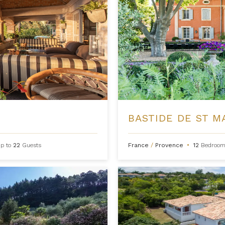
BASTIDE DE ST M
p to
22
Guests
France
/
Provence
•
12
Bedroom