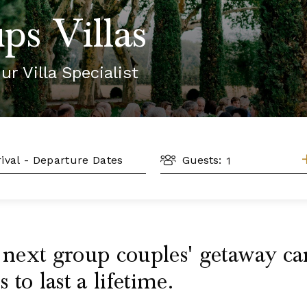
ps Villas
ur Villa Specialist
GUESTS
L
Guests:
r next group couples' getaway 
to last a lifetime.